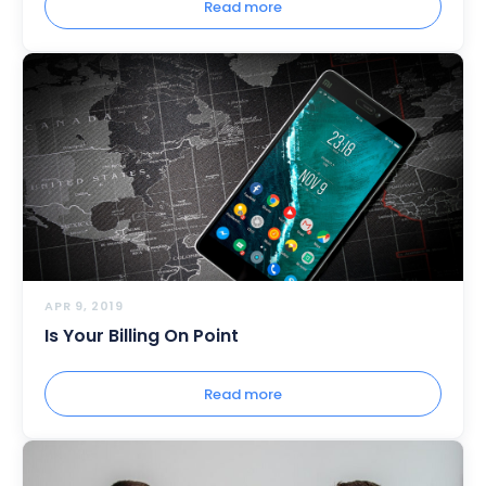
Read more
APR 9, 2019
Is Your Billing On Point
Read more