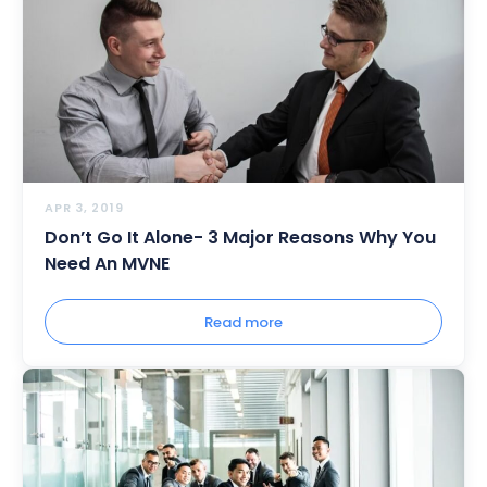
APR 3, 2019
Don’t Go It Alone- 3 Major Reasons Why You
Need An MVNE
Read more