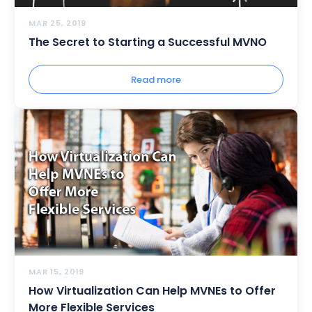
MAR 25, 2019
The Secret to Starting a Successful MVNO
Read more
MAR 15, 2019
How Virtualization Can Help MVNEs to Offer
More Flexible Services