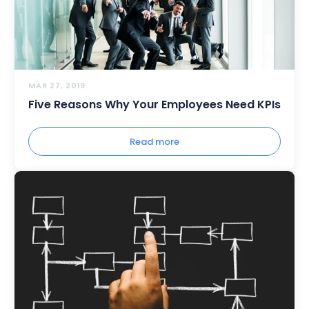
MAR 27, 2019
Five Reasons Why Your Employees Need KPIs
Read more