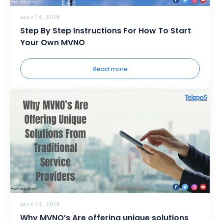
MAY 14, 2019
Step By Step Instructions For How To Start
Your Own MVNO
Read more
MAY 14, 2019
Why MVNO’s Are offering unique solutions