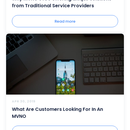
from Traditional Service Providers
Read more
APR 30, 2019
What Are Customers Looking For In An
MVNO