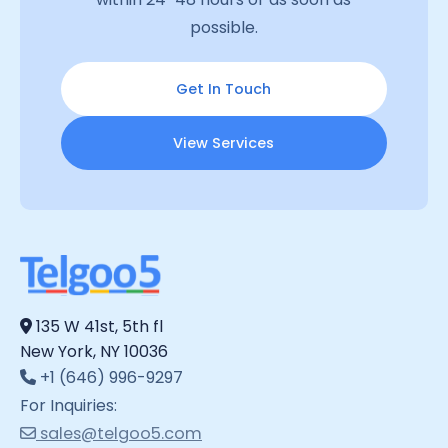
possible.
Get In Touch
View Services
135 W 41st, 5th fl
New York, NY 10036
+1 (646) 996-9297
For Inquiries:
sales@telgoo5.com