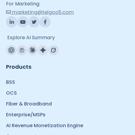
For Marketing:
marketing@telgoo5.com
Explore AI Summary
Products
BSS
OCS
Fiber & Broadband
Enterprise/MSPs
AI Revenue Monetization Engine