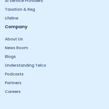
AI Service Providers
Taxation & Reg
Lifeline
Company
About Us
News Room
Blogs
Understanding Telco
Podcasts
Partners
Careers