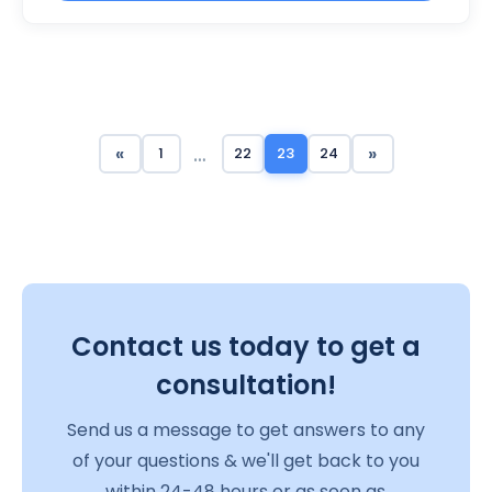
…
«
»
1
22
23
24
Contact us today to get a
consultation!
Send us a message to get answers to any
of your questions & we'll get back to you
within 24-48 hours or as soon as