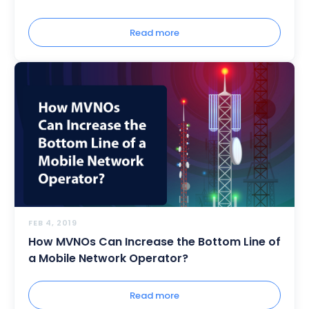
Read more
FEB 4, 2019
How MVNOs Can Increase the Bottom Line of
a Mobile Network Operator?
Read more