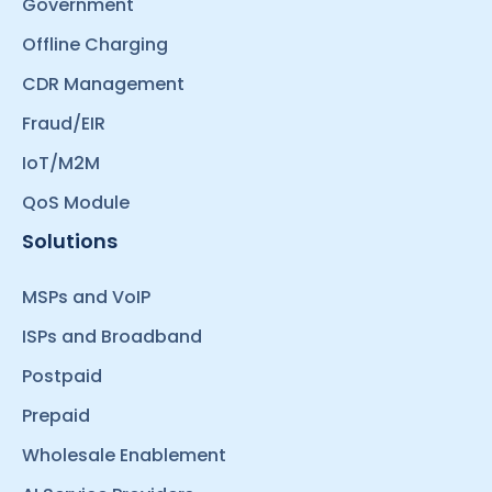
Government
Offline Charging
CDR Management
Fraud/EIR
IoT/M2M
QoS Module
Solutions
MSPs and VoIP
ISPs and Broadband
Postpaid
Prepaid
Wholesale Enablement