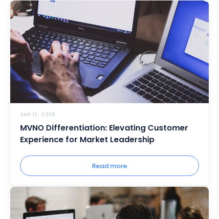
SEP 11, 2019
MVNO Differentiation: Elevating Customer
Experience for Market Leadership
Read more