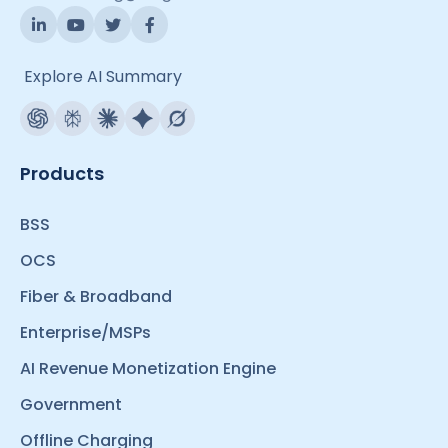
Explore AI Summary
Products
BSS
OCS
Fiber & Broadband
Enterprise/MSPs
AI Revenue Monetization Engine
Government
Offline Charging