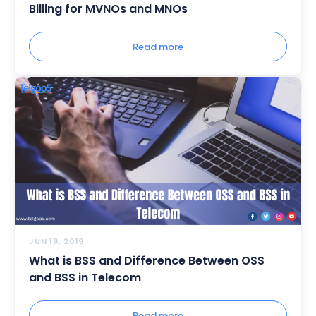
Billing for MVNOs and MNOs
Read more
JUN 19, 2019
What is BSS and Difference Between OSS
and BSS in Telecom
Read more