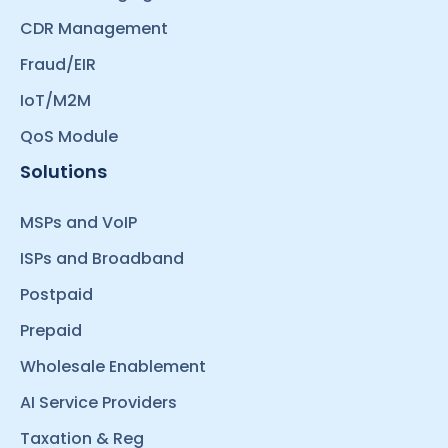
CDR Management
Fraud/EIR
IoT/M2M
QoS Module
Solutions
MSPs and VoIP
ISPs and Broadband
Postpaid
Prepaid
Wholesale Enablement
AI Service Providers
Taxation & Reg