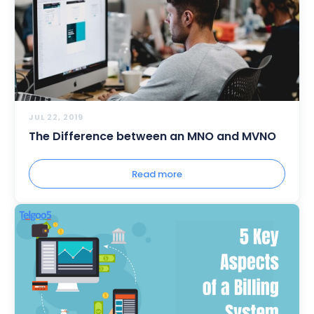
JUL 22, 2019
The Difference between an MNO and MVNO
Read more