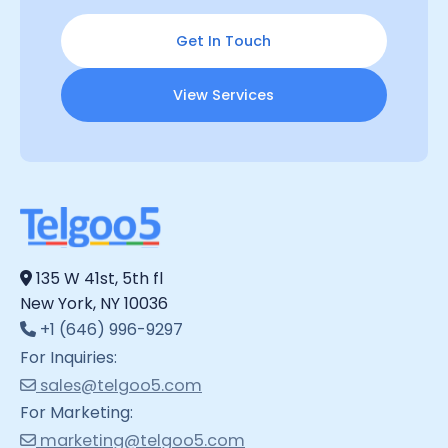
Get In Touch
View Services
135 W 41st, 5th fl
New York, NY 10036
+1 (646) 996-9297
For Inquiries:
sales@telgoo5.com
For Marketing:
marketing@telgoo5.com