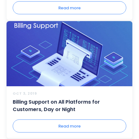
Read more
OCT 3, 2019
Billing Support on All Platforms for
Customers, Day or Night
Read more