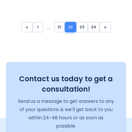
…
«
»
1
21
22
23
24
Contact us today to get a
consultation!
Send us a message to get answers to any
of your questions & we'll get back to you
within 24-48 hours or as soon as
possible.