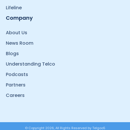
Lifeline
Company
About Us
News Room
Blogs
Understanding Telco
Podcasts
Partners
Careers
© Copyright 2026, All Rights Reserved by Telgoo5