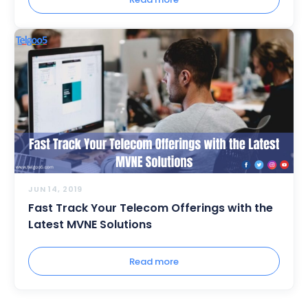
JUN 14, 2019
Fast Track Your Telecom Offerings with the
Latest MVNE Solutions
Read more