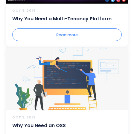
OCT 9, 2019
Why You Need a Multi-Tenancy Platform
Read more
OCT 9, 2019
Why You Need an OSS