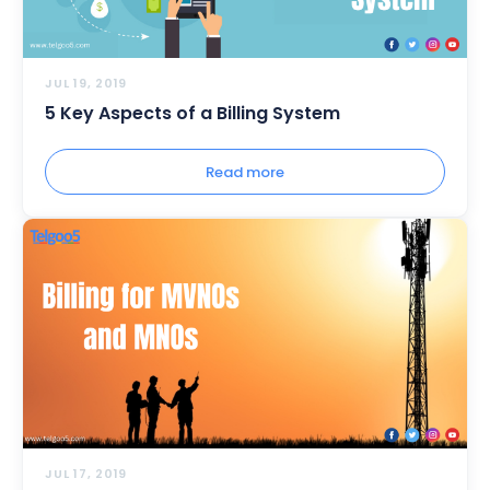
JUL 19, 2019
5 Key Aspects of a Billing System
Read more
JUL 17, 2019