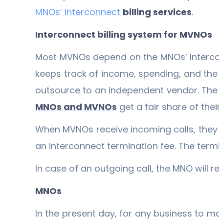
MNOs’ interconnect
billing services
.
Interconnect billing system for MVNOs
Most MVNOs depend on the MNOs’ Interc
keeps track of income, spending, and the 
outsource to an independent vendor. The v
MNOs and MVNOs
get a fair share of thei
When MVNOs receive incoming calls, they 
an interconnect termination fee. The term
In case of an outgoing call, the MNO will 
MNOs
In the present day, for any business to ma