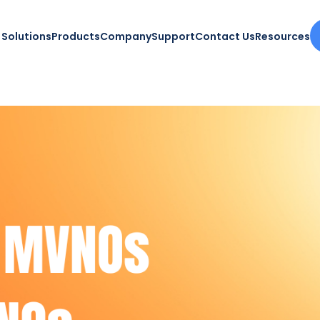
Solutions
Products
Company
Support
Contact Us
Resources