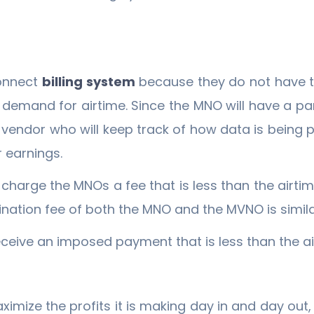
onnect
billing system
because they do not have t
demand for airtime. Since the MNO will have a par
endor who will keep track of how data is being p
r earnings.
charge the MNOs a fee that is less than the airt
ination fee of both the MNO and the MVNO is simila
receive an imposed payment that is less than the a
ximize the profits it is making day in and day out