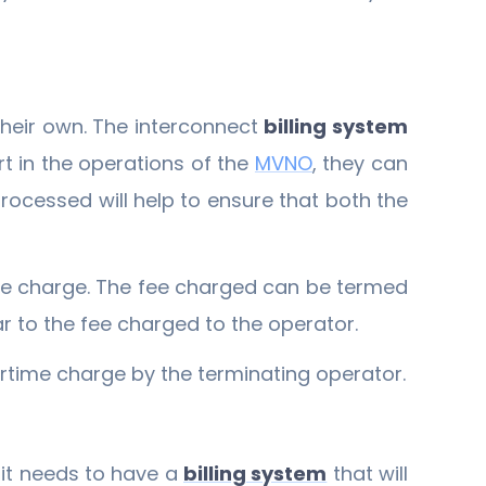
heir own. The interconnect
billing system
t in the operations of the
MVNO
, they can
rocessed will help to ensure that both the
ime charge. The fee charged can be termed
r to the fee charged to the operator.
irtime charge by the terminating operator.
, it needs to have a
billing system
that will