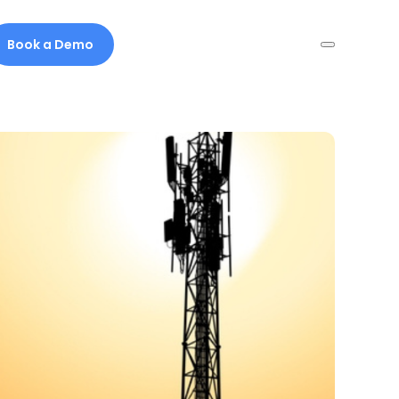
Book a Demo