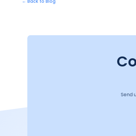
← Back to Blog
Co
Send u