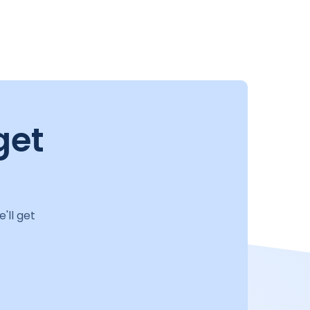
get
'll get