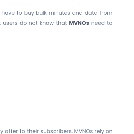
have to buy bulk minutes and data from
t users do not know that
MVNOs
need to
y offer to their subscribers. MVNOs rely on