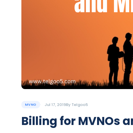
Jul 17, 2019
By
Telgoo5
MVNO
Billing for MVNOs 