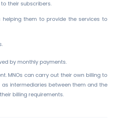
to their subscribers.
 helping them to provide the services to
s.
owed by monthly payments.
nt. MNOs can carry out their own billing to
 as intermediaries between them and the
heir billing requirements.