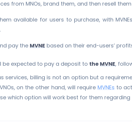
ices from MNOs, brand them, and then resell them 
hem available for users to purchase, with MVNEs
.
 and pay the
MVNE
based on their end-users’ profit
ill be expected to pay a deposit to
the
MVNE
, foll
 services, billing is not an option but a requireme
VNOs, on the other hand, will require
MVNEs
to act
e which option will work best for them regarding t