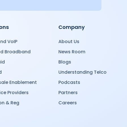
ions
Company
nd VoIP
About Us
nd Broadband
News Room
id
Blogs
d
Understanding Telco
ale Enablement
Podcasts
ice Providers
Partners
on & Reg
Careers