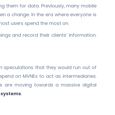
g them for data. Previously, many mobile
en a change. In the era where everyone is
t most users spend the most on.
ings and record their clients’ information.
 speculations that they would run out of
epend on MVNEs to act as intermediaries.
Os are moving towards a massive digital
g systems
.