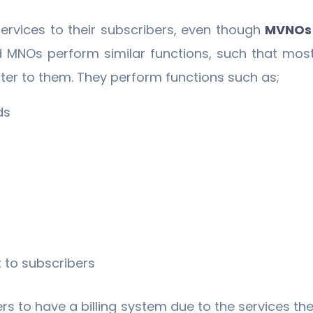
vices to their subscribers, even though
MVNOs
 MNOs perform similar functions, such that mos
er to them. They perform functions such as;
ds
 to subscribers
ers to have a billing system due to the services the