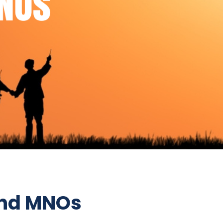
and MNOs