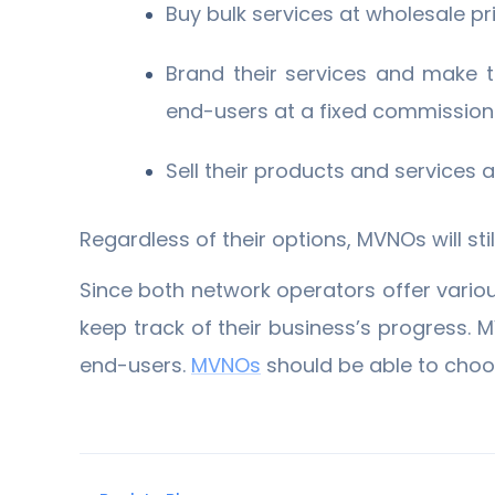
Buy bulk services at wholesale pr
Brand their services and make t
end-users at a fixed commission
Sell their products and services
Regardless of their options, MVNOs will st
Since both network operators offer various
keep track of their business’s progress. M
end-users.
MVNOs
should be able to choos