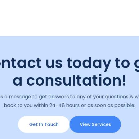
ntact us today to 
a consultation!
s a message to get answers to any of your questions & we
back to you within 24-48 hours or as soon as possible.
Get In Touch
View Services