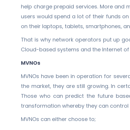
help charge prepaid services. More and 
users would spend a lot of their funds o
on their laptops, tablets, smartphones, an
That is why network operators put up g
Cloud-based systems and the Internet of T
MVNOs
MVNOs have been in operation for severa
the market, they are still growing. In cert
Those who can predict the future based
transformation whereby they can control 
MVNOs can either choose to;