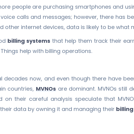
more people are purchasing smartphones and usin
n voice calls and messages; however, there has be
d other internet devices, data is likely to be wha
ood
billing systems
that help them track their earn
hings help with billing operations.
l decades now, and even though there have been
ain countries,
MVNOs
are dominant. MVNOs still d
 on their careful analysis speculate that MVN
their data by owning it and managing their
billin