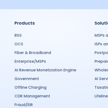
Products
Solut
BSS
MSPs a
OCS
ISPs a
Fiber & Broadband
Postpa
Enterprise/MSPs
Prepai
AI Revenue Monetization Engine
Wholes
Government
AI Serv
Offline Charging
Taxati
CDR Management
Lifeline
Fraud/EIR