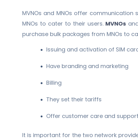
MVNOs and MNOs offer communication ser
MNOs to cater to their users.
MVNOs
and
purchase bulk packages from MNOs to cat
Issuing and activation of SIM car
Have branding and marketing
Billing
They set their tariffs
Offer customer care and support
It is important for the two network provid