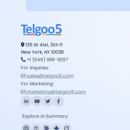
135 W 41st, 5th fl
New York, NY 10036
+1 (646) 996-9297
For Inquiries:
sales@telgoo5.com
For Marketing:
marketing@telgoo5.com
Explore AI Summary