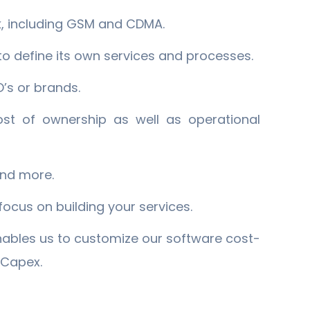
k, including GSM and CDMA.
to define its own services and processes.
s or brands.
ost of ownership as well as operational
and more.
ocus on building your services.
nables us to customize our software cost-
 Capex.