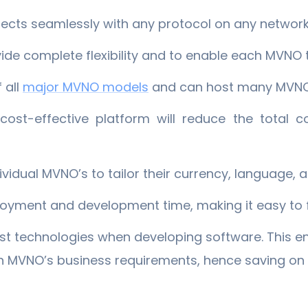
ects seamlessly with any protocol on any networ
vide complete flexibility and to enable each MVNO 
 all
​major MVNO models
and can host many MVNO’
ost-effective platform will reduce the total c
dividual MVNO’s to tailor their currency, language, 
oyment and development time, making it easy to f
est technologies when developing software. This e
ch MVNO’s business requirements, hence saving on