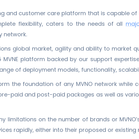
ing and customer care platform that is capable o
ete flexibility, caters to the needs of all
​maj
y network.
ons global market, agility and ability to market 
5 MVNE platform backed by our support expertis
nge of deployment models, functionality, scalabili
orm the foundation of any MVNO network while c
d, pre-paid and post-paid packages as well as var
ny limitations on the number of brands or MVNO’s.
ces rapidly, either into their proposed or existin