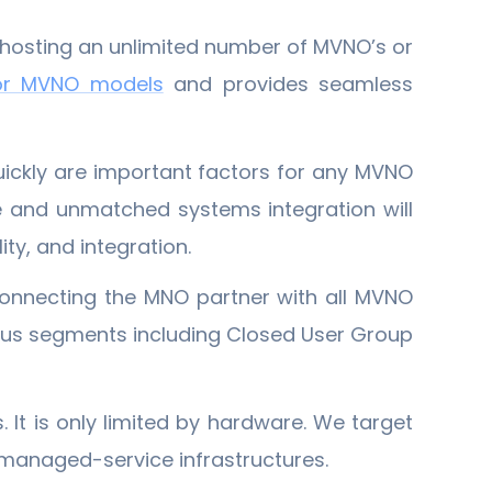
f hosting an unlimited number of MVNO’s or
or MVNO models
and provides seamless
quickly are important factors for any MVNO
e and unmatched systems integration will
ty, and integration.
onnecting the MNO partner with all MVNO
ious segments including Closed User Group
 It is only limited by hardware. We target
g managed-service infrastructures.