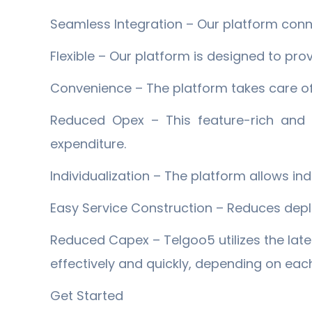
Seamless Integration – Our platform conn
Flexible – Our platform is designed to pro
Convenience – The platform takes care of
Reduced Opex – This feature-rich and c
expenditure.
Individualization – The platform allows in
Easy Service Construction – Reduces depl
Reduced Capex – Telgoo5 utilizes the lat
effectively and quickly, depending on ea
Get Started