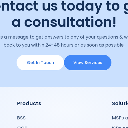
ntact us today to 
a consultation!
s a message to get answers to any of your questions & we
back to you within 24-48 hours or as soon as possible.
Get In Touch
View Services
Products
Solut
BSS
MSPs a