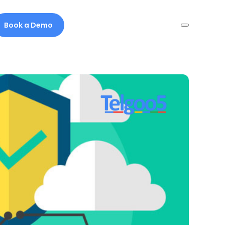
Book a Demo