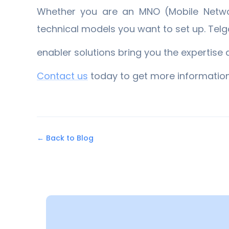
Whether you are an MNO (Mobile Networ
technical models you want to set up. Tel
enabler solutions bring you the expertise 
​Contact us
​ today to get more information
← Back to Blog