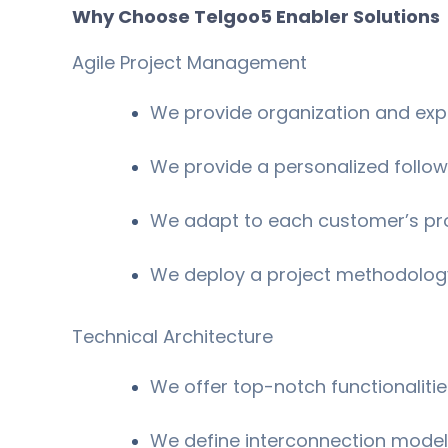
Why Choose Telgoo5 Enabler Solutions
Agile Project Management
We provide organization and exp
We provide a personalized follow
We adapt to each customer’s pr
We deploy a project methodology
Technical Architecture
We offer top-notch functionaliti
We define interconnection mode