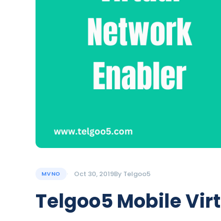
Oct 30, 2019
By
Telgoo5
MVNO
Telgoo5 Mobile Vir