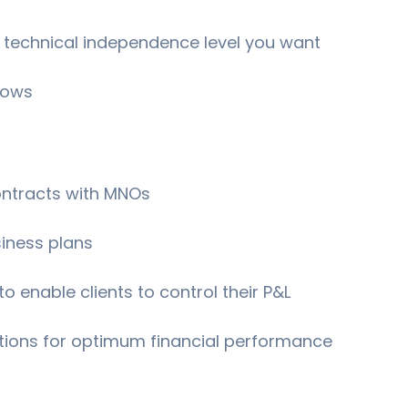
 technical independence level you want
lows
contracts with MNOs
siness plans
o enable clients to control their P&L
tions for optimum financial performance