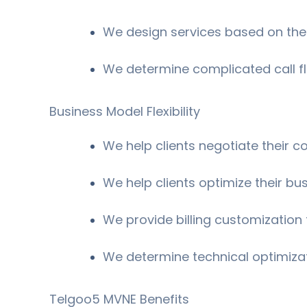
We design services based on the
We determine complicated call f
Business Model Flexibility
We help clients negotiate their 
We help clients optimize their bu
We provide billing customization t
We determine technical optimiza
Telgoo5 MVNE Benefits