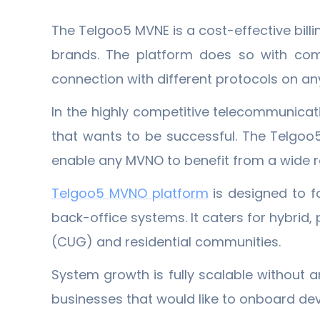
The Telgoo5 MVNE is a cost-effective bill
brands. The platform does so with compl
connection with different protocols on an
In the highly competitive telecommunicati
that wants to be successful. The Telgoo
enable any MVNO to benefit from a wide ra
Telgoo5 MVNO platform
is designed to f
back-office systems. It caters for hybri
(CUG) and residential communities.
System growth is fully scalable without a
businesses that would like to onboard devi