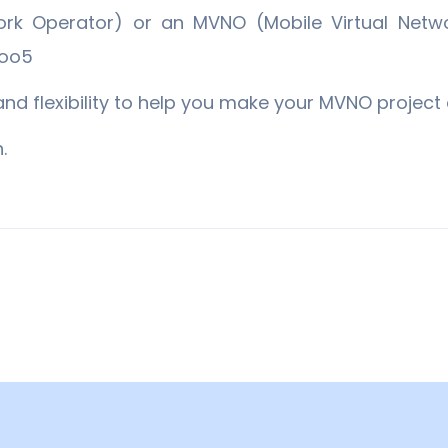
k Operator) or an MVNO (Mobile Virtual Netwo
goo5
and flexibility to help you make your MVNO project 
.