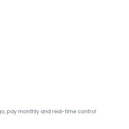
go, pay monthly and real-time control