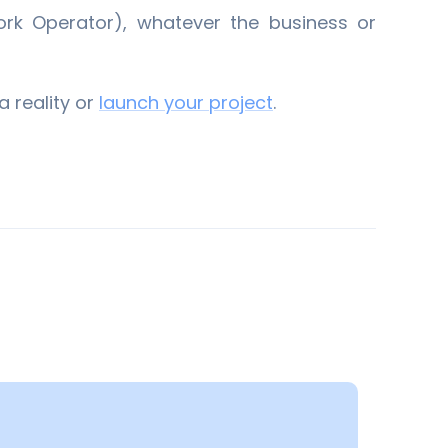
rk Operator), whatever the business or
a reality or
​launch your project
​.