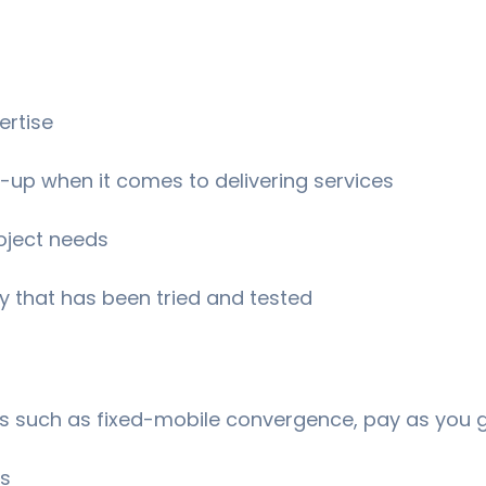
ertise
-up when it comes to delivering services
oject needs
 that has been tried and tested
es such as fixed-mobile convergence, pay as you 
ls