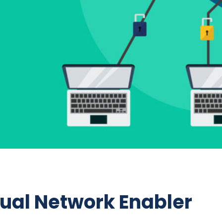
tual Network Enabler