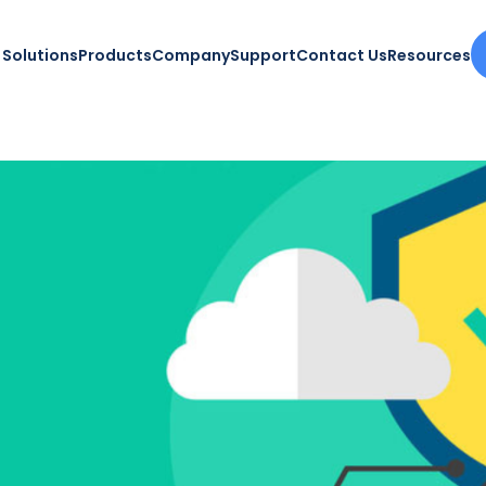
Solutions
Products
Company
Support
Contact Us
Resources