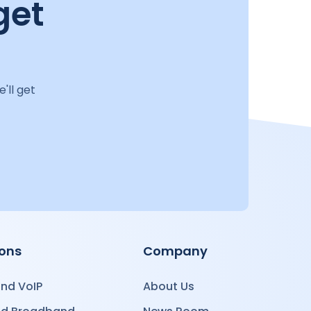
get
'll get
ions
Company
nd VoIP
About Us