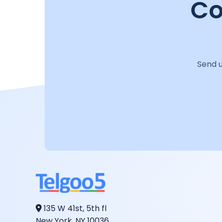
Co
Send u
135 W 41st, 5th fl
New York, NY 10036