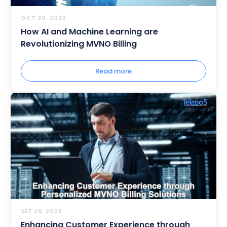
OCT 30, 2023
How AI and Machine Learning are
Revolutionizing MVNO Billing
Read more
SEP 26, 2023
Enhancing Customer Experience through