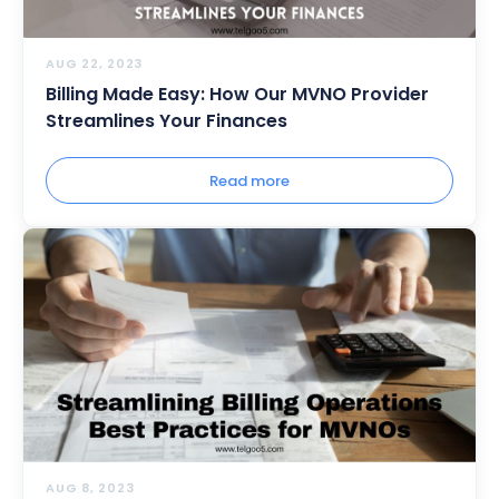
AUG 22, 2023
Billing Made Easy: How Our MVNO Provider
Streamlines Your Finances
Read more
AUG 8, 2023