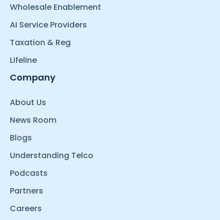
Wholesale Enablement
AI Service Providers
Taxation & Reg
Lifeline
Company
About Us
News Room
Blogs
Understanding Telco
Podcasts
Partners
Careers