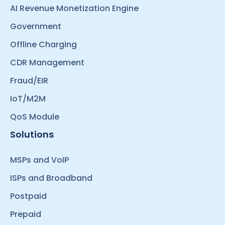
AI Revenue Monetization Engine
Government
Offline Charging
CDR Management
Fraud/EIR
IoT/M2M
QoS Module
Solutions
MSPs and VoIP
ISPs and Broadband
Postpaid
Prepaid