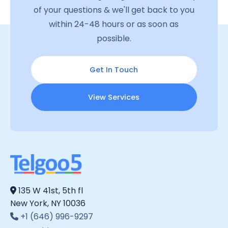
of your questions & we'll get back to you
within 24-48 hours or as soon as
possible.
Get In Touch
View Services
135 W 41st, 5th fl
New York, NY 10036
+1 (646) 996-9297