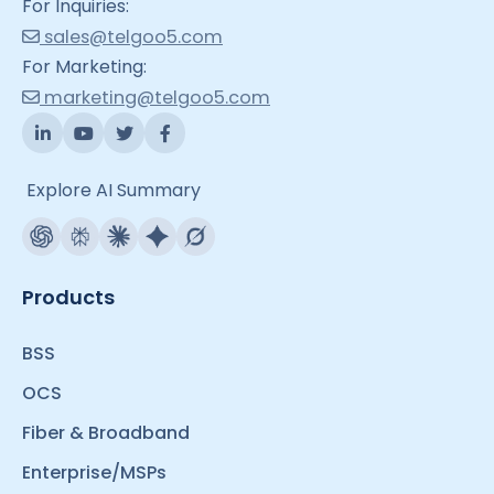
For Inquiries:
sales@telgoo5.com
For Marketing:
marketing@telgoo5.com
Explore AI Summary
Products
BSS
OCS
Fiber & Broadband
Enterprise/MSPs