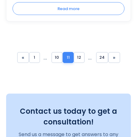
Read more
…
…
«
»
1
10
11
12
24
Contact us today to get a
consultation!
Send us a message to get answers to any