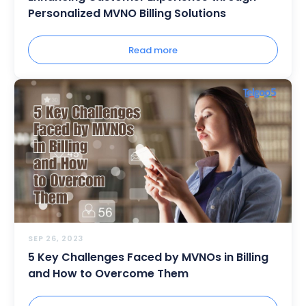
Personalized MVNO Billing Solutions
Read more
SEP 26, 2023
5 Key Challenges Faced by MVNOs in Billing
and How to Overcome Them