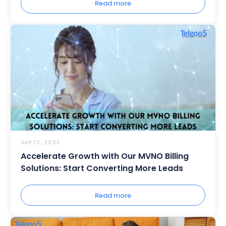
Read more
SEP 12, 2023
Accelerate Growth with Our MVNO Billing
Solutions: Start Converting More Leads
Read more