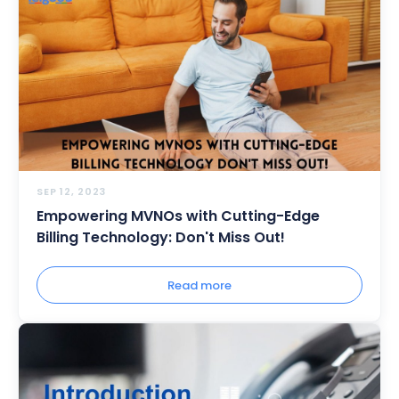
SEP 12, 2023
Empowering MVNOs with Cutting-Edge
Billing Technology: Don't Miss Out!
Read more