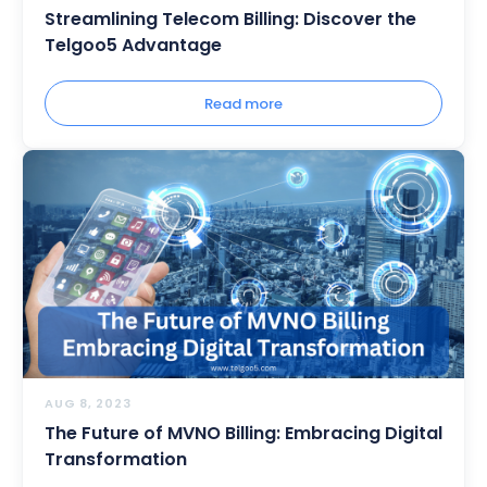
Streamlining Telecom Billing: Discover the
Telgoo5 Advantage
Read more
AUG 8, 2023
The Future of MVNO Billing: Embracing Digital
Transformation