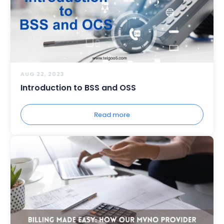
AUG 22, 2023
Introduction to BSS and OSS
Read more