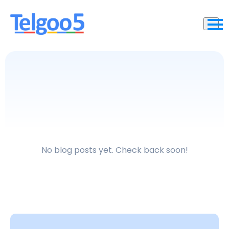
No blog posts yet. Check back soon!