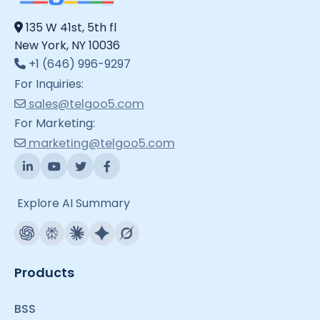
135 W 41st, 5th fl
New York, NY 10036
+1 (646) 996-9297
For Inquiries:
sales@telgoo5.com
For Marketing:
marketing@telgoo5.com
Explore AI Summary
Products
BSS