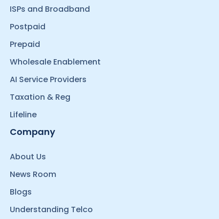
ISPs and Broadband
Postpaid
Prepaid
Wholesale Enablement
AI Service Providers
Taxation & Reg
Lifeline
Company
About Us
News Room
Blogs
Understanding Telco