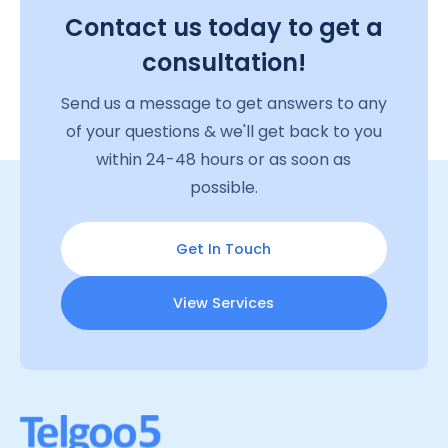
Contact us today to get a
consultation!
Send us a message to get answers to any
of your questions & we'll get back to you
within 24-48 hours or as soon as
possible.
Get In Touch
View Services