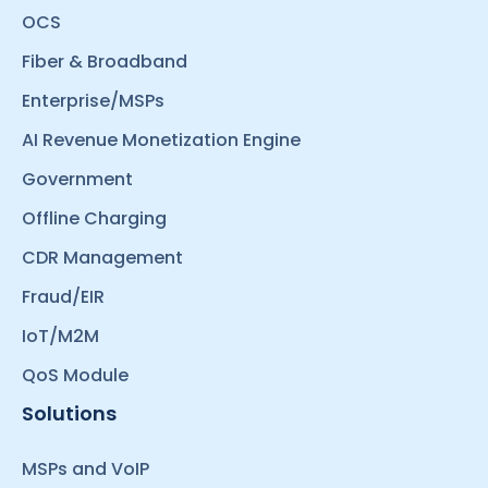
OCS
Fiber & Broadband
Enterprise/MSPs
AI Revenue Monetization Engine
Government
Offline Charging
CDR Management
Fraud/EIR
IoT/M2M
QoS Module
Solutions
MSPs and VoIP