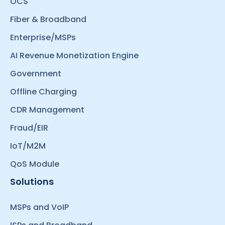
OCS
Fiber & Broadband
Enterprise/MSPs
AI Revenue Monetization Engine
Government
Offline Charging
CDR Management
Fraud/EIR
IoT/M2M
QoS Module
Solutions
MSPs and VoIP