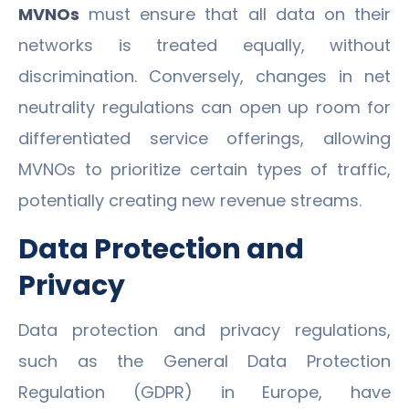
MVNOs
must ensure that all data on their
networks is treated equally, without
discrimination. Conversely, changes in net
neutrality regulations can open up room for
differentiated service offerings, allowing
MVNOs to prioritize certain types of traffic,
potentially creating new revenue streams.
Data Protection and
Privacy
Data protection and privacy regulations,
such as the General Data Protection
Regulation (GDPR) in Europe, have