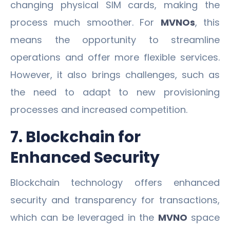
changing physical SIM cards, making the
process much smoother. For
MVNOs
, this
means the opportunity to streamline
operations and offer more flexible services.
However, it also brings challenges, such as
the need to adapt to new provisioning
processes and increased competition.
7. Blockchain for
Enhanced Security
Blockchain technology offers enhanced
security and transparency for transactions,
which can be leveraged in the
MVNO
space