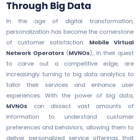
Through Big Data
In the age of digital transformation,
personalization has become the cornerstone
of customer satisfaction.
Mobile Virtual
Network Operators
(
MVNOs
), in their quest
to carve out a competitive edge, are
increasingly turning to big data analytics to
tailor their services and enhance user
experiences. With the power of big data,
MVNOs
can dissect vast amounts of
information to understand customer
preferences and behaviors, allowing them to
deliver personalized service offerings that