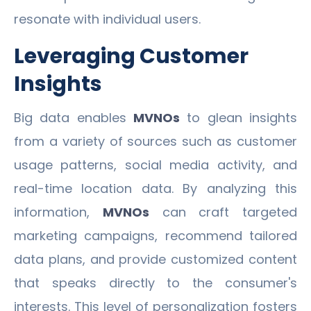
resonate with individual users.
Leveraging Customer
Insights
Big data enables
MVNOs
to glean insights
from a variety of sources such as customer
usage patterns, social media activity, and
real-time location data. By analyzing this
information,
MVNOs
can craft targeted
marketing campaigns, recommend tailored
data plans, and provide customized content
that speaks directly to the consumer's
interests. This level of personalization fosters