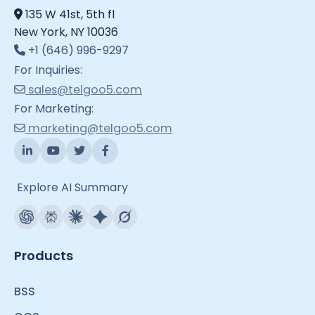
135 W 41st, 5th fl
New York, NY 10036
+1 (646) 996-9297
For Inquiries:
sales@telgoo5.com
For Marketing:
marketing@telgoo5.com
Explore AI Summary
Products
BSS