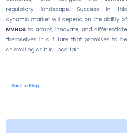
regulatory landscape. Success in this
dynamic market will depend on the ability of
MVNOs
to adapt, innovate, and differentiate
themselves in a future that promises to be
as exciting as it is uncertain.
← Back to Blog