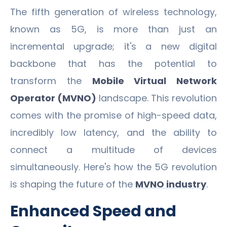
The fifth generation of wireless technology,
known as 5G, is more than just an
incremental upgrade; it's a new digital
backbone that has the potential to
transform the
Mobile Virtual Network
Operator (MVNO)
landscape. This revolution
comes with the promise of high-speed data,
incredibly low latency, and the ability to
connect a multitude of devices
simultaneously. Here's how the 5G revolution
is shaping the future of the
MVNO industry
.
Enhanced Speed and