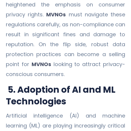
heightened the emphasis on consumer
privacy rights.
MVNOs
must navigate these
regulations carefully, as non-compliance can
result in significant fines and damage to
reputation. On the flip side, robust data
protection practices can become a selling
point for
MVNOs
looking to attract privacy-
conscious consumers.
5. Adoption of AI and ML
Technologies
Artificial intelligence (AI) and machine
learning (ML) are playing increasingly critical