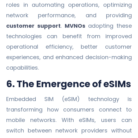
roles in automating operations, optimizing
network performance, and providing
customer support
.
MVNOs
adopting these
technologies can benefit from improved
operational efficiency, better customer
experiences, and enhanced decision-making
capabilities.
6. The Emergence of eSIMs
Embedded SIM (eSIM) technology is
transforming how consumers connect to
mobile networks. With eSIMs, users can
switch between network providers without