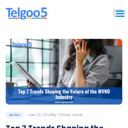
Jan 23, 2024
By
Tomas Jarvis
MVNO