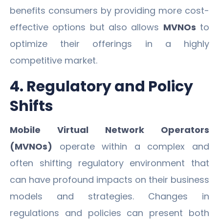
benefits consumers by providing more cost-
effective options but also allows
MVNOs
to
optimize their offerings in a highly
competitive market.
4. Regulatory and Policy
Shifts
Mobile Virtual Network Operators
(MVNOs)
operate within a complex and
often shifting regulatory environment that
can have profound impacts on their business
models and strategies. Changes in
regulations and policies can present both