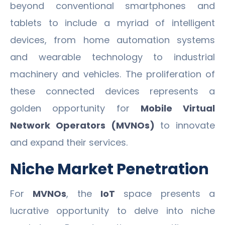
beyond conventional smartphones and
tablets to include a myriad of intelligent
devices, from home automation systems
and wearable technology to industrial
machinery and vehicles. The proliferation of
these connected devices represents a
golden opportunity for
Mobile Virtual
Network Operators (MVNOs)
to innovate
and expand their services.
Niche Market Penetration
For
MVNOs
, the
IoT
space presents a
lucrative opportunity to delve into niche