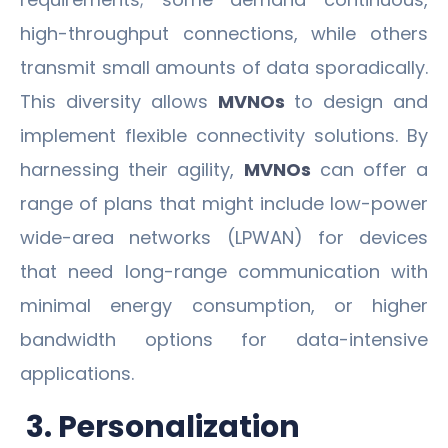
high-throughput connections, while others
transmit small amounts of data sporadically.
This diversity allows
MVNOs
to design and
implement flexible connectivity solutions. By
harnessing their agility,
MVNOs
can offer a
range of plans that might include low-power
wide-area networks (LPWAN) for devices
that need long-range communication with
minimal energy consumption, or higher
bandwidth options for data-intensive
applications.
3. Personalization