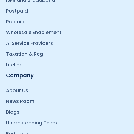
ISPs and Broadband
Postpaid
Prepaid
Wholesale Enablement
AI Service Providers
Taxation & Reg
Lifeline
Company
About Us
News Room
Blogs
Understanding Telco
Podcasts