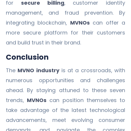
for
secure billing
, customer identity
management, and fraud prevention. By
integrating blockchain,
MVNOs
can offer a
more secure platform for their customers
and build trust in their brand.
Conclusion
The
MVNO industry
is at a crossroads, with
numerous opportunities and challenges
ahead. By staying attuned to these seven
trends,
MVNOs
can position themselves to
take advantage of the latest technological
advancements, meet evolving consumer
demands, and navigate the complex