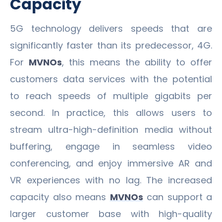
Capacity
5G technology delivers speeds that are
significantly faster than its predecessor, 4G.
For
MVNOs
, this means the ability to offer
customers data services with the potential
to reach speeds of multiple gigabits per
second. In practice, this allows users to
stream ultra-high-definition media without
buffering, engage in seamless video
conferencing, and enjoy immersive AR and
VR experiences with no lag. The increased
capacity also means
MVNOs
can support a
larger customer base with high-quality