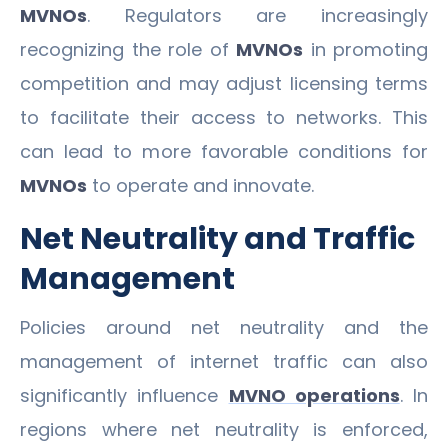
MVNOs
. Regulators are increasingly
recognizing the role of
MVNOs
in promoting
competition and may adjust licensing terms
to facilitate their access to networks. This
can lead to more favorable conditions for
MVNOs
to operate and innovate.
Net Neutrality and Traffic
Management
Policies around net neutrality and the
management of internet traffic can also
significantly influence
MVNO operations
. In
regions where net neutrality is enforced,