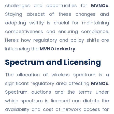
challenges and opportunities for
MVNOs
.
Staying abreast of these changes and
adapting swiftly is crucial for maintaining
competitiveness and ensuring compliance.
Here's how regulatory and policy shifts are
influencing the
MVNO industry
.
Spectrum and Licensing
The allocation of wireless spectrum is a
significant regulatory area affecting
MVNOs
.
Spectrum auctions and the terms under
which spectrum is licensed can dictate the
availability and cost of network access for