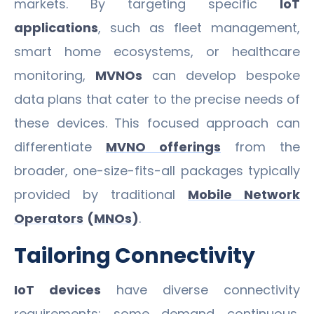
markets. By targeting specific
IoT
applications
, such as fleet management,
smart home ecosystems, or healthcare
monitoring,
MVNOs
can develop bespoke
data plans that cater to the precise needs of
these devices. This focused approach can
differentiate
MVNO offerings
from the
broader, one-size-fits-all packages typically
provided by traditional
Mobile Network
Operators
(
MNOs
)
.
Tailoring Connectivity
IoT devices
have diverse connectivity
requirements; some demand continuous,