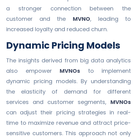
a stronger connection between the
customer and the
MVNO
, leading to
increased loyalty and reduced churn.
Dynamic Pricing Models
The insights derived from big data analytics
also empower
MVNOs
to implement
dynamic pricing models. By understanding
the elasticity of demand for different
services and customer segments,
MVNOs
can adjust their pricing strategies in real-
time to maximize revenue and attract price-
sensitive customers. This approach not only