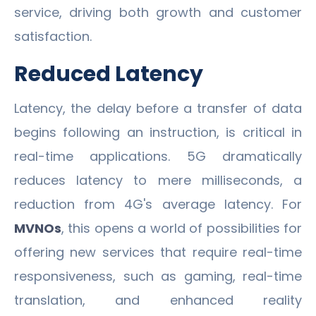
service, driving both growth and customer
satisfaction.
Reduced Latency
Latency, the delay before a transfer of data
begins following an instruction, is critical in
real-time applications. 5G dramatically
reduces latency to mere milliseconds, a
reduction from 4G's average latency. For
MVNOs
, this opens a world of possibilities for
offering new services that require real-time
responsiveness, such as gaming, real-time
translation, and enhanced reality