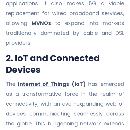
applications. It also makes 5G a viable
replacement for wired broadband services,
allowing
MVNOs
to expand into markets
traditionally dominated by cable and DSL
providers.
2. IoT and Connected
Devices
The
Internet of Things
(IoT)
has emerged
as a transformative force in the realm of
connectivity, with an ever-expanding web of
devices communicating seamlessly across
the globe. This burgeoning network extends