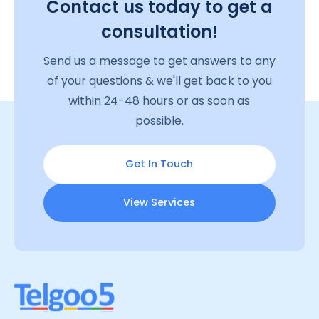
Contact us today to get a
consultation!
Send us a message to get answers to any
of your questions & we'll get back to you
within 24-48 hours or as soon as
possible.
Get In Touch
View Services