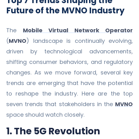
Top 7 Trends Shaping the
Future of the MVNO Industry
The
Mobile Virtual Network Operator
(
MVNO
) landscape is continually evolving,
driven by technological advancements,
shifting consumer behaviors, and regulatory
changes. As we move forward, several key
trends are emerging that have the potential
to reshape the industry. Here are the top
seven trends that stakeholders in the
MVNO
space should watch closely.
1. The 5G Revolution