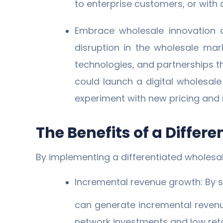
to enterprise customers, or with 
Embrace wholesale innovation an
disruption in the wholesale mar
technologies, and partnerships t
could launch a digital wholesal
experiment with new pricing and 
The Benefits of a Differ
By implementing a differentiated wholesa
Incremental revenue growth: By s
can generate incremental revenue
network investments and low reta