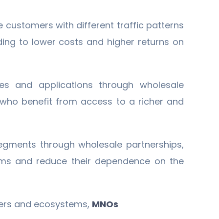
e customers with different traffic patterns
ading to lower costs and higher returns on
es and applications through wholesale
, who benefit from access to a richer and
egments through wholesale partnerships,
eams and reduce their dependence on the
ners and ecosystems,
MNOs