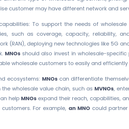
rprise customer may have different network and ser
 capabilities: To support the needs of wholesal
es, such as coverage, capacity, reliability, and
ork (RAN), deploying new technologies like 5G an
k.
MNOs
should also invest in wholesale-specific
enable wholesale customers to easily and efficient
and ecosystems:
MNOs
can differentiate themselv
n the wholesale value chain, such as
MVNOs
, ent
can help
MNOs
expand their reach, capabilities, an
d customers. For example,
an MNO
could partner