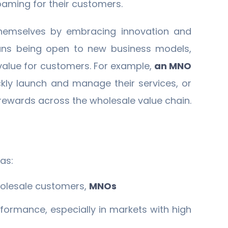
oaming for their customers.
 themselves by embracing innovation and
means being open to new business models,
value for customers. For example,
an MNO
ckly launch and manage their services, or
rewards across the wholesale value chain.
as:
holesale customers,
MNOs
formance, especially in markets with high