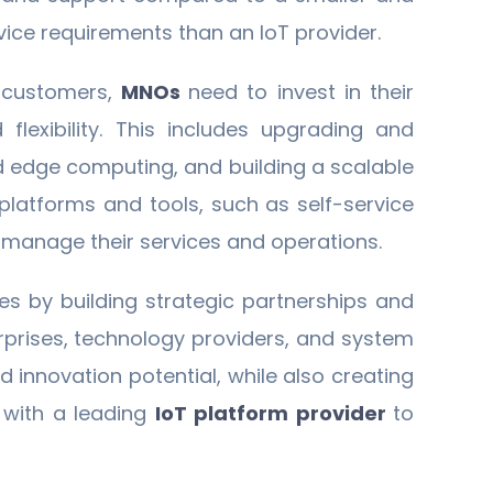
vice requirements than an IoT provider.
e customers,
MNOs
need to invest in their
 flexibility. This includes upgrading and
d edge computing, and building a scalable
 platforms and tools, such as self-service
ly manage their services and operations.
es by building strategic partnerships and
erprises, technology providers, and system
d innovation potential, while also creating
 with a leading
IoT platform provider
to