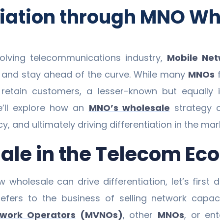
tiation through MNO Wh
volving telecommunications industry,
Mobile Ne
s and stay ahead of the curve. While many
MNOs
f
retain customers, a lesser-known but equally im
we’ll explore how an
MNO’s wholesale
strategy c
, and ultimately driving differentiation in the mar
sale in the Telecom E
w wholesale can drive differentiation, let’s firs
 refers to the business of selling network capac
twork Operators
(MVNOs)
, other
MNOs
, or ent