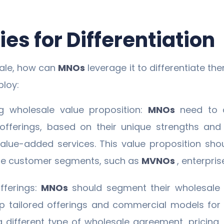
es for Differentiation
sale, how can
MNOs
leverage it to differentiate t
loy:
g wholesale value proposition:
MNOs
need to 
 offerings, based on their unique strengths and
 value-added services. This value proposition sho
ale customer segments, such as
MVNOs
, enterpris
fferings:
MNOs
should segment their wholesale
op tailored offerings and commercial models fo
a different type of wholesale agreement, pricin