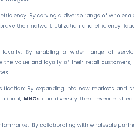
efficiency: By serving a diverse range of wholesal
rove their network utilization and efficiency, le
loyalty: By enabling a wider range of servic
the value and loyalty of their retail customers
ces.
sification: By expanding into new markets and s
national,
MNOs
can diversify their revenue str
-to-market: By collaborating with wholesale part