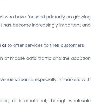
s
, who have focused primarily on growing
ket has become increasingly important and
rks
to offer services to their customers
n of mobile data traffic and the adoption
venue streams, especially in markets with
se, or international, through wholesale