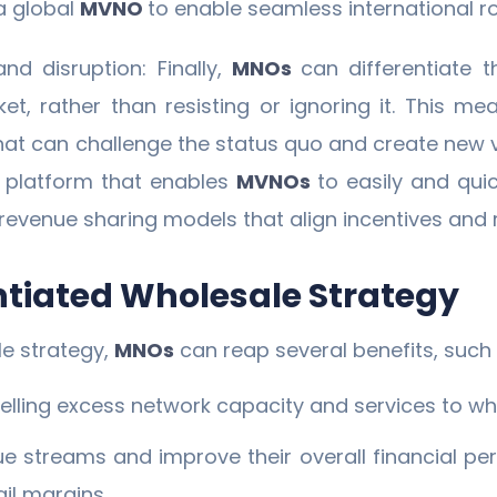
a global
MVNO
to enable seamless international r
d disruption: Finally,
MNOs
can differentiate
ket, rather than resisting or ignoring it. This 
hat can challenge the status quo and create new 
e platform that enables
MVNOs
to easily and qui
revenue sharing models that align incentives and 
entiated Wholesale Strategy
le strategy,
MNOs
can reap several benefits, such 
elling excess network capacity and services to w
 streams and improve their overall financial per
il margins.