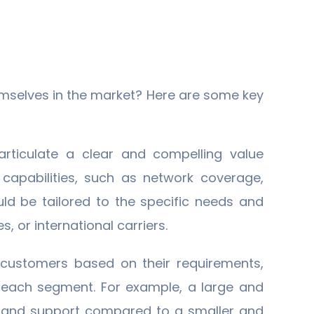
hemselves in the market? Here are some key
articulate a clear and compelling value
 capabilities, such as network coverage,
uld be tailored to the specific needs and
es, or international carriers.
 customers based on their requirements,
r each segment. For example, a large and
g, and support compared to a smaller and