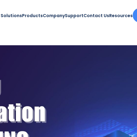
Solutions
Products
Company
Support
Contact Us
Resources