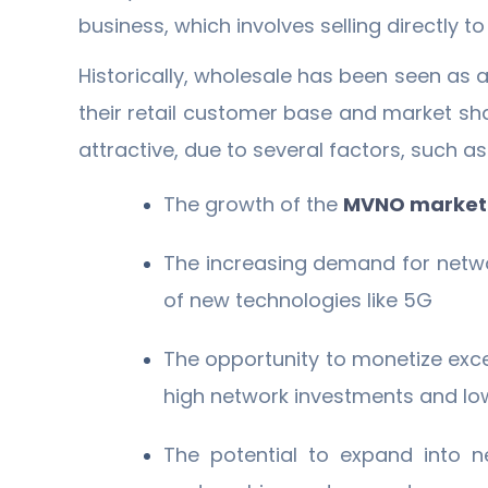
business, which involves selling directly 
Historically, wholesale has been seen as 
their retail customer base and market sh
attractive, due to several factors, such as
The growth of the
MVNO marke
The increasing demand for netwo
of new technologies like 5G
The opportunity to monetize exc
high network investments and low
The potential to expand into n