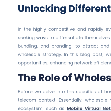
Unlocking Differen
In the highly competitive and rapidly e
seeking ways to differentiate themselve
bundling, and branding, to attract and 
wholesale strategy. In this blog post, 
opportunities, enhancing network efficiency
The Role of Whole
Before we delve into the specifics of ho
telecom context. Essentially, wholesale
ecosystem, such as
Mobile Virtual Ne