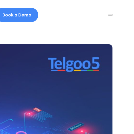
Book a Demo