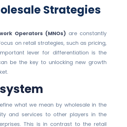
olesale Strategies
twork Operators (MNOs)
are constantly
ocus on retail strategies, such as pricing,
portant lever for differentiation is the
an be the key to unlocking new growth
ket.
cosystem
t define what we mean by wholesale in the
ity and services to other players in the
erprises. This is in contrast to the retail