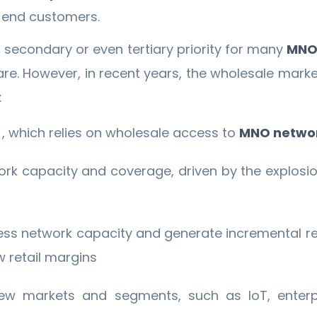
to end customers.
a secondary or even tertiary priority for many
MNO
are. However, in recent years, the wholesale mar
:
t
, which relies on wholesale access to
MNO netwo
rk capacity and coverage, driven by the explosio
ess network capacity and generate incremental re
 retail margins
ew markets and segments, such as IoT, enterpri