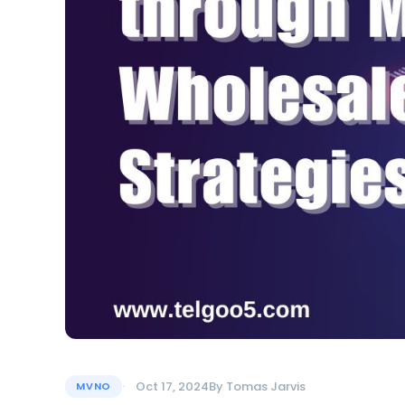
Oct 17, 2024
By
Tomas Jarvis
MVNO