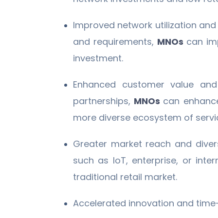
Improved network utilization and 
and requirements,
MNOs
can imp
investment.
Enhanced customer value and 
partnerships,
MNOs
can enhance 
more diverse ecosystem of servi
Greater market reach and diver
such as IoT, enterprise, or inter
traditional retail market.
Accelerated innovation and time