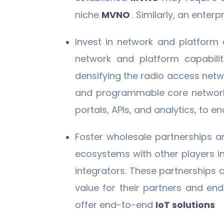
niche
MVNO
. Similarly, an ente
Invest in network and platform
network and platform capabiliti
densifying the radio access netw
and programmable core networ
portals, APIs, and analytics, to 
Foster wholesale partnerships 
ecosystems with other players i
integrators. These partnerships 
value for their partners and en
offer end-to-end
IoT solutions