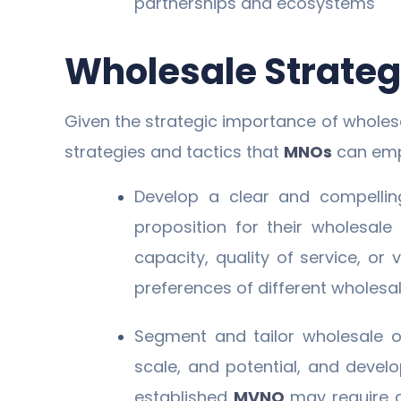
partnerships and ecosystems
Wholesale Strategi
Given the strategic importance of whole
strategies and tactics that
MNOs
can emp
Develop a clear and compellin
proposition for their wholesale
capacity, quality of service, or
preferences of different wholes
Segment and tailor wholesale o
scale, and potential, and devel
established
MVNO
may require 