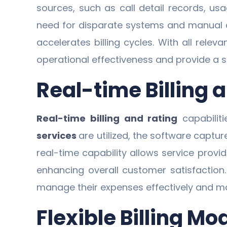
sources, such as call detail records, usa
need for disparate systems and manual dat
accelerates billing cycles. With all rele
operational effectiveness and provide a s
Real-time Billing 
Real-time billing and rating
capabilit
services
are utilized, the software captu
real-time capability allows service prov
enhancing overall customer satisfactio
manage their expenses effectively and ma
Flexible Billing Mo