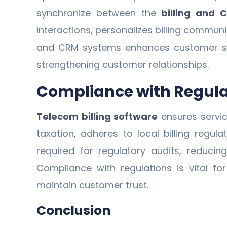
synchronize between the
billing and 
interactions, personalizes billing commun
and CRM systems enhances customer satis
strengthening customer relationships.
Compliance with Regul
Telecom billing software
ensures servic
taxation, adheres to local billing regul
required for regulatory audits, reduci
Compliance with regulations is vital fo
maintain customer trust.
Conclusion