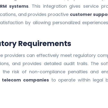
CRM systems
. This integration gives service 
ications, and provides proactive
customer suppo
faction by allowing personalized experiences an
atory Requirements
e providers can effectively meet regulatory comp
ations, and provides detailed audit trails. The
ng the risk of non-compliance penalties and en
r
telecom companies
to operate within legal b