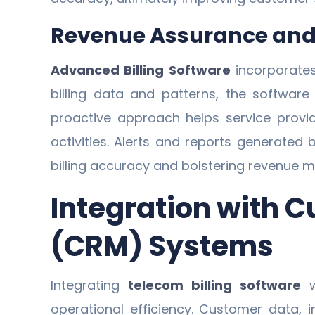
Revenue Assurance and 
Advanced Billing Software
incorporates
billing data and patterns, the software 
proactive approach helps service provid
activities. Alerts and reports generated 
billing accuracy and bolstering revenue
Integration with
(CRM) Systems
Integrating
telecom billing software
w
operational efficiency. Customer data, 