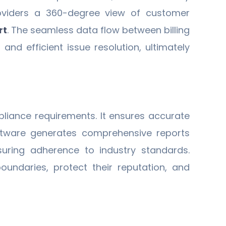
providers a 360-degree view of customer
rt
. The seamless data flow between billing
d efficient issue resolution, ultimately
liance requirements. It ensures accurate
 software generates comprehensive reports
suring adherence to industry standards.
oundaries, protect their reputation, and