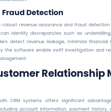
Fraud Detection
 robust revenue assurance and fraud detection
can identify discrepancies such as underbilling,
ers detect revenue leakage, minimize financial
by the software enable swift investigation and res
 management.
 Customer Relationshi
ith CRM systems offers significant advantage
including account information, payment history,