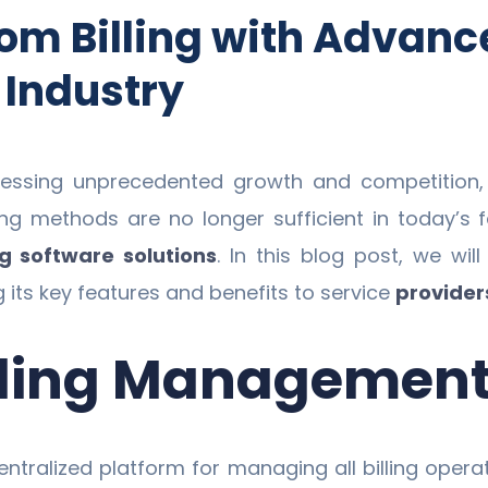
om Billing with Advance
 Industry
nessing unprecedented growth and competition, m
illing methods are no longer sufficient in today’
ng software solutions
. In this blog post, we w
ng its key features and benefits to service
provider
illing Managemen
ntralized platform for managing all billing opera