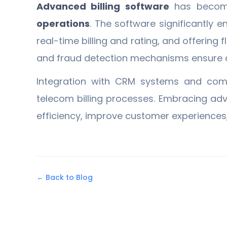
Advanced billing software
has becom
operations
. The software significantly 
real-time billing and rating, and offering
and fraud detection mechanisms ensure ac
Integration with CRM systems and compli
telecom billing processes. Embracing ad
efficiency, improve customer experiences
← Back to Blog