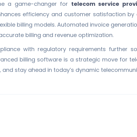
e a game-changer for
telecom service prov
enhances efficiency and customer satisfaction by 
 flexible billing models. Automated invoice generat
curate billing and revenue optimization.
ance with regulatory requirements further soli
vanced billing software is a strategic move for 
, and stay ahead in today’s dynamic telecommunic