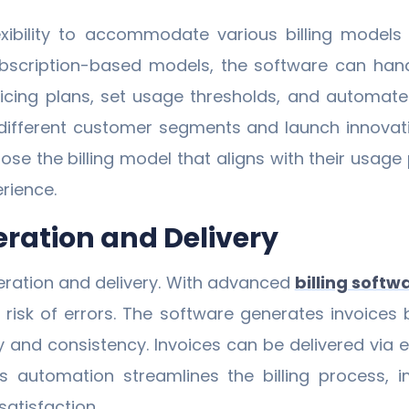
exibility to accommodate various billing models
bscription-based models, the software can handle
icing plans, set usage thresholds, and automate rec
ifferent customer segments and launch innovative
ose the billing model that aligns with their usag
rience.
ration and Delivery
eration and delivery. With advanced
billing softw
risk of errors. The software generates invoices 
y and consistency. Invoices can be delivered via e
his automation streamlines the billing process, 
atisfaction.