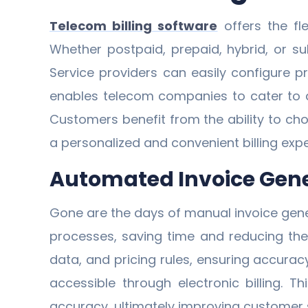
Telecom billing software
offers the fl
Whether postpaid, prepaid, hybrid, or su
Service providers can easily configure pr
enables telecom companies to cater to d
Customers benefit from the ability to cho
a personalized and convenient billing expe
Automated Invoice Gene
Gone are the days of manual invoice gen
processes, saving time and reducing the 
data, and pricing rules, ensuring accurac
accessible through electronic billing. T
accuracy, ultimately improving customer s