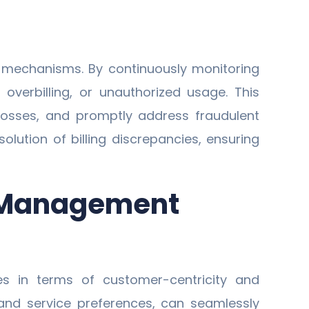
 mechanisms. By continuously monitoring
 overbilling, or unauthorized usage. This
 losses, and promptly address fraudulent
olution of billing discrepancies, ensuring
p Management
s in terms of customer-centricity and
 and service preferences, can seamlessly