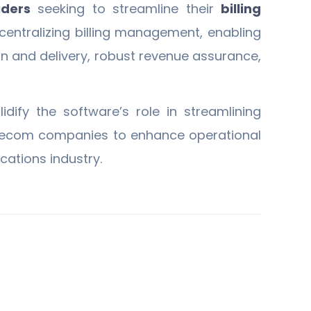
iders
seeking to streamline their
billing
centralizing billing management, enabling
ion and delivery, robust revenue assurance,
dify the software’s role in streamlining
telecom companies to enhance operational
ations industry.