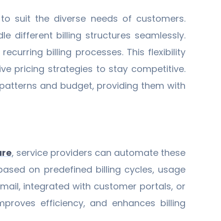
 to suit the diverse needs of customers.
 different billing structures seamlessly.
urring billing processes. This flexibility
 pricing strategies to stay competitive.
e patterns and budget, providing them with
are
, service providers can automate these
based on predefined billing cycles, usage
mail, integrated with customer portals, or
improves efficiency, and enhances billing