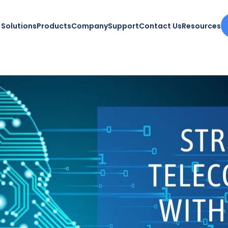
Solutions
Products
Company
Support
Contact Us
Resources