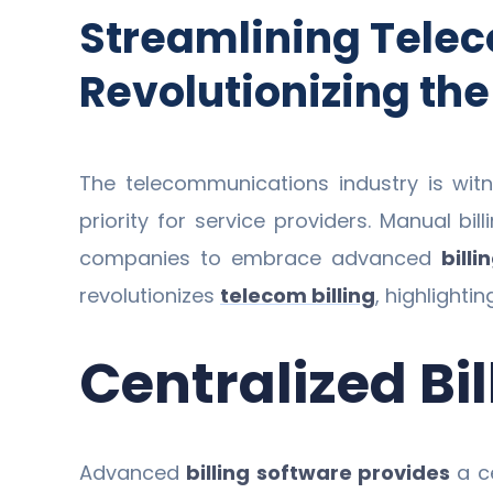
Streamlining Telec
Revolutionizing the
The telecommunications industry is wit
priority for service providers. Manual b
companies to embrace advanced
billi
revolutionizes
telecom billing
, highlighti
Centralized B
Advanced
billing software provides
a ce