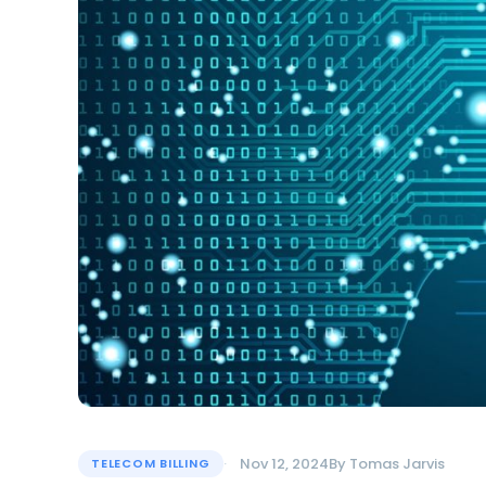
Nov 12, 2024
By
Tomas Jarvis
TELECOM BILLING