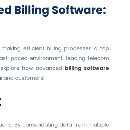
d Billing Software:
aking efficient billing processes a top
s fast-paced environment, leading telecom
ill explore how advanced
billing software
s
and customers.
t
tions. By consolidating data from multiple