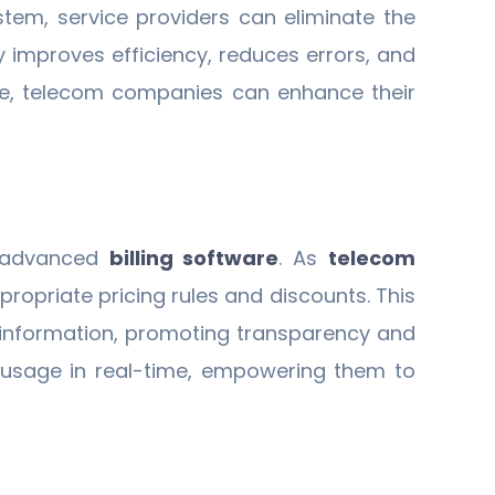
ystem, service providers can eliminate the
y improves efficiency, reduces errors, and
place, telecom companies can enhance their
y advanced
billing software
. As
telecom
ropriate pricing rules and discounts. This
g information, promoting transparency and
 usage in real-time, empowering them to