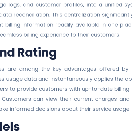
ge logs, and customer profiles, into a unified s
a reconciliation. This centralization significantl
vant billing information readily available in one 
eamless billing experience to their customers.
and Rating
ies are among the key advantages offered b
res usage data and instantaneously applies the app
iders to provide customers with up-to-date billin
n. Customers can view their current charges and
ke informed decisions about their service usage.
dels