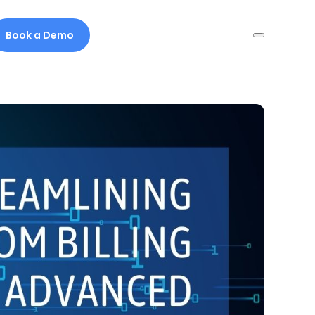
Book a Demo