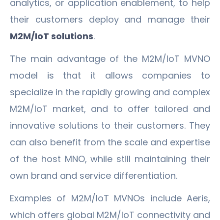
analytics, or application enablement, to help
their customers deploy and manage their
M2M/IoT solutions
.
The main advantage of the M2M/IoT MVNO
model is that it allows companies to
specialize in the rapidly growing and complex
M2M/IoT market, and to offer tailored and
innovative solutions to their customers. They
can also benefit from the scale and expertise
of the host MNO, while still maintaining their
own brand and service differentiation.
Examples of M2M/IoT MVNOs include Aeris,
which offers global M2M/IoT connectivity and