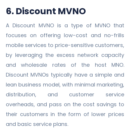
6. Discount MVNO
A Discount MVNO is a type of MVNO that
focuses on offering low-cost and no-frills
mobile services to price-sensitive customers,
by leveraging the excess network capacity
and wholesale rates of the host MNO.
Discount MVNOs typically have a simple and
lean business model, with minimal marketing,
distribution, and customer service
overheads, and pass on the cost savings to
their customers in the form of lower prices
and basic service plans.