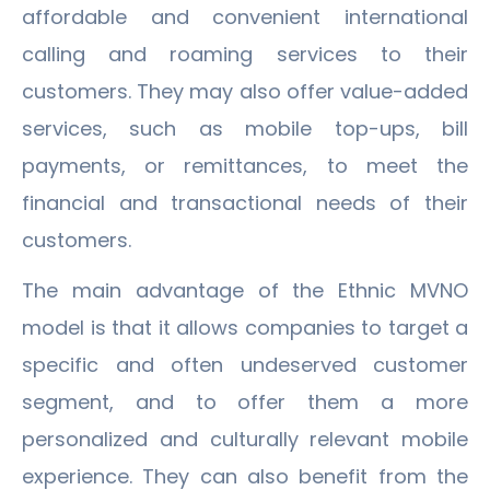
affordable and convenient international
calling and roaming services to their
customers. They may also offer value-added
services, such as mobile top-ups, bill
payments, or remittances, to meet the
financial and transactional needs of their
customers.
The main advantage of the Ethnic MVNO
model is that it allows companies to target a
specific and often undeserved customer
segment, and to offer them a more
personalized and culturally relevant mobile
experience. They can also benefit from the