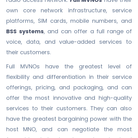
own core network infrastructure, service
platforms, SIM cards, mobile numbers, and
BSS systems
, and can offer a full range of
voice, data, and value-added services to
their customers.
Full MVNOs have the greatest level of
flexibility and differentiation in their service
offerings, pricing, and packaging, and can
offer the most innovative and high-quality
services to their customers. They can also
have the greatest bargaining power with the
host MNO, and can negotiate the most