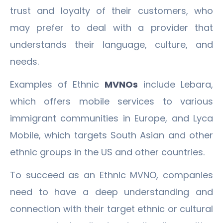
trust and loyalty of their customers, who
may prefer to deal with a provider that
understands their language, culture, and
needs.
Examples of Ethnic
MVNOs
include Lebara,
which offers mobile services to various
immigrant communities in Europe, and Lyca
Mobile, which targets South Asian and other
ethnic groups in the US and other countries.
To succeed as an Ethnic MVNO, companies
need to have a deep understanding and
connection with their target ethnic or cultural