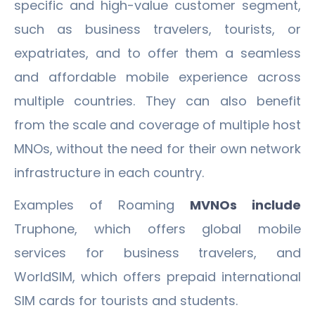
specific and high-value customer segment,
such as business travelers, tourists, or
expatriates, and to offer them a seamless
and affordable mobile experience across
multiple countries. They can also benefit
from the scale and coverage of multiple host
MNOs, without the need for their own network
infrastructure in each country.
Examples of Roaming
MVNOs include
Truphone, which offers global mobile
services for business travelers, and
WorldSIM, which offers prepaid international
SIM cards for tourists and students.