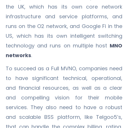
the UK, which has its own core network
infrastructure and service platforms, and
runs on the O2 network, and Google Fi in the
US, which has its own intelligent switching
technology and runs on multiple host
MNO
networks
.
To succeed as a Full MVNO, companies need
to have significant technical, operational,
and financial resources, as well as a clear
and compelling vision for their mobile
services. They also need to have a robust
and scalable BSS platform, like Telgoo5’s,
that can handle the complex billing, rating,