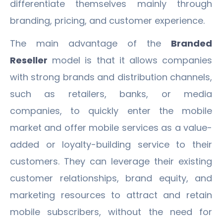
differentiate themselves mainly through
branding, pricing, and customer experience.
The main advantage of the
Branded
Reseller
model is that it allows companies
with strong brands and distribution channels,
such as retailers, banks, or media
companies, to quickly enter the mobile
market and offer mobile services as a value-
added or loyalty-building service to their
customers. They can leverage their existing
customer relationships, brand equity, and
marketing resources to attract and retain
mobile subscribers, without the need for