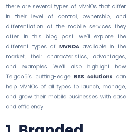
there are several types of MVNOs that differ
in their level of control, ownership, and
differentiation of the mobile services they
offer. In this blog post, we’ll explore the
different types of
MVNOs
available in the
market, their characteristics, advantages,
and examples. We’ll also highlight how
Telgoo5’s cutting-edge
BSS solutions
can
help MVNOs of all types to launch, manage,
and grow their mobile businesses with ease
and efficiency.
1. Branded