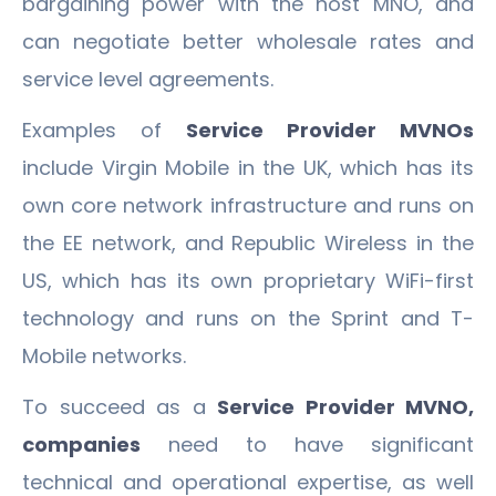
bargaining power with the host MNO, and
can negotiate better wholesale rates and
service level agreements.
Examples of
Service Provider MVNOs
include Virgin Mobile in the UK, which has its
own core network infrastructure and runs on
the EE network, and Republic Wireless in the
US, which has its own proprietary WiFi-first
technology and runs on the Sprint and T-
Mobile networks.
To succeed as a
Service Provider MVNO,
companies
need to have significant
technical and operational expertise, as well