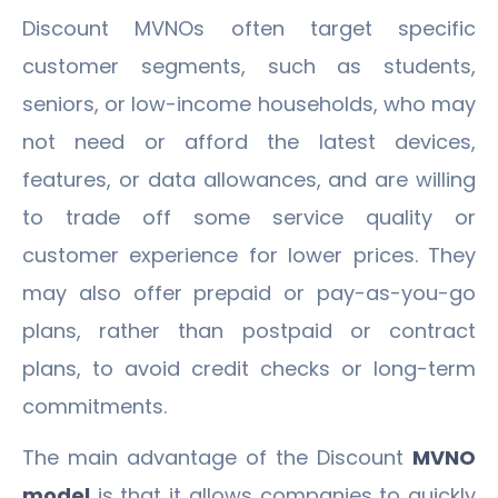
Discount MVNOs often target specific
customer segments, such as students,
seniors, or low-income households, who may
not need or afford the latest devices,
features, or data allowances, and are willing
to trade off some service quality or
customer experience for lower prices. They
may also offer prepaid or pay-as-you-go
plans, rather than postpaid or contract
plans, to avoid credit checks or long-term
commitments.
The main advantage of the Discount
MVNO
model
is that it allows companies to quickly