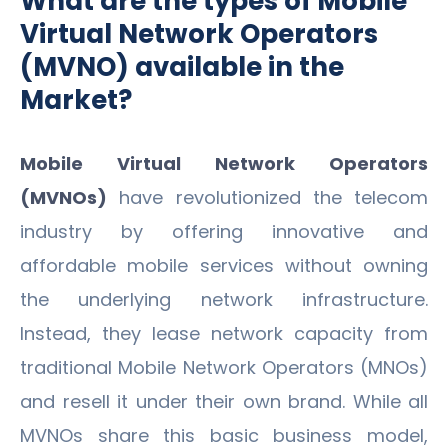
What are the types of Mobile
Virtual Network Operators
(MVNO) available in the
Market?
Mobile Virtual Network Operators
(MVNOs)
have revolutionized the telecom
industry by offering innovative and
affordable mobile services without owning
the underlying network infrastructure.
Instead, they lease network capacity from
traditional Mobile Network Operators (MNOs)
and resell it under their own brand. While all
MVNOs share this basic business model,