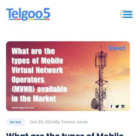
Oct 26, 2024
By
Tomas Jarvis
MVNO