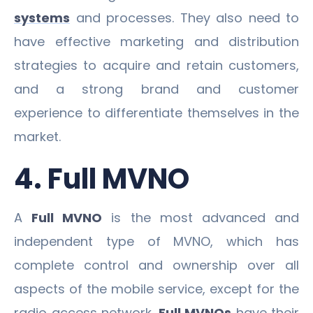
systems
and processes. They also need to
have effective marketing and distribution
strategies to acquire and retain customers,
and a strong brand and customer
experience to differentiate themselves in the
market.
4. Full MVNO
A
Full MVNO
is the most advanced and
independent type of MVNO, which has
complete control and ownership over all
aspects of the mobile service, except for the
radio access network.
Full MVNOs
have their