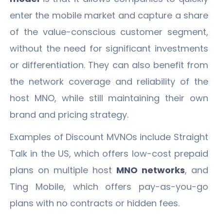
enter the mobile market and capture a share
of the value-conscious customer segment,
without the need for significant investments
or differentiation. They can also benefit from
the network coverage and reliability of the
host MNO, while still maintaining their own
brand and pricing strategy.
Examples of Discount MVNOs include Straight
Talk in the US, which offers low-cost prepaid
plans on multiple host
MNO networks
, and
Ting Mobile, which offers pay-as-you-go
plans with no contracts or hidden fees.