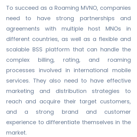
To succeed as a Roaming MVNO, companies
need to have strong partnerships and
agreements with multiple host MNOs in
different countries, as well as a flexible and
scalable BSS platform that can handle the
complex billing, rating, and roaming
processes involved in international mobile
services. They also need to have effective
marketing and distribution strategies to
reach and acquire their target customers,
and a strong brand and customer
experience to differentiate themselves in the
market.