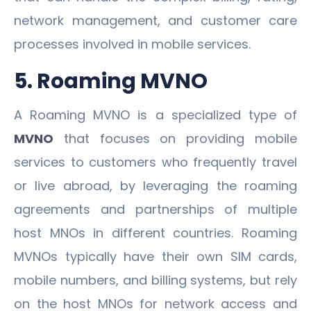
network management, and customer care
processes involved in mobile services.
5. Roaming MVNO
A Roaming MVNO is a specialized type of
MVNO
that focuses on providing mobile
services to customers who frequently travel
or live abroad, by leveraging the roaming
agreements and partnerships of multiple
host MNOs in different countries. Roaming
MVNOs typically have their own SIM cards,
mobile numbers, and billing systems, but rely
on the host MNOs for network access and