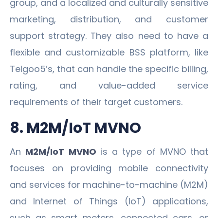
group, and a localized and culturally sensitive
marketing, distribution, and customer
support strategy. They also need to have a
flexible and customizable BSS platform, like
Telgoo5’s, that can handle the specific billing,
rating, and value-added service
requirements of their target customers.
8. M2M/IoT MVNO
An
M2M/IoT MVNO
is a type of MVNO that
focuses on providing mobile connectivity
and services for machine-to-machine (M2M)
and Internet of Things (IoT) applications,
such as smart meters, connected cars, or