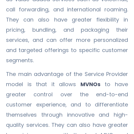
call forwarding, and international roaming.
They can also have greater flexibility in
pricing, bundling, and packaging their
services, and can offer more personalized
and targeted offerings to specific customer
segments.
The main advantage of the Service Provider
model is that it allows
MVNOs
to have
greater control over the end-to-end
customer experience, and to differentiate
themselves through innovative and high-
quality services. They can also have greater