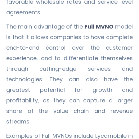
favorable wholesale rates and service level
agreements.
The main advantage of the
Full MVNO
model
is that it allows companies to have complete
end-to-end control over the customer
experience, and to differentiate themselves
through cutting-edge services and
technologies. They can also have the
greatest potential for growth and
profitability, as they can capture a larger
share of the value chain and revenue
streams.
Examples of Full MVNOs include Lycamobile in