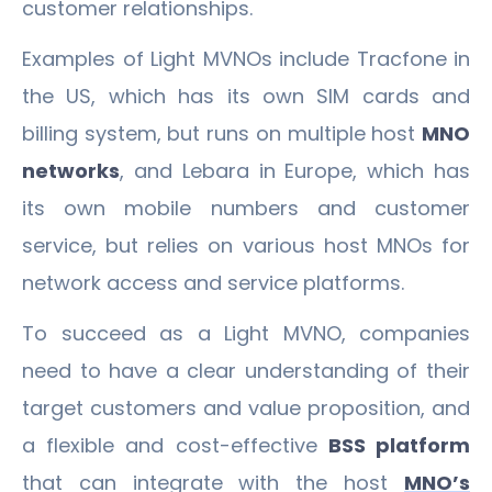
customer relationships.
Examples of Light MVNOs include Tracfone in
the US, which has its own SIM cards and
billing system, but runs on multiple host
MNO
networks
, and Lebara in Europe, which has
its own mobile numbers and customer
service, but relies on various host MNOs for
network access and service platforms.
To succeed as a Light MVNO, companies
need to have a clear understanding of their
target customers and value proposition, and
a flexible and cost-effective
BSS platform
that can integrate with the host
MNO’s