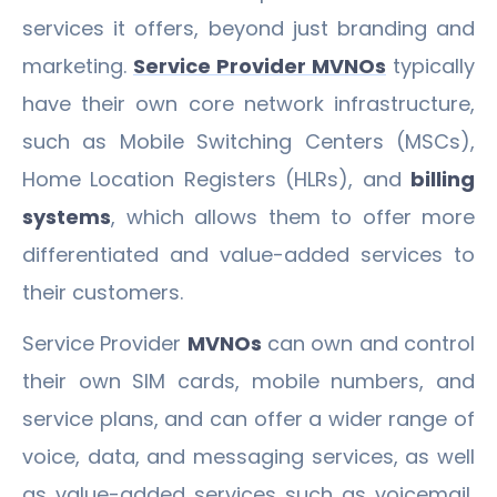
services it offers, beyond just branding and
marketing.
Service Provider MVNOs
typically
have their own core network infrastructure,
such as Mobile Switching Centers (MSCs),
Home Location Registers (HLRs), and
billing
systems
, which allows them to offer more
differentiated and value-added services to
their customers.
Service Provider
MVNOs
can own and control
their own SIM cards, mobile numbers, and
service plans, and can offer a wider range of
voice, data, and messaging services, as well
as value-added services such as voicemail,