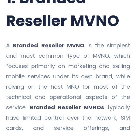
Reseller MVNO
A
Branded
Reseller MVNO
is the simplest
and most common type of MVNO, which
focuses primarily on marketing and selling
mobile services under its own brand, while
relying on the host MNO for most of the
technical and operational aspects of the
service.
Branded Reseller MVNOs
typically
have limited control over the network, SIM
cards, and service offerings, and