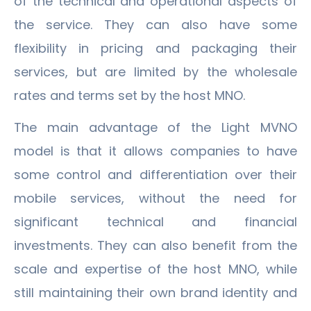
of the technical and operational aspects of
the service. They can also have some
flexibility in pricing and packaging their
services, but are limited by the wholesale
rates and terms set by the host MNO.
The main advantage of the Light MVNO
model is that it allows companies to have
some control and differentiation over their
mobile services, without the need for
significant technical and financial
investments. They can also benefit from the
scale and expertise of the host MNO, while
still maintaining their own brand identity and