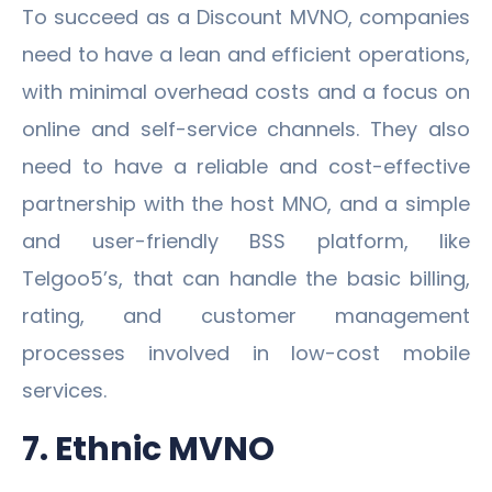
To succeed as a Discount MVNO, companies
need to have a lean and efficient operations,
with minimal overhead costs and a focus on
online and self-service channels. They also
need to have a reliable and cost-effective
partnership with the host MNO, and a simple
and user-friendly BSS platform, like
Telgoo5’s, that can handle the basic billing,
rating, and customer management
processes involved in low-cost mobile
services.
7. Ethnic MVNO