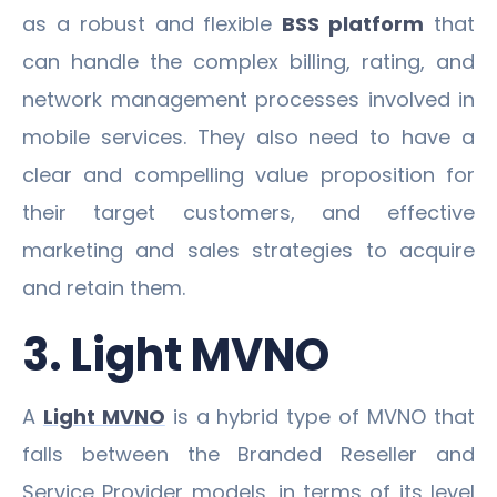
as a robust and flexible
BSS platform
that
can handle the complex billing, rating, and
network management processes involved in
mobile services. They also need to have a
clear and compelling value proposition for
their target customers, and effective
marketing and sales strategies to acquire
and retain them.
3. Light MVNO
A
Light MVNO
is a hybrid type of MVNO that
falls between the Branded Reseller and
Service Provider models, in terms of its level