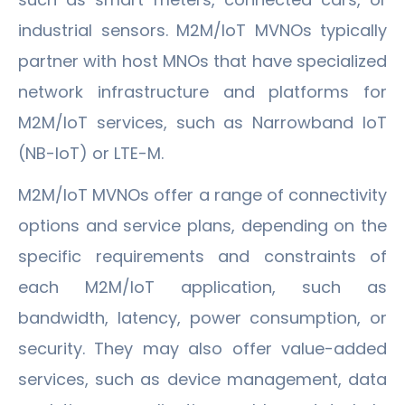
industrial sensors. M2M/IoT MVNOs typically
partner with host MNOs that have specialized
network infrastructure and platforms for
M2M/IoT services, such as Narrowband IoT
(NB-IoT) or LTE-M.
M2M/IoT MVNOs offer a range of connectivity
options and service plans, depending on the
specific requirements and constraints of
each M2M/IoT application, such as
bandwidth, latency, power consumption, or
security. They may also offer value-added
services, such as device management, data