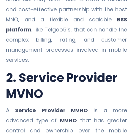
and cost-effective partnership with the host
MNO, and a flexible and scalable
BSS
platform
, like Telgoo5’s, that can handle the
complex billing, rating, and customer
management processes involved in mobile
services.
2. Service Provider
MVNO
A
Service Provider MVNO
is a more
advanced type of
MVNO
that has greater
control and ownership over the mobile