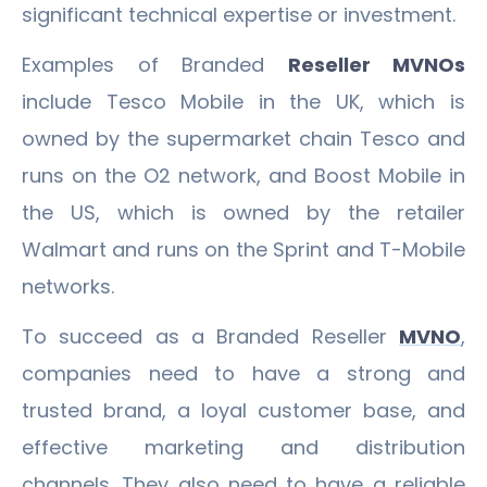
significant technical expertise or investment.
Examples of Branded
Reseller MVNOs
include Tesco Mobile in the UK, which is
owned by the supermarket chain Tesco and
runs on the O2 network, and Boost Mobile in
the US, which is owned by the retailer
Walmart and runs on the Sprint and T-Mobile
networks.
To succeed as a Branded Reseller
MVNO
,
companies need to have a strong and
trusted brand, a loyal customer base, and
effective marketing and distribution
channels. They also need to have a reliable