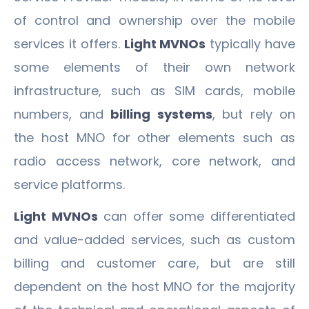
of control and ownership over the mobile
services it offers.
Light MVNOs
typically have
some elements of their own network
infrastructure, such as SIM cards, mobile
numbers, and
billing systems
, but rely on
the host MNO for other elements such as
radio access network, core network, and
service platforms.
Light MVNOs
can offer some differentiated
and value-added services, such as custom
billing and customer care, but are still
dependent on the host MNO for the majority