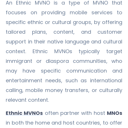
An Ethnic MVNO is a type of MVNO that
focuses on providing mobile services to
specific ethnic or cultural groups, by offering
tailored plans, content, and customer
support in their native language and cultural
context. Ethnic MVNOs typically target
immigrant or diaspora communities, who
may have specific communication and
entertainment needs, such as international
calling, mobile money transfers, or culturally
relevant content.
Ethnic MVNOs
often partner with host
MNOs
in both the home and host countries, to offer