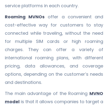
service platforms in each country.
Roaming MVNOs
offer a convenient and
cost-effective way for customers to stay
connected while traveling, without the need
for multiple SIM cards or high roaming
charges. They can offer a variety of
international roaming plans, with different
pricing, data allowances, and coverage
options, depending on the customer’s needs
and destinations.
The main advantage of the Roaming
MVNO
model
is that it allows companies to target a