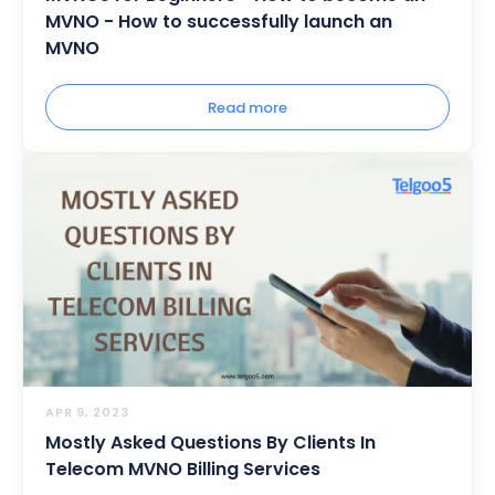
MVNO - How to successfully launch an
MVNO
Read more
APR 9, 2023
Mostly Asked Questions By Clients In
Telecom MVNO Billing Services