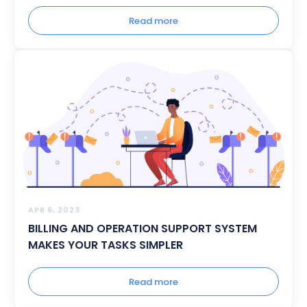
Read more
APR 6, 2023
BILLING AND OPERATION SUPPORT SYSTEM
MAKES YOUR TASKS SIMPLER
Read more