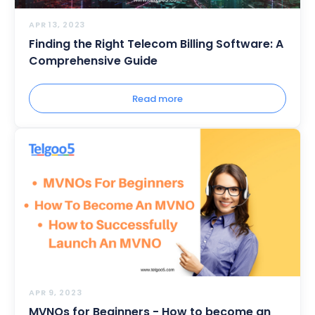
APR 13, 2023
Finding the Right Telecom Billing Software: A
Comprehensive Guide
Read more
APR 9, 2023
MVNOs for Beginners - How to become an