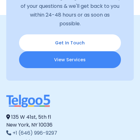
of your questions & we'll get back to you
within 24-48 hours or as soon as
possible.
Get In Touch
View Services
135 W 41st, 5th fl
New York, NY 10036
+1 (646) 996-9297