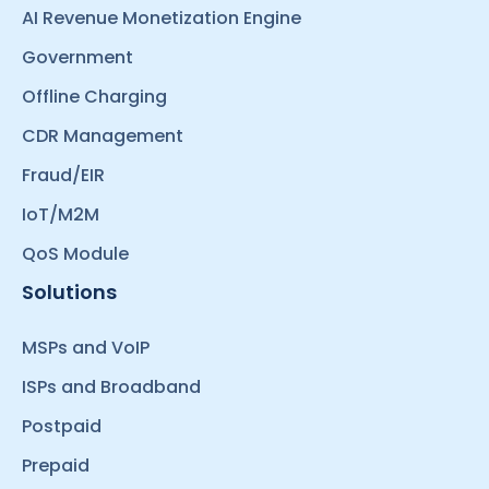
AI Revenue Monetization Engine
Government
Offline Charging
CDR Management
Fraud/EIR
IoT/M2M
QoS Module
Solutions
MSPs and VoIP
ISPs and Broadband
Postpaid
Prepaid