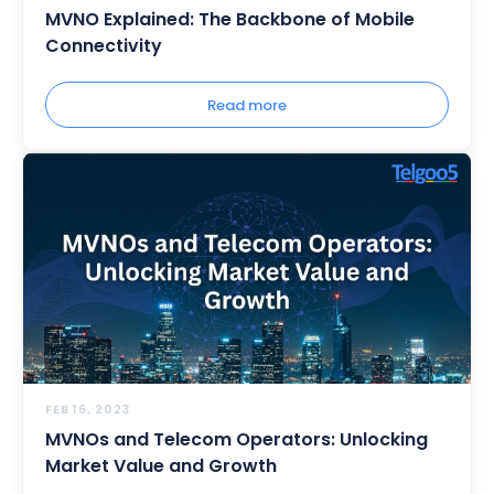
MVNO Explained: The Backbone of Mobile
Connectivity
Read more
FEB 16, 2023
MVNOs and Telecom Operators: Unlocking
Market Value and Growth