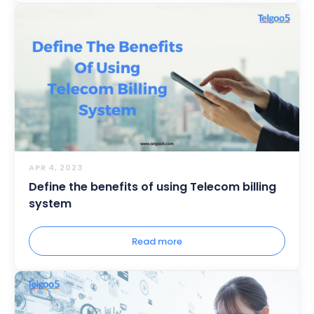
APR 4, 2023
Define the benefits of using Telecom billing
system
Read more