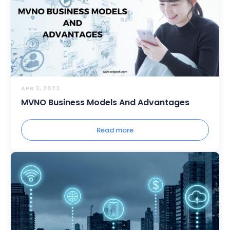
APR 3, 2023
MVNO Business Models And Advantages
Read more