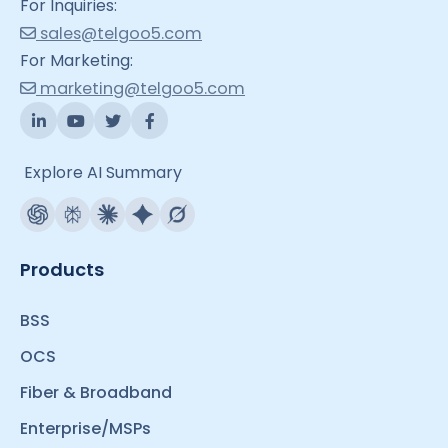
For Inquiries:
sales@telgoo5.com
For Marketing:
marketing@telgoo5.com
Explore AI Summary
Products
BSS
OCS
Fiber & Broadband
Enterprise/MSPs