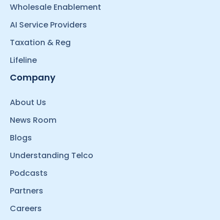
Wholesale Enablement
AI Service Providers
Taxation & Reg
Lifeline
Company
About Us
News Room
Blogs
Understanding Telco
Podcasts
Partners
Careers