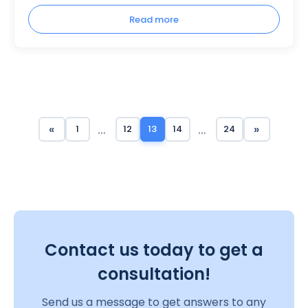
Read more
…
…
«
»
1
12
13
14
24
Contact us today to get a
consultation!
Send us a message to get answers to any