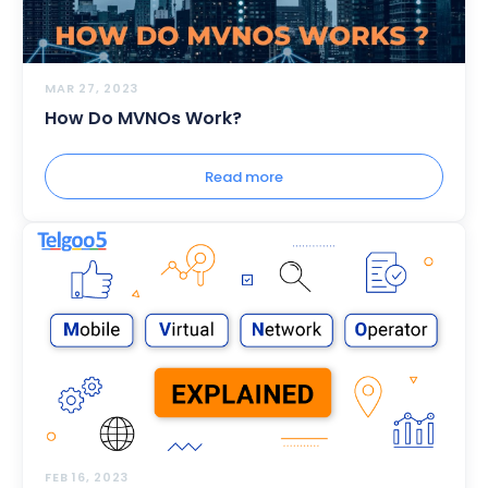
MAR 27, 2023
How Do MVNOs Work?
Read more
FEB 16, 2023