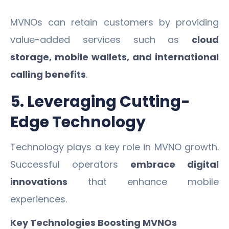
MVNOs can retain customers by providing
value-added services such as
cloud
storage, mobile wallets, and international
calling benefits
.
5. Leveraging Cutting-
Edge Technology
Technology plays a key role in MVNO growth.
Successful operators
embrace digital
innovations
that enhance mobile
experiences.
Key Technologies Boosting MVNOs