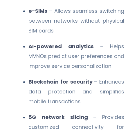
e-SIMs
– Allows seamless switching
between networks without physical
SIM cards
AI-powered analytics
– Helps
MVNOs predict user preferences and
improve service personalization
Blockchain for security
– Enhances
data protection and simplifies
mobile transactions
5G network slicing
– Provides
customized connectivity for