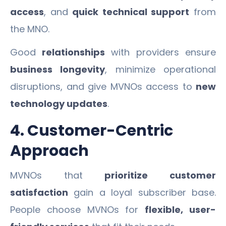
access
, and
quick technical support
from
the MNO.
Good
relationships
with providers ensure
business longevity
, minimize operational
disruptions, and give MVNOs access to
new
technology updates
.
4. Customer-Centric
Approach
MVNOs that
prioritize customer
satisfaction
gain a loyal subscriber base.
People choose MVNOs for
flexible, user-