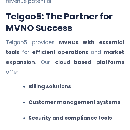
revenue potential.
Telgoo5: The Partner for
MVNO Success
Telgoo5 provides
MVNOs with essential
tools
for
efficient operations
and
market
expansion
. Our
cloud-based platforms
offer:
Billing solutions
Customer management systems
Security and compliance tools