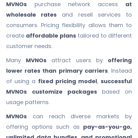
MVNOs
purchase network access
at
wholesale rates
and resell services to
consumers. Pricing flexibility allows them to
create
affordable plans
tailored to different
customer needs.
Many
MVNOs
attract users by
offering
lower rates than primary carriers
. Instead
of using a
fixed pricing model
,
successful
MVNOs
customize packages
based on
usage patterns.
MVNOs
can reach diverse markets by
offering options such as
pay-as-you-go,
unlimited data bundles, and promotional