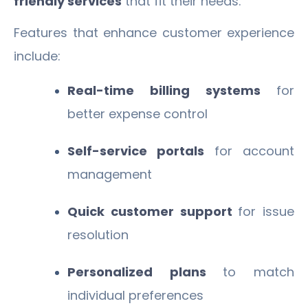
friendly services
that fit their needs.
Features that enhance customer experience
include:
Real-time billing systems
for
better expense control
Self-service portals
for account
management
Quick customer support
for issue
resolution
Personalized plans
to match
individual preferences