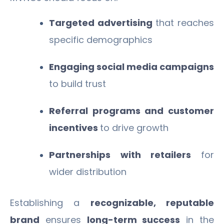
Targeted advertising
that reaches
specific demographics
Engaging social media campaigns
to build trust
Referral programs and customer
incentives
to drive growth
Partnerships with retailers
for
wider distribution
Establishing a
recognizable, reputable
brand
ensures
long-term success
in the