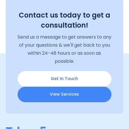
Contact us today to get a
consultation!
Send us a message to get answers to any
of your questions & we'll get back to you
within 24-48 hours or as soon as
possible.
Get In Touch
View Services