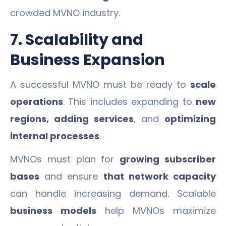
crowded MVNO industry.
7. Scalability and
Business Expansion
A successful MVNO must be ready to
scale
operations
. This includes expanding to
new
regions, adding services
, and
optimizing
internal processes
.
MVNOs must plan for
growing subscriber
bases
and ensure
that network capacity
can handle increasing demand. Scalable
business models
help MVNOs maximize