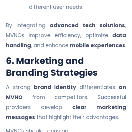
different user needs
By integrating
advanced tech solutions
,
MVNOs improve efficiency, optimize
data
handling
, and enhance
mobile experiences
.
6. Marketing and
Branding Strategies
A strong
brand identity
differentiates
an
MVNO
from competitors. Successful
providers develop
clear marketing
messages
that highlight their advantages.
MVNOs should focus on: