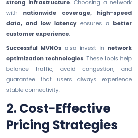
strong infrastructure
. Choosing a network
with
nationwide coverage, high-speed
data, and low latency
ensures a
better
customer experience
.
Successful MVNOs
also invest in
network
optimization technologies
. These tools help
balance traffic, avoid congestion, and
guarantee that users always experience
stable connectivity.
2. Cost-Effective
Pricing Strategies