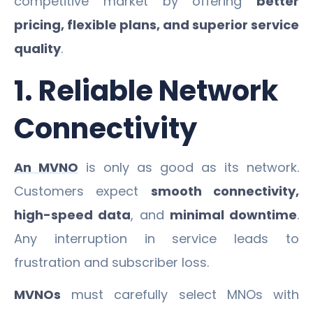
competitive market by offering
better
pricing, flexible plans, and superior service
quality
.
1. Reliable Network
Connectivity
An MVNO
is only as good as its network.
Customers expect
smooth connectivity,
high-speed data
, and
minimal downtime
.
Any interruption in service leads to
frustration and subscriber loss.
MVNOs
must carefully select MNOs with