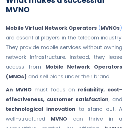
What makes a successful
MVNO
Mobile Virtual Network Operators
(
MVNOs
)
are essential players in the telecom industry.
They provide mobile services without owning
network infrastructure. Instead, they lease
access from
Mobile Network Operators
(MNOs)
and sell plans under their brand.
An MVNO
must focus on
reliability, cost-
effectiveness, customer satisfaction
, and
technological innovation
to stand out. A
well-structured
MVNO
can thrive in a