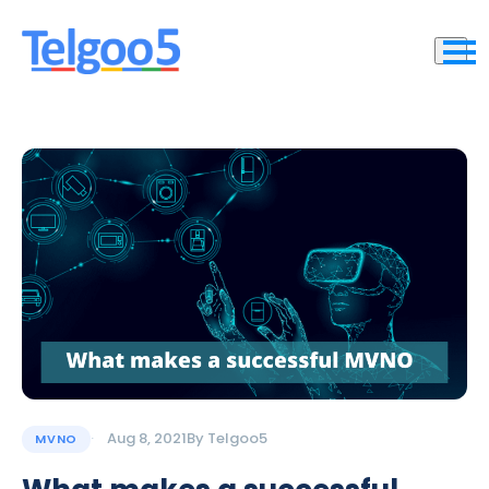
Aug 8, 2021
By
Telgoo5
MVNO