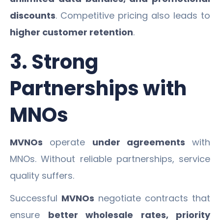
discounts
. Competitive pricing also leads to
higher customer retention
.
3. Strong
Partnerships with
MNOs
MVNOs
operate
under agreements
with
MNOs. Without reliable partnerships, service
quality suffers.
Successful
MVNOs
negotiate contracts that
ensure
better wholesale rates, priority