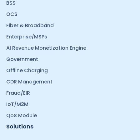
BSS
OCS
Fiber & Broadband
Enterprise/MSPs
AI Revenue Monetization Engine
Government
Offline Charging
CDR Management
Fraud/EIR
IoT/M2M
QoS Module
Solutions