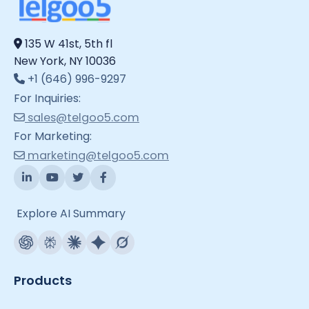
135 W 41st, 5th fl
New York, NY 10036
+1 (646) 996-9297
For Inquiries:
sales@telgoo5.com
For Marketing:
marketing@telgoo5.com
Explore AI Summary
Products