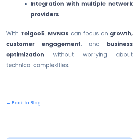
Integration with multiple network
providers
With
Telgoo5
,
MVNOs
can focus on
growth,
customer engagement
, and
business
optimization
without worrying about
technical complexities.
← Back to Blog