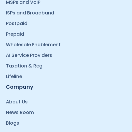
MSPs and VoIP
ISPs and Broadband
Postpaid
Prepaid
Wholesale Enablement
AI Service Providers
Taxation & Reg
Lifeline
Company
About Us
News Room
Blogs