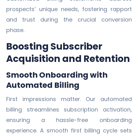
prospects’ unique needs, fostering rapport
and trust during the crucial conversion
phase.
Boosting Subscriber
Acquisition and Retention
Smooth Onboarding with
Automated Billing
First impressions matter. Our automated
billing streamlines subscription activation,
ensuring a hassle-free onboarding
experience. A smooth first billing cycle sets