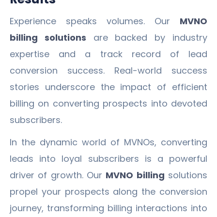
Experience speaks volumes. Our
MVNO
billing solutions
are backed by industry
expertise and a track record of lead
conversion success. Real-world success
stories underscore the impact of efficient
billing on converting prospects into devoted
subscribers.
In the dynamic world of MVNOs, converting
leads into loyal subscribers is a powerful
driver of growth. Our
MVNO billing
solutions
propel your prospects along the conversion
journey, transforming billing interactions into