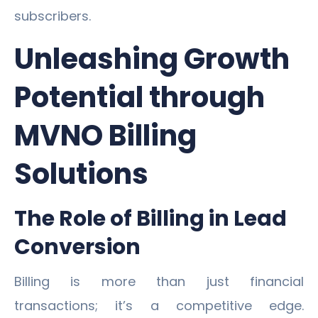
subscribers.
Unleashing Growth
Potential through
MVNO Billing
Solutions
The Role of Billing in Lead
Conversion
Billing is more than just financial
transactions; it’s a competitive edge.