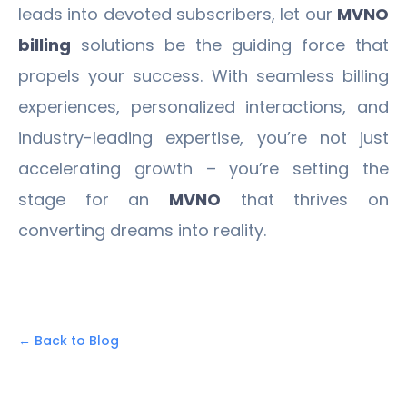
leads into devoted subscribers, let our
MVNO
billing
solutions be the guiding force that
propels your success. With seamless billing
experiences, personalized interactions, and
industry-leading expertise, you’re not just
accelerating growth – you’re setting the
stage for an
MVNO
that thrives on
converting dreams into reality.
← Back to Blog