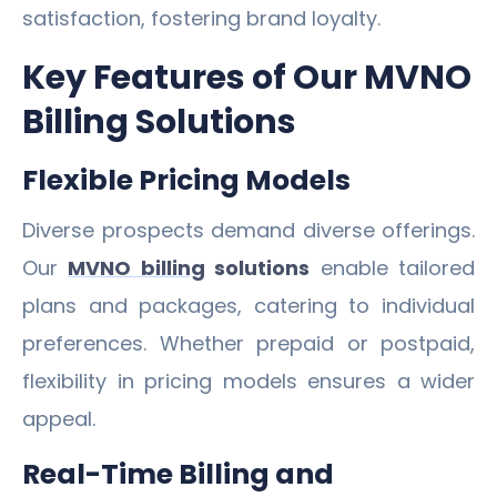
satisfaction, fostering brand loyalty.
Key Features of Our MVNO
Billing Solutions
Flexible Pricing Models
Diverse prospects demand diverse offerings.
Our
MVNO billing
solutions
enable tailored
plans and packages, catering to individual
preferences. Whether prepaid or postpaid,
flexibility in pricing models ensures a wider
appeal.
Real-Time Billing and