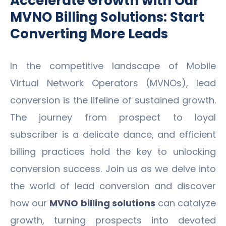
Accelerate Growth with Our
MVNO Billing Solutions: Start
Converting More Leads
In the competitive landscape of Mobile
Virtual Network Operators (MVNOs), lead
conversion is the lifeline of sustained growth.
The journey from prospect to loyal
subscriber is a delicate dance, and efficient
billing practices hold the key to unlocking
conversion success. Join us as we delve into
the world of lead conversion and discover
how our
MVNO billing solutions
can catalyze
growth, turning prospects into devoted