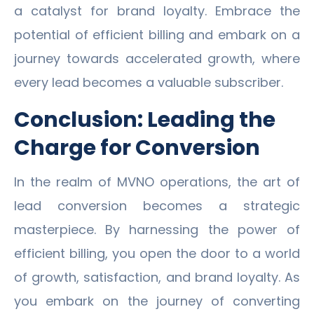
a catalyst for brand loyalty. Embrace the
potential of efficient billing and embark on a
journey towards accelerated growth, where
every lead becomes a valuable subscriber.
Conclusion: Leading the
Charge for Conversion
In the realm of MVNO operations, the art of
lead conversion becomes a strategic
masterpiece. By harnessing the power of
efficient billing, you open the door to a world
of growth, satisfaction, and brand loyalty. As
you embark on the journey of converting