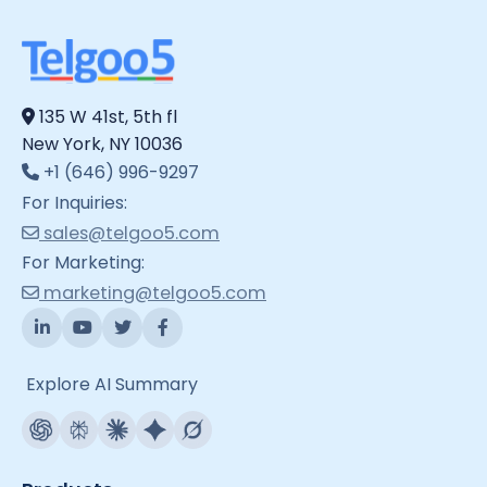
135 W 41st, 5th fl
New York, NY 10036
+1 (646) 996-9297
For Inquiries:
sales@telgoo5.com
For Marketing:
marketing@telgoo5.com
Explore AI Summary