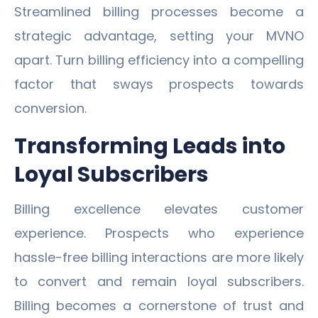
Streamlined billing processes become a
strategic advantage, setting your MVNO
apart. Turn billing efficiency into a compelling
factor that sways prospects towards
conversion.
Transforming Leads into
Loyal Subscribers
Billing excellence elevates customer
experience. Prospects who experience
hassle-free billing interactions are more likely
to convert and remain loyal subscribers.
Billing becomes a cornerstone of trust and