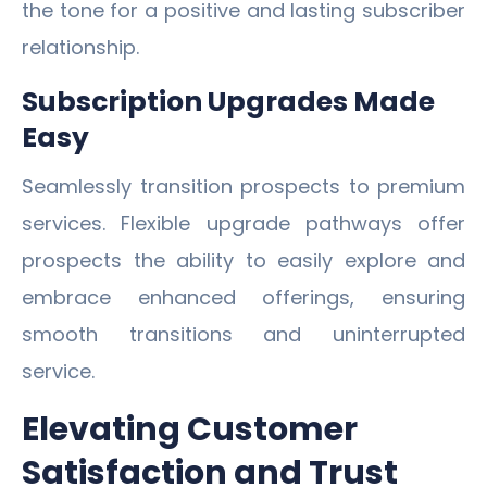
the tone for a positive and lasting subscriber
relationship.
Subscription Upgrades Made
Easy
Seamlessly transition prospects to premium
services. Flexible upgrade pathways offer
prospects the ability to easily explore and
embrace enhanced offerings, ensuring
smooth transitions and uninterrupted
service.
Elevating Customer
Satisfaction and Trust