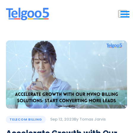
Sep 12, 2023
By
Tomas Jarvis
TELECOM BILLING