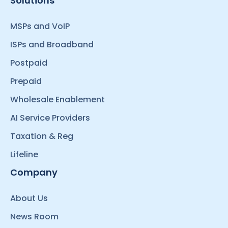
Solutions
MSPs and VoIP
ISPs and Broadband
Postpaid
Prepaid
Wholesale Enablement
AI Service Providers
Taxation & Reg
Lifeline
Company
About Us
News Room