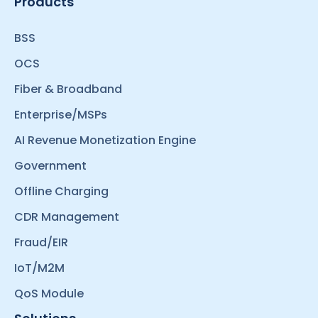
Products
BSS
OCS
Fiber & Broadband
Enterprise/MSPs
AI Revenue Monetization Engine
Government
Offline Charging
CDR Management
Fraud/EIR
IoT/M2M
QoS Module