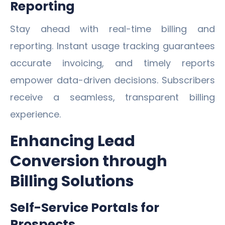
Reporting
Stay ahead with real-time billing and
reporting. Instant usage tracking guarantees
accurate invoicing, and timely reports
empower data-driven decisions. Subscribers
receive a seamless, transparent billing
experience.
Enhancing Lead
Conversion through
Billing Solutions
Self-Service Portals for
Prospects