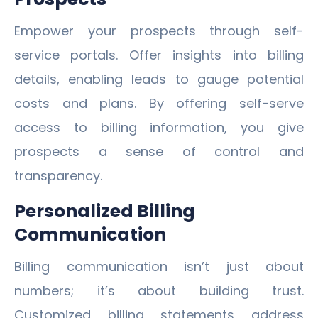
Empower your prospects through self-
service portals. Offer insights into billing
details, enabling leads to gauge potential
costs and plans. By offering self-serve
access to billing information, you give
prospects a sense of control and
transparency.
Personalized Billing
Communication
Billing communication isn’t just about
numbers; it’s about building trust.
Customized billing statements address