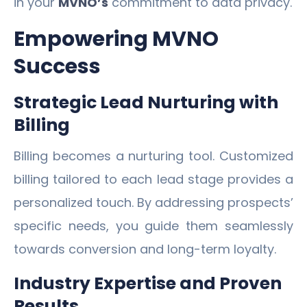
in your
MVNO’s
commitment to data privacy.
Empowering MVNO
Success
Strategic Lead Nurturing with
Billing
Billing becomes a nurturing tool. Customized
billing tailored to each lead stage provides a
personalized touch. By addressing prospects’
specific needs, you guide them seamlessly
towards conversion and long-term loyalty.
Industry Expertise and Proven
Results