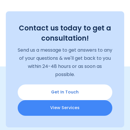
Contact us today to get a
consultation!
Send us a message to get answers to any
of your questions & we'll get back to you
within 24-48 hours or as soon as
possible.
Get In Touch
View Services