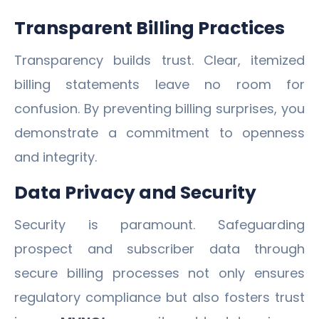
Transparent Billing Practices
Transparency builds trust. Clear, itemized
billing statements leave no room for
confusion. By preventing billing surprises, you
demonstrate a commitment to openness
and integrity.
Data Privacy and Security
Security is paramount. Safeguarding
prospect and subscriber data through
secure billing processes not only ensures
regulatory compliance but also fosters trust