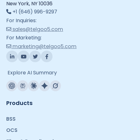
New York, NY 10036
+1 (646) 996-9297
For Inquiries:
sales@telgoo5.com
For Marketing:
marketing@telgoo5.com
Explore AI Summary
Products
BSS
OCS