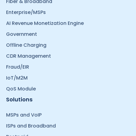
Fiber & Broadband
Enterprise/MSPs
AI Revenue Monetization Engine
Government
Offline Charging
CDR Management
Fraud/EIR
IoT/M2M
QoS Module
Solutions
MSPs and VoIP
ISPs and Broadband