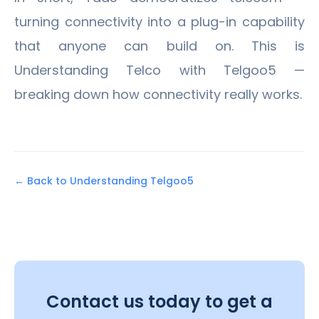
turning connectivity into a plug-in capability
that anyone can build on. This is
Understanding Telco with Telgoo5 —
breaking down how connectivity really works.
← Back to Understanding Telgoo5
Contact us today to get a