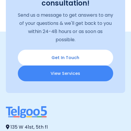
consultation!
Send us a message to get answers to any
of your questions & we'll get back to you
within 24-48 hours or as soon as
possible.
Get In Touch
View Services
135 W 41st, 5th fl