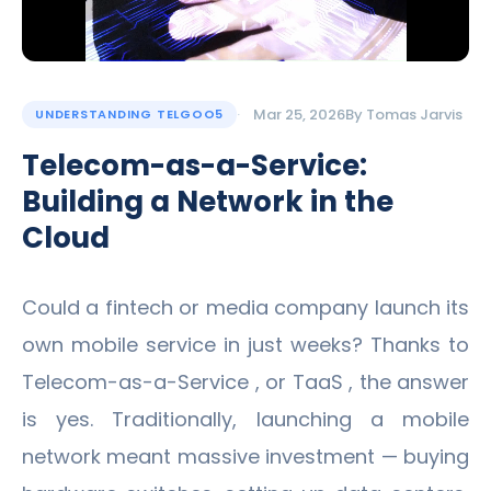
Mar 25, 2026
By
Tomas Jarvis
UNDERSTANDING TELGOO5
Telecom-as-a-Service:
Building a Network in the
Cloud
Could a fintech or media company launch its
own mobile service in just weeks? Thanks to
Telecom-as-a-Service , or TaaS , the answer
is yes. Traditionally, launching a mobile
network meant massive investment — buying