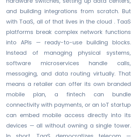
hardware switches, setting up data centers,
and building integrations from scratch. But
with TaaS, all of that lives in the cloud . TaaS
platforms break complex network functions
into APIs — ready-to-use building blocks.
Instead of managing physical systems,
software microservices handle calls,
messaging, and data routing virtually. That
means a retailer can offer its own branded
mobile plan, a fintech can bundle
connectivity with payments, or an IoT startup
can embed mobile access directly into its
devices — all without owning a single tower.
In short, TaaS democratizes telecom —