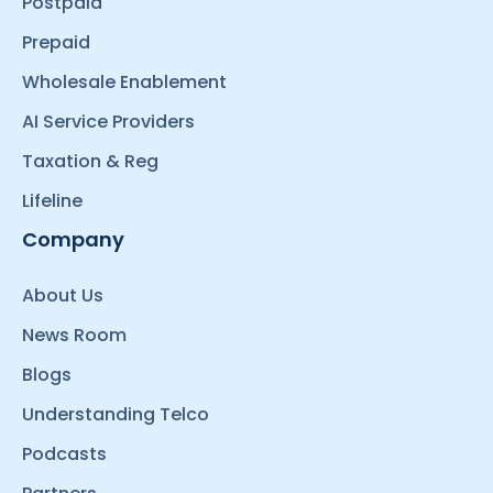
Postpaid
Prepaid
Wholesale Enablement
AI Service Providers
Taxation & Reg
Lifeline
Company
About Us
News Room
Blogs
Understanding Telco
Podcasts