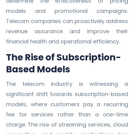
determine the effectiveness of pricing
models and promotional campaigns.
Telecom companies can proactively address
revenue assurance and improve their
financial health and operational efficiency.
The Rise of Subscription-
Based Models
The telecom industry is witnessing a
significant shift towards subscription-based
models, where customers pay a recurring
fee for services rather than a one-time
charge. The rise of streaming services, cloud