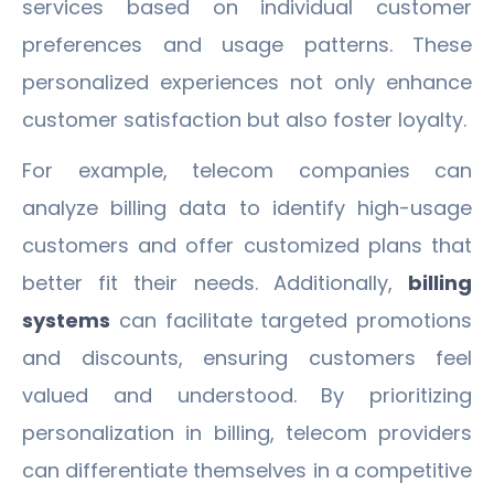
services based on individual customer
preferences and usage patterns. These
personalized experiences not only enhance
customer satisfaction but also foster loyalty.
For example, telecom companies can
analyze billing data to identify high-usage
customers and offer customized plans that
better fit their needs. Additionally,
billing
systems
can facilitate targeted promotions
and discounts, ensuring customers feel
valued and understood. By prioritizing
personalization in billing, telecom providers
can differentiate themselves in a competitive