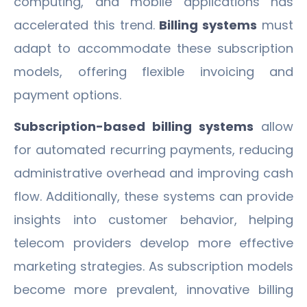
computing, and mobile applications has
accelerated this trend.
Billing systems
must
adapt to accommodate these subscription
models, offering flexible invoicing and
payment options.
Subscription-based billing systems
allow
for automated recurring payments, reducing
administrative overhead and improving cash
flow. Additionally, these systems can provide
insights into customer behavior, helping
telecom providers develop more effective
marketing strategies. As subscription models
become more prevalent, innovative billing