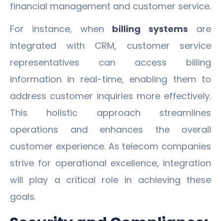
financial management and customer service.
For instance, when
billing systems
are
integrated with CRM, customer service
representatives can access billing
information in real-time, enabling them to
address customer inquiries more effectively.
This holistic approach streamlines
operations and enhances the overall
customer experience. As telecom companies
strive for operational excellence, integration
will play a critical role in achieving these
goals.