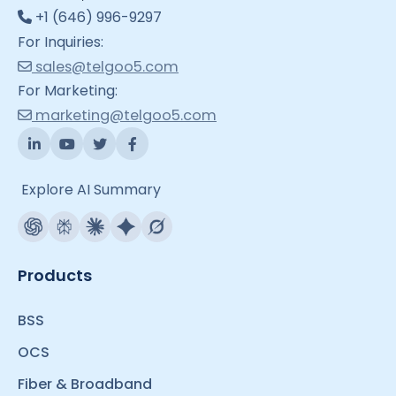
+1 (646) 996-9297
For Inquiries:
sales@telgoo5.com
For Marketing:
marketing@telgoo5.com
Explore AI Summary
Products
BSS
OCS
Fiber & Broadband