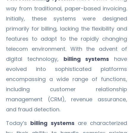
way from traditional, paper-based invoicing.
Initially, these systems were designed
primarily for billing, lacking the flexibility and
features to adapt to the rapidly changing
telecom environment. With the advent of
digital technology,
billing systems
have
evolved into sophisticated platforms
encompassing a wide range of functions,
including customer relationship
management (CRM), revenue assurance,
and fraud detection.
Today’s
billing systems
are characterized