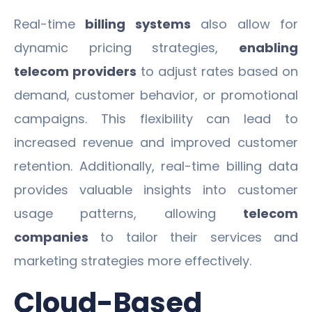
Real-time
billing systems
also allow for
dynamic pricing strategies,
enabling
telecom providers
to adjust rates based on
demand, customer behavior, or promotional
campaigns. This flexibility can lead to
increased revenue and improved customer
retention. Additionally, real-time billing data
provides valuable insights into customer
usage patterns, allowing
telecom
companies
to tailor their services and
marketing strategies more effectively.
Cloud-Based