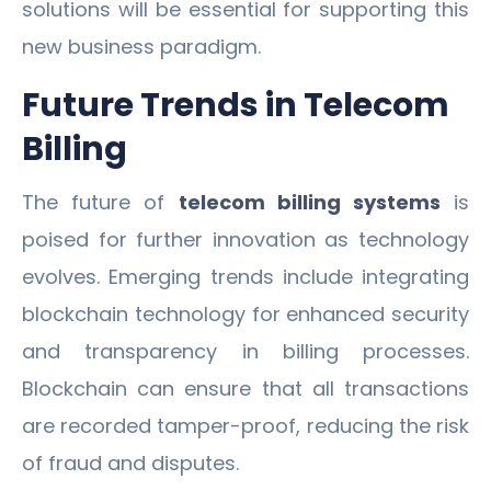
solutions will be essential for supporting this
new business paradigm.
Future Trends in Telecom
Billing
The future of
telecom billing systems
is
poised for further innovation as technology
evolves. Emerging trends include integrating
blockchain technology for enhanced security
and transparency in billing processes.
Blockchain can ensure that all transactions
are recorded tamper-proof, reducing the risk
of fraud and disputes.