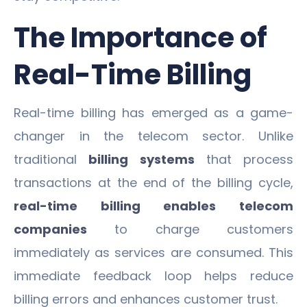
The Importance of
Real-Time Billing
Real-time billing has emerged as a game-
changer in the telecom sector. Unlike
traditional
billing systems
that process
transactions at the end of the billing cycle,
real-time billing enables telecom
companies
to charge customers
immediately as services are consumed. This
immediate feedback loop helps reduce
billing errors and enhances customer trust.