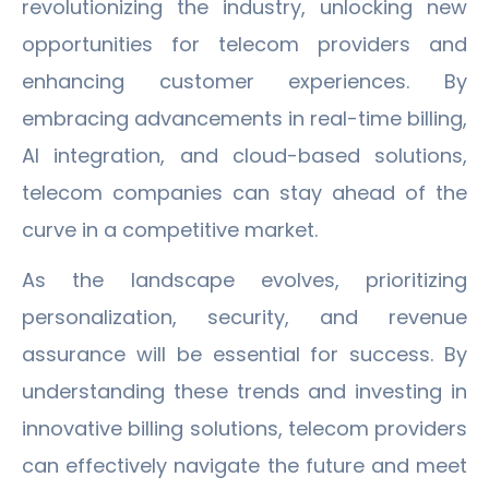
revolutionizing the industry, unlocking new
opportunities for telecom providers and
enhancing customer experiences. By
embracing advancements in real-time billing,
AI integration, and cloud-based solutions,
telecom companies can stay ahead of the
curve in a competitive market.
As the landscape evolves, prioritizing
personalization, security, and revenue
assurance will be essential for success. By
understanding these trends and investing in
innovative billing solutions, telecom providers
can effectively navigate the future and meet