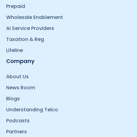
Prepaid
Wholesale Enablement
AI Service Providers
Taxation & Reg
Lifeline
Company
About Us
News Room
Blogs
Understanding Telco
Podcasts
Partners