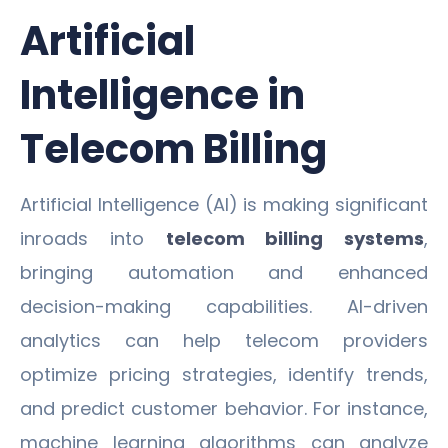
Artificial
Intelligence in
Telecom Billing
Artificial Intelligence (AI) is making significant
inroads into
telecom billing systems
,
bringing automation and enhanced
decision-making capabilities. AI-driven
analytics can help telecom providers
optimize pricing strategies, identify trends,
and predict customer behavior. For instance,
machine learning algorithms can analyze