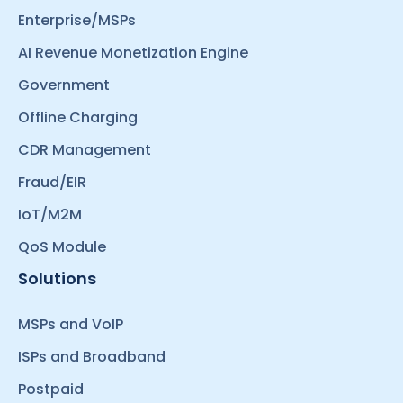
Enterprise/MSPs
AI Revenue Monetization Engine
Government
Offline Charging
CDR Management
Fraud/EIR
IoT/M2M
QoS Module
Solutions
MSPs and VoIP
ISPs and Broadband
Postpaid