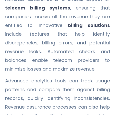
telecom billing systems
, ensuring that
companies receive all the revenue they are
entitled to. Innovative
billing solutions
include features that help identify
discrepancies, billing errors, and potential
revenue leaks. Automated checks and
balances enable telecom providers to
minimize losses and maximize revenue.
Advanced analytics tools can track usage
patterns and compare them against billing
records, quickly identifying inconsistencies.
Revenue assurance processes can also help