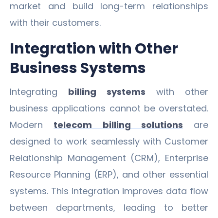
market and build long-term relationships
with their customers.
Integration with Other
Business Systems
Integrating
billing systems
with other
business applications cannot be overstated.
Modern
telecom billing solutions
are
designed to work seamlessly with Customer
Relationship Management (CRM), Enterprise
Resource Planning (ERP), and other essential
systems. This integration improves data flow
between departments, leading to better