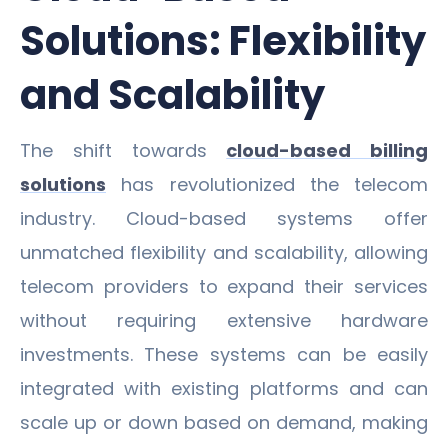
Solutions: Flexibility
and Scalability
The shift towards
cloud-based billing
solutions
has revolutionized the telecom
industry. Cloud-based systems offer
unmatched flexibility and scalability, allowing
telecom providers to expand their services
without requiring extensive hardware
investments. These systems can be easily
integrated with existing platforms and can
scale up or down based on demand, making