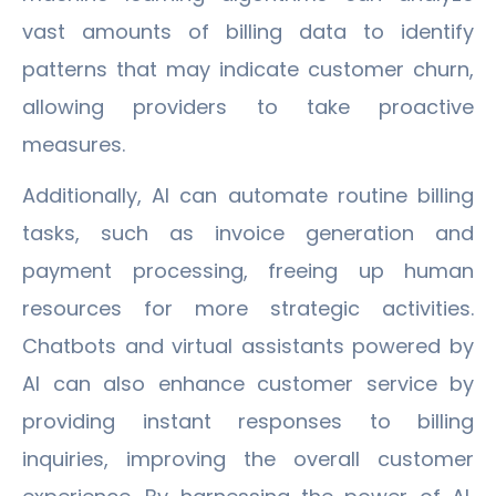
vast amounts of billing data to identify
patterns that may indicate customer churn,
allowing providers to take proactive
measures.
Additionally, AI can automate routine billing
tasks, such as invoice generation and
payment processing, freeing up human
resources for more strategic activities.
Chatbots and virtual assistants powered by
AI can also enhance customer service by
providing instant responses to billing
inquiries, improving the overall customer