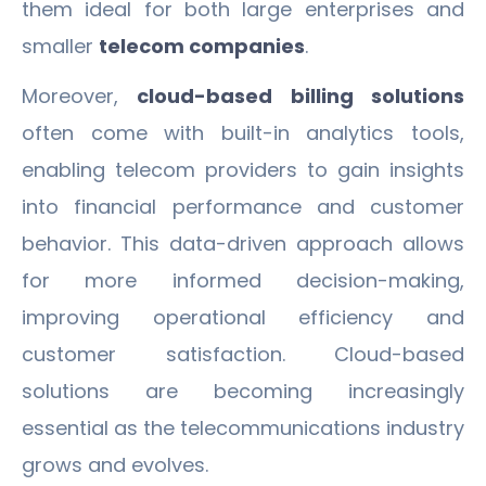
them ideal for both large enterprises and
smaller
telecom companies
.
Moreover,
cloud-based billing solutions
often come with built-in analytics tools,
enabling telecom providers to gain insights
into financial performance and customer
behavior. This data-driven approach allows
for more informed decision-making,
improving operational efficiency and
customer satisfaction. Cloud-based
solutions are becoming increasingly
essential as the telecommunications industry
grows and evolves.