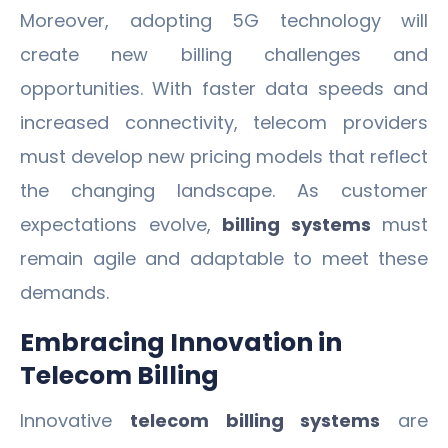
Moreover, adopting 5G technology will
create new billing challenges and
opportunities. With faster data speeds and
increased connectivity, telecom providers
must develop new pricing models that reflect
the changing landscape. As customer
expectations evolve,
billing systems
must
remain agile and adaptable to meet these
demands.
Embracing Innovation in
Telecom Billing
Innovative
telecom billing systems
are