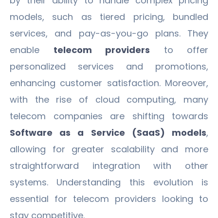
by their ability to handle complex pricing
models, such as tiered pricing, bundled
services, and pay-as-you-go plans. They
enable
telecom providers
to offer
personalized services and promotions,
enhancing customer satisfaction. Moreover,
with the rise of cloud computing, many
telecom companies are shifting towards
Software as a Service (SaaS) models
,
allowing for greater scalability and more
straightforward integration with other
systems. Understanding this evolution is
essential for telecom providers looking to
stay competitive.