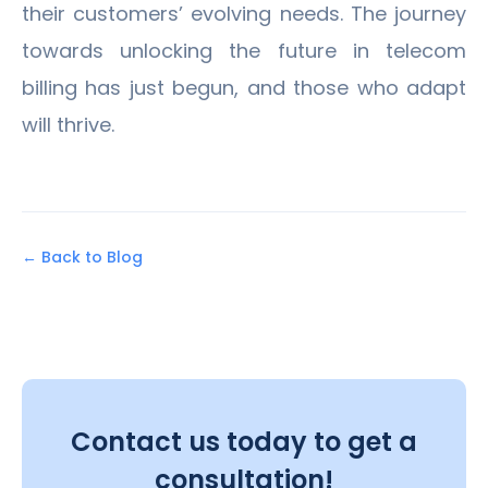
their customers’ evolving needs. The journey
towards unlocking the future in telecom
billing has just begun, and those who adapt
will thrive.
← Back to Blog
Contact us today to get a
consultation!