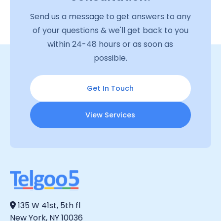
Send us a message to get answers to any
of your questions & we'll get back to you
within 24-48 hours or as soon as
possible.
Get In Touch
View Services
135 W 41st, 5th fl
New York, NY 10036