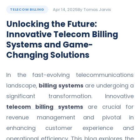
Apr 14, 2025
By
Tomas Jarvis
TELECOM BILLING
Unlocking the Future:
Innovative Telecom Billing
Systems and Game-
Changing Solutions
In the fast-evolving telecommunications
landscape,
billing systems
are undergoing a
significant transformation. Innovative
telecom billing systems
are crucial for
revenue management and pivotal in
enhancing customer experience and
operational efficiency. This blog explores the