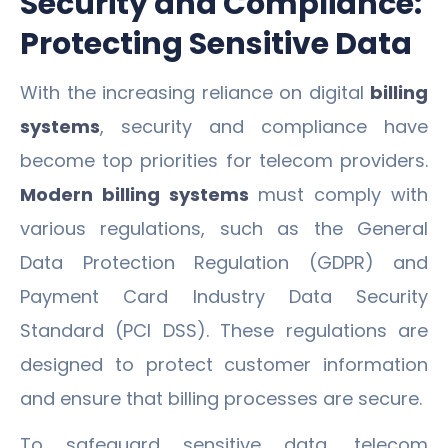
Security and Compliance:
Protecting Sensitive Data
With the increasing reliance on digital
billing
systems
, security and compliance have
become top priorities for telecom providers.
Modern billing systems
must comply with
various regulations, such as the General
Data Protection Regulation (GDPR) and
Payment Card Industry Data Security
Standard (PCI DSS). These regulations are
designed to protect customer information
and ensure that billing processes are secure.
To safeguard sensitive data, telecom