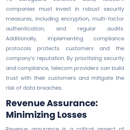
companies must invest in robust security
measures, including encryption, multi-factor
authentication, and regular audits.
Additionally, implementing compliance
protocols protects customers and the
company’s reputation. By prioritizing security
and compliance, telecom providers can build
trust with their customers and mitigate the
risk of data breaches.
Revenue Assurance:
Minimizing Losses
Revenue assurance is a critical aspect of