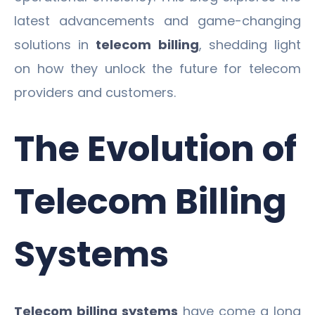
latest advancements and game-changing
solutions in
telecom billing
, shedding light
on how they unlock the future for telecom
providers and customers.
The Evolution of
Telecom Billing
Systems
Telecom billing systems
have come a long