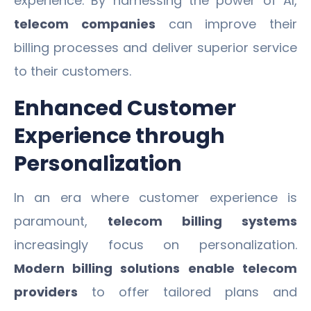
experience. By harnessing the power of AI,
telecom companies
can improve their
billing processes and deliver superior service
to their customers.
Enhanced Customer
Experience through
Personalization
In an era where customer experience is
paramount,
telecom billing systems
increasingly focus on personalization.
Modern billing solutions
enable telecom
providers
to offer tailored plans and