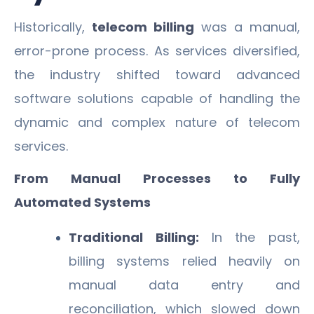
Historically,
telecom billing
was a manual,
error-prone process. As services diversified,
the industry shifted toward advanced
software solutions capable of handling the
dynamic and complex nature of telecom
services.
From Manual Processes to Fully
Automated Systems
Traditional Billing:
In the past,
billing systems relied heavily on
manual data entry and
reconciliation, which slowed down