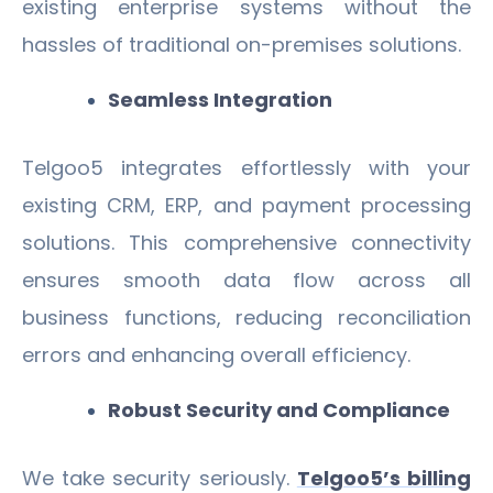
existing enterprise systems without the
hassles of traditional on-premises solutions.
Seamless Integration
Telgoo5 integrates effortlessly with your
existing CRM, ERP, and payment processing
solutions. This comprehensive connectivity
ensures smooth data flow across all
business functions, reducing reconciliation
errors and enhancing overall efficiency.
Robust Security and Compliance
We take security seriously.
Telgoo5’s billing