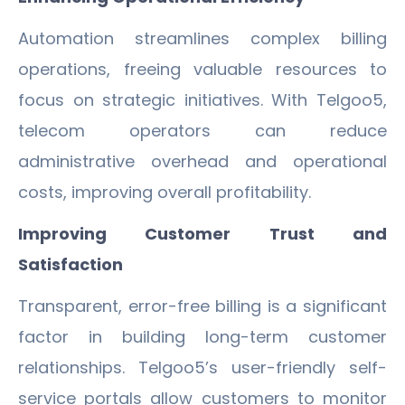
Automation streamlines complex billing
operations, freeing valuable resources to
focus on strategic initiatives. With Telgoo5,
telecom operators can reduce
administrative overhead and operational
costs, improving overall profitability.
Improving Customer Trust and
Satisfaction
Transparent, error-free billing is a significant
factor in building long-term customer
relationships. Telgoo5’s user-friendly self-
service portals allow customers to monitor