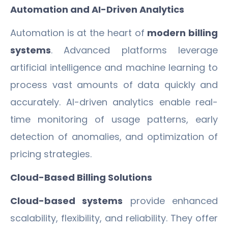
Automation and AI-Driven Analytics
Automation is at the heart of
modern billing
systems
. Advanced platforms leverage
artificial intelligence and machine learning to
process vast amounts of data quickly and
accurately. AI-driven analytics enable real-
time monitoring of usage patterns, early
detection of anomalies, and optimization of
pricing strategies.
Cloud-Based Billing Solutions
Cloud-based systems
provide enhanced
scalability, flexibility, and reliability. They offer