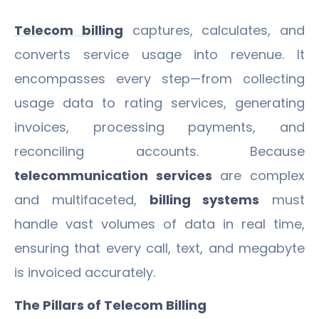
Telecom billing
captures, calculates, and
converts service usage into revenue. It
encompasses every step—from collecting
usage data to rating services, generating
invoices, processing payments, and
reconciling accounts. Because
telecommunication services
are complex
and multifaceted,
billing systems
must
handle vast volumes of data in real time,
ensuring that every call, text, and megabyte
is invoiced accurately.
The Pillars of Telecom Billing