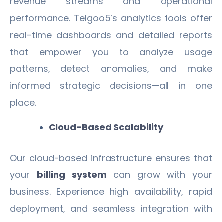
revenue streams and operational
performance. Telgoo5’s analytics tools offer
real-time dashboards and detailed reports
that empower you to analyze usage
patterns, detect anomalies, and make
informed strategic decisions—all in one
place.
Cloud-Based Scalability
Our cloud-based infrastructure ensures that
your
billing system
can grow with your
business. Experience high availability, rapid
deployment, and seamless integration with