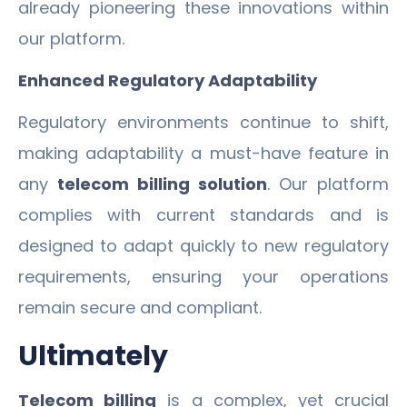
already pioneering these innovations within
our platform.
Enhanced Regulatory Adaptability
Regulatory environments continue to shift,
making adaptability a must-have feature in
any
telecom billing solution
. Our platform
complies with current standards and is
designed to adapt quickly to new regulatory
requirements, ensuring your operations
remain secure and compliant.
Ultimately
Telecom billing
is a complex, yet crucial