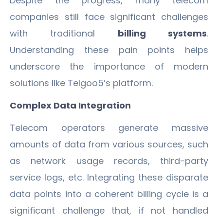
Despite the progress, many telecom
companies still face significant challenges
with traditional
billing systems
.
Understanding these pain points helps
underscore the importance of modern
solutions like Telgoo5’s platform.
Complex Data Integration
Telecom operators generate massive
amounts of data from various sources, such
as network usage records, third-party
service logs, etc. Integrating these disparate
data points into a coherent billing cycle is a
significant challenge that, if not handled