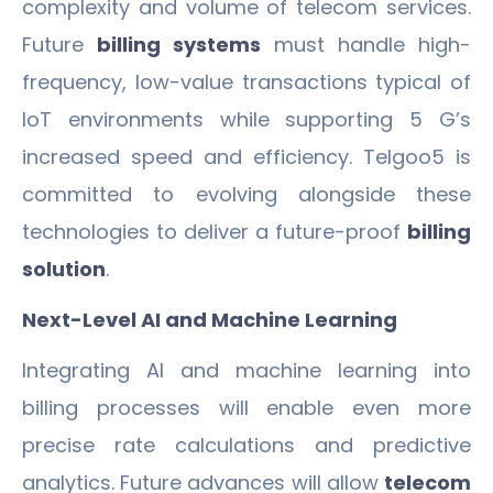
complexity and volume of telecom services.
Future
billing systems
must handle high-
frequency, low-value transactions typical of
IoT environments while supporting 5 G’s
increased speed and efficiency. Telgoo5 is
committed to evolving alongside these
technologies to deliver a future-proof
billing
solution
.
Next-Level AI and Machine Learning
Integrating AI and machine learning into
billing processes will enable even more
precise rate calculations and predictive
analytics. Future advances will allow
telecom