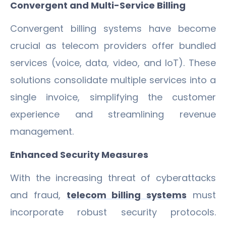
Convergent and Multi-Service Billing
Convergent billing systems have become
crucial as telecom providers offer bundled
services (voice, data, video, and IoT). These
solutions consolidate multiple services into a
single invoice, simplifying the customer
experience and streamlining revenue
management.
Enhanced Security Measures
With the increasing threat of cyberattacks
and fraud,
telecom billing systems
must
incorporate robust security protocols.