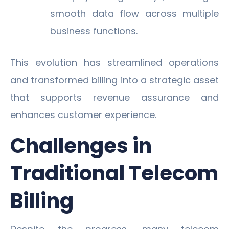
smooth data flow across multiple
business functions.
This evolution has streamlined operations
and transformed billing into a strategic asset
that supports revenue assurance and
enhances customer experience.
Challenges in
Traditional Telecom
Billing