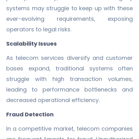
systems may struggle to keep up with these
ever-evolving requirements, exposing
operators to legal risks.
Scalability Issues
As telecom services diversify and customer
bases expand, traditional systems often
struggle with high transaction volumes,
leading to performance bottlenecks and
decreased operational efficiency.
Fraud Detection
In a competitive market, telecom companies