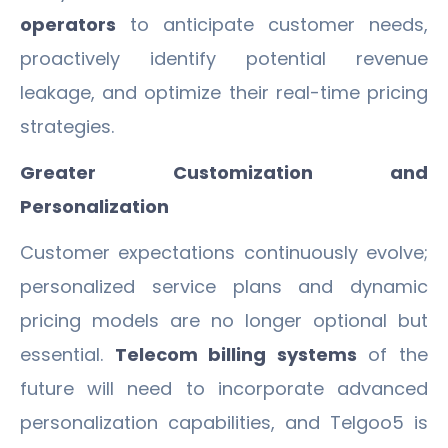
operators
to anticipate customer needs,
proactively identify potential revenue
leakage, and optimize their real-time pricing
strategies.
Greater Customization and
Personalization
Customer expectations continuously evolve;
personalized service plans and dynamic
pricing models are no longer optional but
essential.
Telecom billing systems
of the
future will need to incorporate advanced
personalization capabilities, and Telgoo5 is