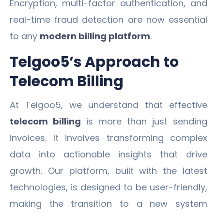
Encryption, multi-factor authentication, and
real-time fraud detection are now essential
to any
modern billing platform
.
Telgoo5’s Approach to
Telecom Billing
At Telgoo5, we understand that effective
telecom billing
is more than just sending
invoices. It involves transforming complex
data into actionable insights that drive
growth. Our platform, built with the latest
technologies, is designed to be user-friendly,
making the transition to a new system