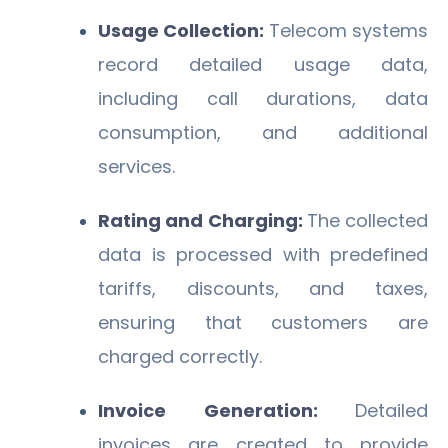
Usage Collection:
Telecom systems
record detailed usage data,
including call durations, data
consumption, and additional
services.
Rating and Charging:
The collected
data is processed with predefined
tariffs, discounts, and taxes,
ensuring that customers are
charged correctly.
Invoice Generation:
Detailed
invoices are created to provide