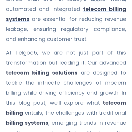
automated and integrated
telecom billing
systems
are essential for reducing revenue
leakage, ensuring regulatory compliance,
and enhancing customer trust.
At Telgoo5, we are not just part of this
transformation but leading it. Our advanced
telecom billing solutions
are designed to
tackle the intricate challenges of modern
billing while driving efficiency and growth. In
this blog post, we’ll explore what
telecom
billing
entails, the challenges with traditional
billing systems
, emerging trends in revenue