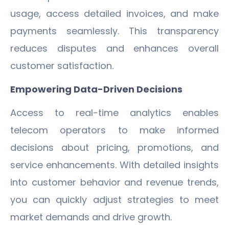
usage, access detailed invoices, and make
payments seamlessly. This transparency
reduces disputes and enhances overall
customer satisfaction.
Empowering Data-Driven Decisions
Access to real-time analytics enables
telecom operators to make informed
decisions about pricing, promotions, and
service enhancements. With detailed insights
into customer behavior and revenue trends,
you can quickly adjust strategies to meet
market demands and drive growth.