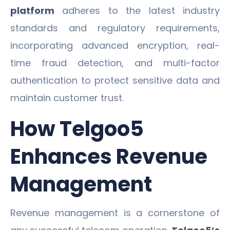
platform
adheres to the latest industry
standards and regulatory requirements,
incorporating advanced encryption, real-
time fraud detection, and multi-factor
authentication to protect sensitive data and
maintain customer trust.
How Telgoo5
Enhances Revenue
Management
Revenue management is a cornerstone of