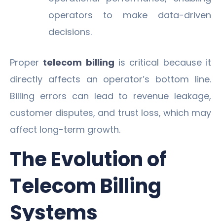
operators to make data-driven
decisions.
Proper
telecom billing
is critical because it
directly affects an operator’s bottom line.
Billing errors can lead to revenue leakage,
customer disputes, and trust loss, which may
affect long-term growth.
The Evolution of
Telecom Billing
Systems