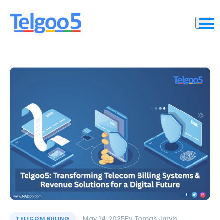
May 14, 2025
By
Tomas Jarvis
TELECOM BILLING