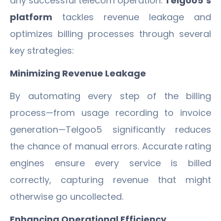
any successful telecom operation.
Telgoo5’s
platform
tackles revenue leakage and
optimizes billing processes through several
key strategies:
Minimizing Revenue Leakage
By automating every step of the billing
process—from usage recording to invoice
generation—Telgoo5 significantly reduces
the chance of manual errors. Accurate rating
engines ensure every service is billed
correctly, capturing revenue that might
otherwise go uncollected.
Enhancing Operational Efficiency