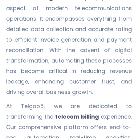
aspect of modern telecommunications
operations. It encompasses everything from
detailed data collection and accurate rating
to efficient invoice generation and payment
reconciliation. With the advent of digital
transformation, automating these processes
has become critical in reducing revenue
leakage, enhancing customer trust, and
driving overall business growth.
At Telgoo5, we are dedicated to
transforming the
telecom billing
experience.
Our comprehensive platform offers end-to-
end automation, real-time analytics,