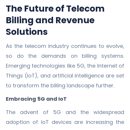
The Future of Telecom
Billing and Revenue
Solutions
As the telecom industry continues to evolve,
so do the demands on billing systems.
Emerging technologies like 5G, the Internet of
Things (IoT), and artificial intelligence are set
to transform the billing landscape further.
Embracing 5G and IoT
The advent of 5G and the widespread
adoption of IoT devices are increasing the