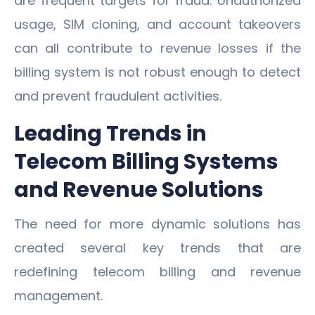
are frequent targets for fraud. Unauthorized
usage, SIM cloning, and account takeovers
can all contribute to revenue losses if the
billing system is not robust enough to detect
and prevent fraudulent activities.
Leading Trends in
Telecom Billing Systems
and Revenue Solutions
The need for more dynamic solutions has
created several key trends that are
redefining telecom billing and revenue
management.