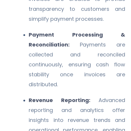
transparency to customers and
simplify payment processes.
Payment Processing &
Reconciliation:
Payments are
collected and reconciled
continuously, ensuring cash flow
stability once invoices are
distributed.
Revenue Reporting:
Advanced
reporting and analytics offer
insights into revenue trends and
operational performance, enabling