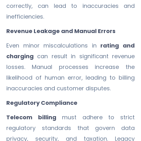
correctly, can lead to inaccuracies and
inefficiencies.
Revenue Leakage and Manual Errors
Even minor miscalculations in
rating and
charging
can result in significant revenue
losses. Manual processes increase the
likelihood of human error, leading to billing
inaccuracies and customer disputes.
Regulatory Compliance
Telecom billing
must adhere to strict
regulatory standards that govern data
privacy, security, and taxation. Legacy