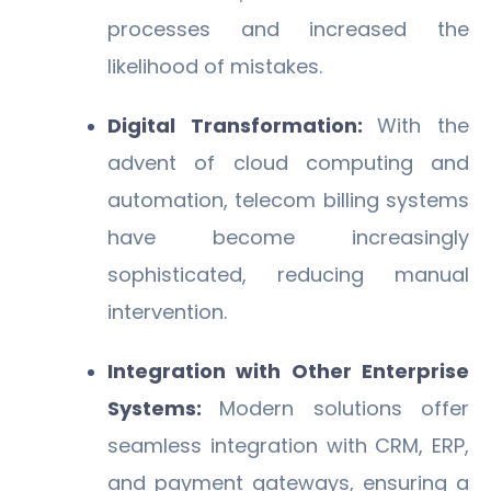
processes and increased the
likelihood of mistakes.
Digital Transformation:
With the
advent of cloud computing and
automation, telecom billing systems
have become increasingly
sophisticated, reducing manual
intervention.
Integration with Other Enterprise
Systems:
Modern solutions offer
seamless integration with CRM, ERP,
and payment gateways, ensuring a