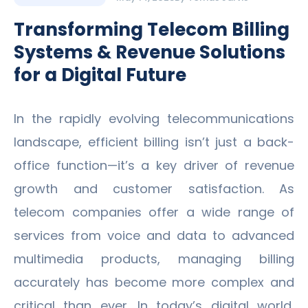
Transforming Telecom Billing
Systems & Revenue Solutions
for a Digital Future
In the rapidly evolving telecommunications
landscape, efficient billing isn’t just a back-
office function—it’s a key driver of revenue
growth and customer satisfaction. As
telecom companies offer a wide range of
services from voice and data to advanced
multimedia products, managing billing
accurately has become more complex and
critical than ever. In today’s digital world,