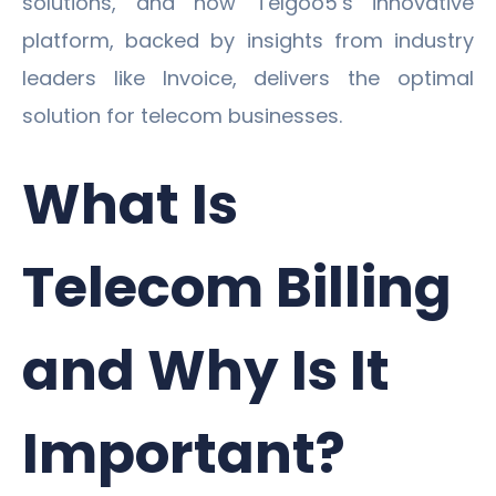
solutions, and how Telgoo5’s innovative
platform, backed by insights from industry
leaders like Invoice, delivers the optimal
solution for telecom businesses.
What Is
Telecom Billing
and Why Is It
Important?