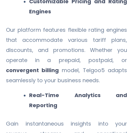
Customizable Pricing and Rating
Engines
Our platform features flexible rating engines
that accommodate various tariff plans,
discounts, and promotions. Whether you
operate in a prepaid, postpaid, or
convergent billing
model, Telgoo5 adapts
seamlessly to your business needs.
Real-Time Analytics and
Reporting
Gain instantaneous insights into your