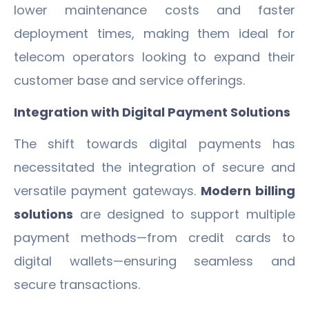
lower maintenance costs and faster
deployment times, making them ideal for
telecom operators looking to expand their
customer base and service offerings.
Integration with Digital Payment Solutions
The shift towards digital payments has
necessitated the integration of secure and
versatile payment gateways.
Modern billing
solutions
are designed to support multiple
payment methods—from credit cards to
digital wallets—ensuring seamless and
secure transactions.