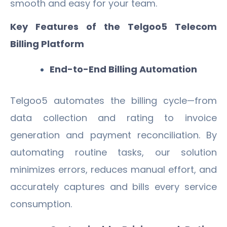
smooth and easy for your team.
Key Features of the Telgoo5 Telecom
Billing Platform
End-to-End Billing Automation
Telgoo5 automates the billing cycle—from
data collection and rating to invoice
generation and payment reconciliation. By
automating routine tasks, our solution
minimizes errors, reduces manual effort, and
accurately captures and bills every service
consumption.