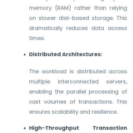
memory (RAM) rather than relying
on slower disk-based storage. This
dramatically reduces data access
times.
Distributed Architectures:
The workload is distributed across
multiple interconnected servers,
enabling the parallel processing of
vast volumes of transactions. This
ensures scalability and resilience.
High-Throughput Transaction