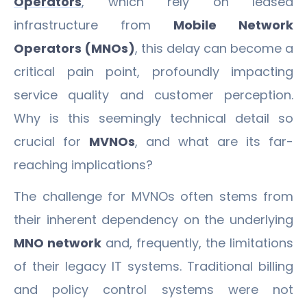
Operators
, which rely on leased
infrastructure from
Mobile Network
Operators (MNOs)
, this delay can become a
critical pain point, profoundly impacting
service quality and customer perception.
Why is this seemingly technical detail so
crucial for
MVNOs
, and what are its far-
reaching implications?
The challenge for MVNOs often stems from
their inherent dependency on the underlying
MNO network
and, frequently, the limitations
of their legacy IT systems. Traditional billing
and policy control systems were not