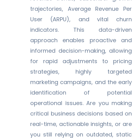
trajectories, Average Revenue Per
User (ARPU), and vital churn
indicators. This data-driven
approach enables proactive and
informed decision-making, allowing
for rapid adjustments to pricing
strategies, highly targeted
marketing campaigns, and the early
identification of potential
operational issues. Are you making
critical business decisions based on
real-time, actionable insights, or are
you still relying on outdated, static