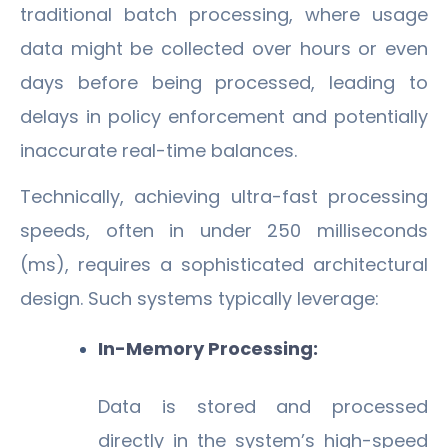
traditional batch processing, where usage
data might be collected over hours or even
days before being processed, leading to
delays in policy enforcement and potentially
inaccurate real-time balances.
Technically, achieving ultra-fast processing
speeds, often in under 250 milliseconds
(ms), requires a sophisticated architectural
design. Such systems typically leverage:
In-Memory Processing:
Data is stored and processed
directly in the system’s high-speed