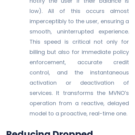
notify the user if their balance is
low). All of this occurs almost
imperceptibly to the user, ensuring a
smooth, uninterrupted experience.
This speed is critical not only for
billing but also for immediate policy
enforcement, accurate credit
control, and the instantaneous
activation or deactivation of
services. It transforms the MVNO’s
operation from a reactive, delayed
model to a proactive, real-time one.
Reducing Dropped