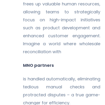
frees up valuable human resources,
allowing teams to strategically
focus on high-impact initiatives
such as product development and
enhanced customer engagement.
Imagine a world where wholesale
reconciliation with
MNO partners
is handled automatically, eliminating
tedious manual checks and
protracted disputes – a true game-
changer for efficiency.