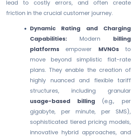
lead to costly errors, and often create
friction in the crucial customer journey.
Dynamic Rating and Charging
Capabilities:
Modern
billing
platforms
empower
MVNOs
to
move beyond simplistic flat-rate
plans. They enable the creation of
highly nuanced and flexible tariff
structures, including granular
usage-based billing
(e.g., per
gigabyte, per minute, per SMS),
sophisticated tiered pricing models,
innovative hybrid approaches, and