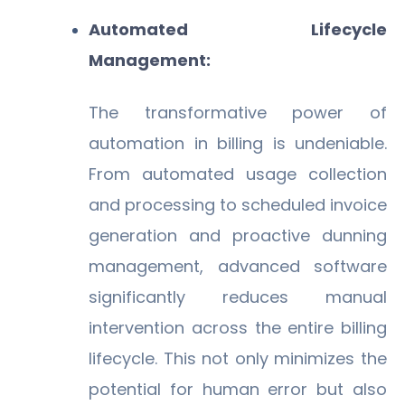
Automated Lifecycle
Management:
The transformative power of
automation in billing is undeniable.
From automated usage collection
and processing to scheduled invoice
generation and proactive dunning
management, advanced software
significantly reduces manual
intervention across the entire billing
lifecycle. This not only minimizes the
potential for human error but also