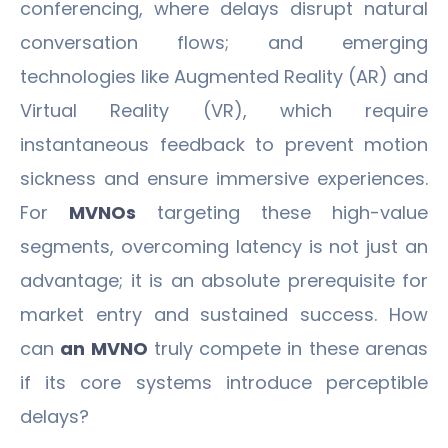
conferencing, where delays disrupt natural
conversation flows; and emerging
technologies like Augmented Reality (AR) and
Virtual Reality (VR), which require
instantaneous feedback to prevent motion
sickness and ensure immersive experiences.
For
MVNOs
targeting these high-value
segments, overcoming latency is not just an
advantage; it is an absolute prerequisite for
market entry and sustained success. How
can
an MVNO
truly compete in these arenas
if its core systems introduce perceptible
delays?