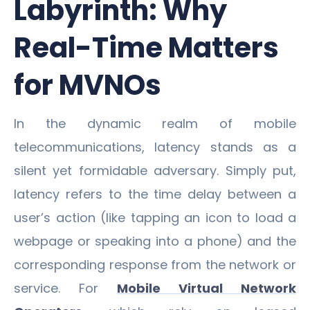
Labyrinth: Why
Real-Time Matters
for MVNOs
In the dynamic realm of mobile
telecommunications, latency stands as a
silent yet formidable adversary. Simply put,
latency refers to the time delay between a
user’s action (like tapping an icon to load a
webpage or speaking into a phone) and the
corresponding response from the network or
service. For
Mobile Virtual Network