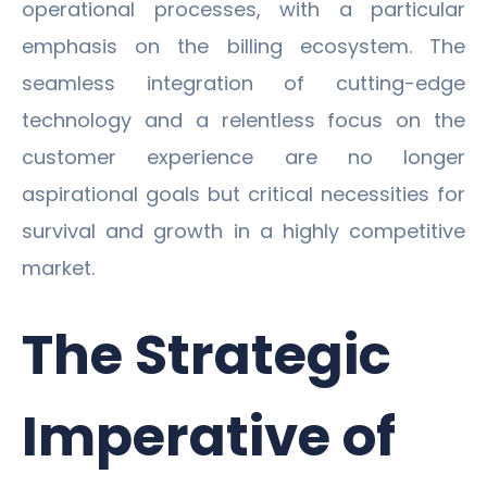
operational processes, with a particular
emphasis on the billing ecosystem. The
seamless integration of cutting-edge
technology and a relentless focus on the
customer experience are no longer
aspirational goals but critical necessities for
survival and growth in a highly competitive
market.
The Strategic
Imperative of