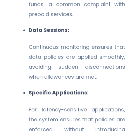
funds, a common complaint with
prepaid services.
Data Sessions:
Continuous monitoring ensures that
data policies are applied smoothly,
avoiding sudden disconnections
when allowances are met.
Specific Applications:
For latency-sensitive applications,
the system ensures that policies are
enforced without introducing