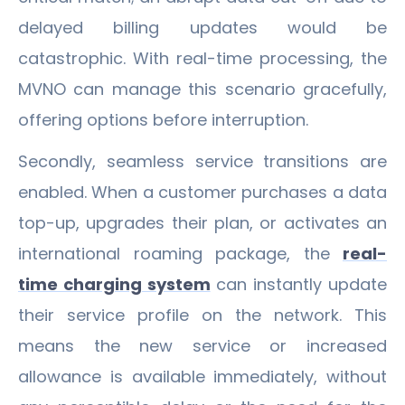
delayed billing updates would be
catastrophic. With real-time processing, the
MVNO can manage this scenario gracefully,
offering options before interruption.
Secondly, seamless service transitions are
enabled. When a customer purchases a data
top-up, upgrades their plan, or activates an
international roaming package, the
real-
time charging system
can instantly update
their service profile on the network. This
means the new service or increased
allowance is available immediately, without