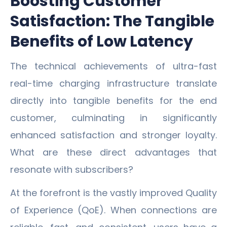
Boosting Customer
Satisfaction: The Tangible
Benefits of Low Latency
The technical achievements of ultra-fast
real-time charging infrastructure translate
directly into tangible benefits for the end
customer, culminating in significantly
enhanced satisfaction and stronger loyalty.
What are these direct advantages that
resonate with subscribers?
At the forefront is the vastly improved Quality
of Experience (QoE). When connections are