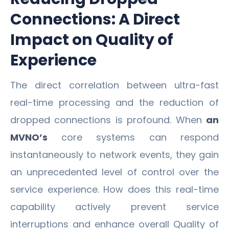
Connections: A Direct
Impact on Quality of
Experience
The direct correlation between ultra-fast
real-time processing and the reduction of
dropped connections is profound. When
an
MVNO’s
core systems can respond
instantaneously to network events, they gain
an unprecedented level of control over the
service experience. How does this real-time
capability actively prevent service
interruptions and enhance overall Quality of