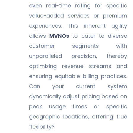
even real-time rating for specific
value-added services or premium
experiences. This inherent agility
allows
MVNOs
to cater to diverse
customer segments with
unparalleled precision, thereby
optimizing revenue streams and
ensuring equitable billing practices.
Can your current system
dynamically adjust pricing based on
peak usage times or specific
geographic locations, offering true
flexibility?