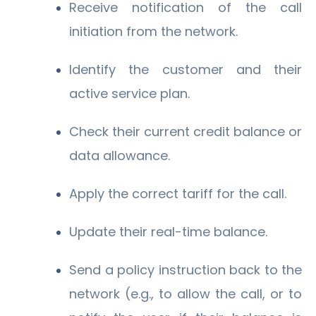
Receive notification of the call
initiation from the network.
Identify the customer and their
active service plan.
Check their current credit balance or
data allowance.
Apply the correct tariff for the call.
Update their real-time balance.
Send a policy instruction back to the
network (e.g., to allow the call, or to