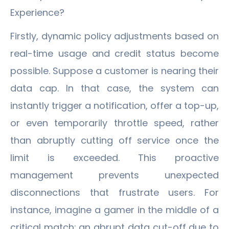
Experience?
Firstly, dynamic policy adjustments based on
real-time usage and credit status become
possible. Suppose a customer is nearing their
data cap. In that case, the system can
instantly trigger a notification, offer a top-up,
or even temporarily throttle speed, rather
than abruptly cutting off service once the
limit is exceeded. This proactive
management prevents unexpected
disconnections that frustrate users. For
instance, imagine a gamer in the middle of a
critical match; an abrupt data cut-off due to