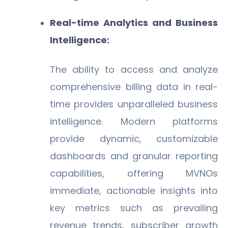
Real-time Analytics and Business
Intelligence:
The ability to access and analyze
comprehensive billing data in real-
time provides unparalleled business
intelligence. Modern platforms
provide dynamic, customizable
dashboards and granular reporting
capabilities, offering MVNOs
immediate, actionable insights into
key metrics such as prevailing
revenue trends, subscriber growth