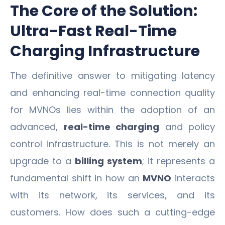
The Core of the Solution:
Ultra-Fast Real-Time
Charging Infrastructure
The definitive answer to mitigating latency
and enhancing real-time connection quality
for MVNOs lies within the adoption of an
advanced,
real-time charging
and policy
control infrastructure. This is not merely an
upgrade to a
billing system
; it represents a
fundamental shift in how an
MVNO
interacts
with its network, its services, and its
customers. How does such a cutting-edge