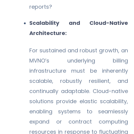
reports?
Scalability and Cloud-Native
Architecture:
For sustained and robust growth, an
MVNO’s underlying billing
infrastructure must be inherently
scalable, robustly resilient, and
continually adaptable. Cloud-native
solutions provide elastic scalability,
enabling systems to seamlessly
expand or contract computing
resources in response to fluctuating