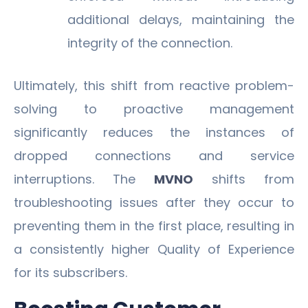
additional delays, maintaining the
integrity of the connection.
Ultimately, this shift from reactive problem-
solving to proactive management
significantly reduces the instances of
dropped connections and service
interruptions. The
MVNO
shifts from
troubleshooting issues after they occur to
preventing them in the first place, resulting in
a consistently higher Quality of Experience
for its subscribers.