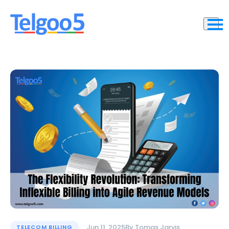
Jun 11, 2025
By
Tomas Jarvis
TELECOM BILLING