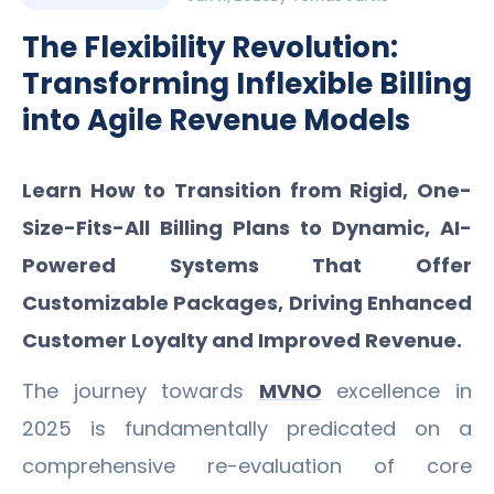
The Flexibility Revolution:
Transforming Inflexible Billing
into Agile Revenue Models
Learn How to Transition from Rigid, One-
Size-Fits-All Billing Plans to Dynamic, AI-
Powered Systems That Offer
Customizable Packages, Driving Enhanced
Customer Loyalty and Improved Revenue.
The journey towards
MVNO
excellence in
2025 is fundamentally predicated on a
comprehensive re-evaluation of core