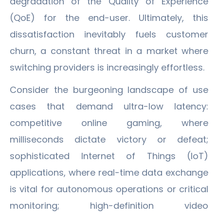
degradation of the Quality of Experience
(QoE) for the end-user. Ultimately, this
dissatisfaction inevitably fuels customer
churn, a constant threat in a market where
switching providers is increasingly effortless.
Consider the burgeoning landscape of use
cases that demand ultra-low latency:
competitive online gaming, where
milliseconds dictate victory or defeat;
sophisticated Internet of Things (IoT)
applications, where real-time data exchange
is vital for autonomous operations or critical
monitoring; high-definition video