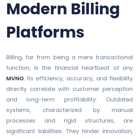
Modern Billing
Platforms
Billing, far from being a mere transactional
function, is the financial heartbeat of any
MVNO
. Its efficiency, accuracy, and flexibility
directly correlate with customer perception
and long-term profitability. Outdated
systems, characterized by manual
processes and rigid structures, are
significant liabilities. They hinder innovation,