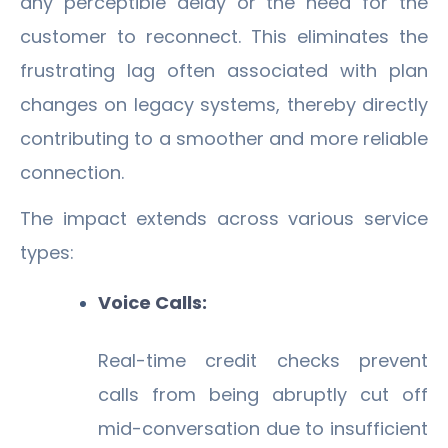
any perceptible delay or the need for the
customer to reconnect. This eliminates the
frustrating lag often associated with plan
changes on legacy systems, thereby directly
contributing to a smoother and more reliable
connection.
The impact extends across various service
types:
Voice Calls:
Real-time credit checks prevent
calls from being abruptly cut off
mid-conversation due to insufficient