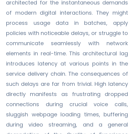
architected for the instantaneous demands
of modern digital interactions. They might
process usage data in batches, apply
policies with noticeable delays, or struggle to
communicate seamlessly with network
elements in real-time. This architectural lag
introduces latency at various points in the
service delivery chain. The consequences of
such delays are far from trivial. High latency
directly manifests as frustrating dropped
connections during crucial voice calls,
sluggish webpage loading times, buffering
during video streaming, and a general