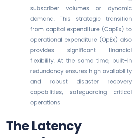
subscriber volumes or dynamic
demand. This strategic transition
from capital expenditure (CapEx) to
operational expenditure (OpEx) also
provides significant financial
flexibility. At the same time, built-in
redundancy ensures high availability
and robust disaster recovery
capabilities, safeguarding critical
operations.
The Latency