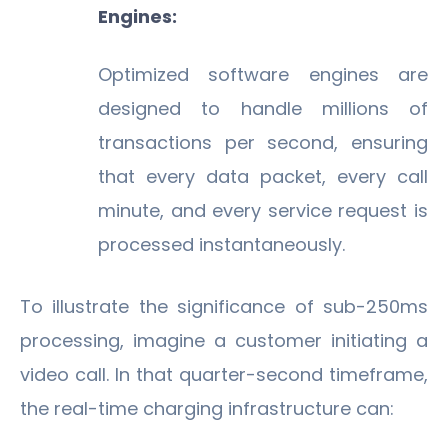
Engines:
Optimized software engines are
designed to handle millions of
transactions per second, ensuring
that every data packet, every call
minute, and every service request is
processed instantaneously.
To illustrate the significance of sub-250ms
processing, imagine a customer initiating a
video call. In that quarter-second timeframe,
the real-time charging infrastructure can: