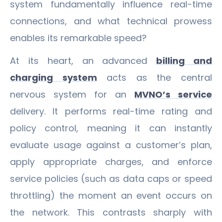
system fundamentally influence real-time
connections, and what technical prowess
enables its remarkable speed?
At its heart, an advanced
billing and
charging system
acts as the central
nervous system for an
MVNO’s service
delivery. It performs real-time rating and
policy control, meaning it can instantly
evaluate usage against a customer’s plan,
apply appropriate charges, and enforce
service policies (such as data caps or speed
throttling) the moment an event occurs on
the network. This contrasts sharply with