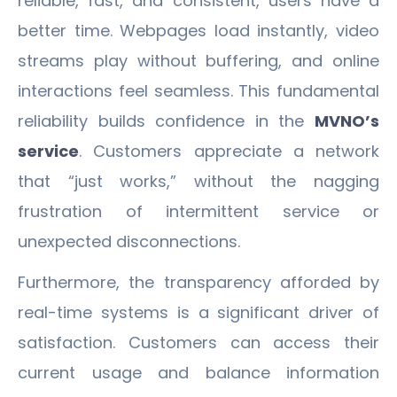
reliable, fast, and consistent, users have a
better time. Webpages load instantly, video
streams play without buffering, and online
interactions feel seamless. This fundamental
reliability builds confidence in the
MVNO’s
service
. Customers appreciate a network
that “just works,” without the nagging
frustration of intermittent service or
unexpected disconnections.
Furthermore, the transparency afforded by
real-time systems is a significant driver of
satisfaction. Customers can access their
current usage and balance information