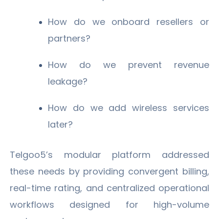
How do we onboard resellers or
partners?
How do we prevent revenue
leakage?
How do we add wireless services
later?
Telgoo5’s modular platform addressed
these needs by providing convergent billing,
real-time rating, and centralized operational
workflows designed for high-volume