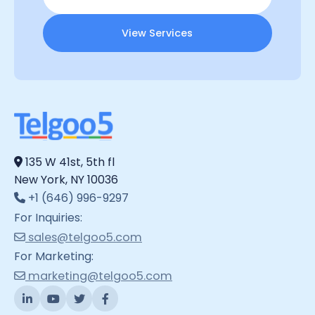
View Services
135 W 41st, 5th fl
New York, NY 10036
+1 (646) 996-9297
For Inquiries:
sales@telgoo5.com
For Marketing:
marketing@telgoo5.com