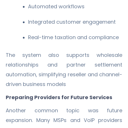
Automated workflows
Integrated customer engagement
Real-time taxation and compliance
The system also supports wholesale
relationships and partner settlement
automation, simplifying reseller and channel-
driven business models
Preparing Providers for Future Services
Another common topic was future
expansion. Many MSPs and VoIP providers