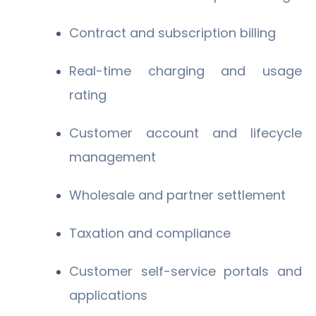
Contract and subscription billing
Real-time charging and usage
rating
Customer account and lifecycle
management
Wholesale and partner settlement
Taxation and compliance
Customer self-service portals and
applications