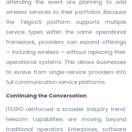
attending the event are planning to add
wireless services to their portfolios. Because
the Telgoo5 platform supports multiple
service types within the same operational
framework, providers can expand offerings
— including wireless — without replacing their
operational systems. This allows businesses
to evolve from single-service providers into
full communication service platforms.
Continuing the Conversation
ITEXPO reinforced a broader industry trend:
telecom capabilities are moving beyond
traditional operators. Enterprises, software