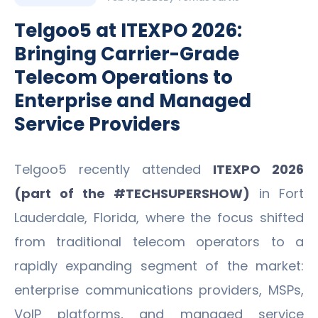
Telgoo5 at ITEXPO 2026:
Bringing Carrier-Grade
Telecom Operations to
Enterprise and Managed
Service Providers
Telgoo5 recently attended
ITEXPO 2026
(part of the #TECHSUPERSHOW)
in Fort
Lauderdale, Florida, where the focus shifted
from traditional telecom operators to a
rapidly expanding segment of the market:
enterprise communications providers, MSPs,
VoIP platforms, and managed service