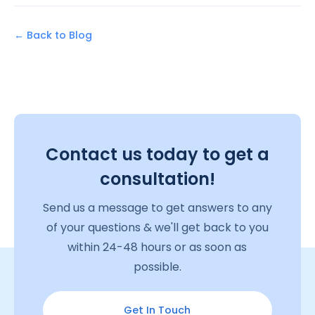
← Back to Blog
Contact us today to get a
consultation!
Send us a message to get answers to any
of your questions & we'll get back to you
within 24-48 hours or as soon as
possible.
Get In Touch