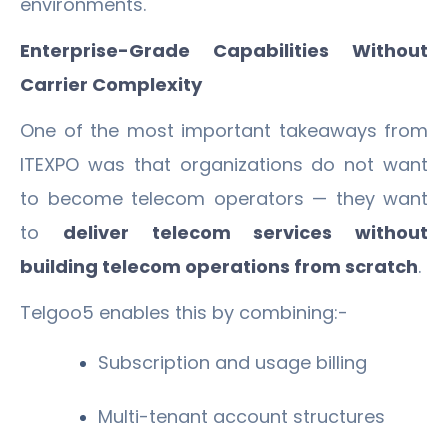
environments.
Enterprise-Grade Capabilities Without
Carrier Complexity
One of the most important takeaways from
ITEXPO was that organizations do not want
to become telecom operators — they want
to
deliver telecom services without
building telecom operations from scratch
.
Telgoo5 enables this by combining:-
Subscription and usage billing
Multi-tenant account structures