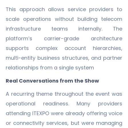
This approach allows service providers to
scale operations without building telecom
infrastructure teams internally. The
platform’s carrier-grade architecture
supports complex account hierarchies,
multi-entity business structures, and partner
relationships from a single system
Real Conversations from the Show
A recurring theme throughout the event was
operational readiness. Many providers
attending ITEXPO were already offering voice
or connectivity services, but were managing