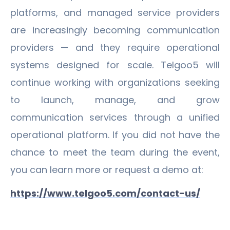
platforms, and managed service providers
are increasingly becoming communication
providers — and they require operational
systems designed for scale. Telgoo5 will
continue working with organizations seeking
to launch, manage, and grow
communication services through a unified
operational platform. If you did not have the
chance to meet the team during the event,
you can learn more or request a demo at:
https://www.telgoo5.com/contact-us/