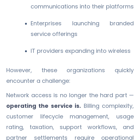
communications into their platforms
Enterprises launching branded
service offerings
IT providers expanding into wireless
However, these organizations quickly
encounter a challenge:
Network access is no longer the hard part —
operating the service is.
Billing complexity,
customer lifecycle management, usage
rating, taxation, support workflows, and
partner settlements require operational