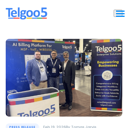
Feb 19, 2026
By
Tomas Jarvis
PRESS RELEASE