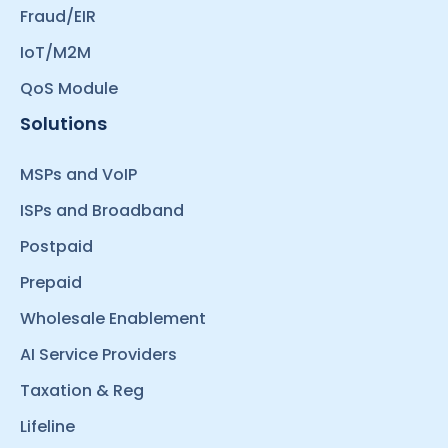
Fraud/EIR
IoT/M2M
QoS Module
Solutions
MSPs and VoIP
ISPs and Broadband
Postpaid
Prepaid
Wholesale Enablement
AI Service Providers
Taxation & Reg
Lifeline