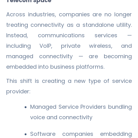
Telecom Space
Across industries, companies are no longer
treating connectivity as a standalone utility.
Instead, communications services —
including VoIP, private wireless, and
managed connectivity — are becoming
embedded into business platforms.
This shift is creating a new type of service
provider:
Managed Service Providers bundling
voice and connectivity
Software companies embedding