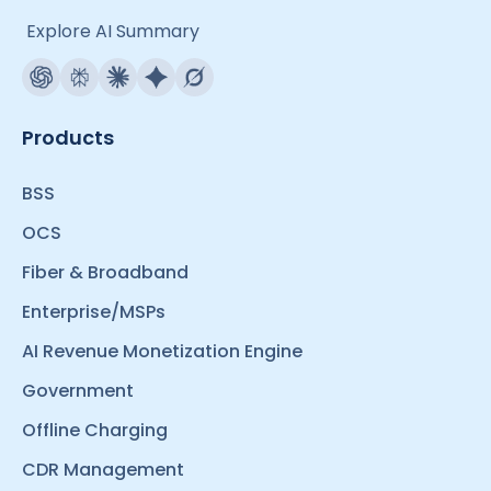
Explore AI Summary
Products
BSS
OCS
Fiber & Broadband
Enterprise/MSPs
AI Revenue Monetization Engine
Government
Offline Charging
CDR Management