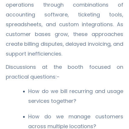
operations through combinations of
accounting software, ticketing tools,
spreadsheets, and custom integrations. As
customer bases grow, these approaches
create billing disputes, delayed invoicing, and
support inefficiencies.
Discussions at the booth focused on
practical questions:-
How do we bill recurring and usage
services together?
How do we manage customers
across multiple locations?