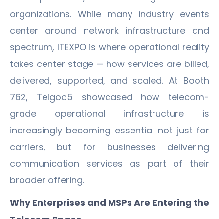
organizations. While many industry events
center around network infrastructure and
spectrum, ITEXPO is where operational reality
takes center stage — how services are billed,
delivered, supported, and scaled. At Booth
762, Telgoo5 showcased how telecom-
grade operational infrastructure is
increasingly becoming essential not just for
carriers, but for businesses delivering
communication services as part of their
broader offering.
Why Enterprises and MSPs Are Entering the