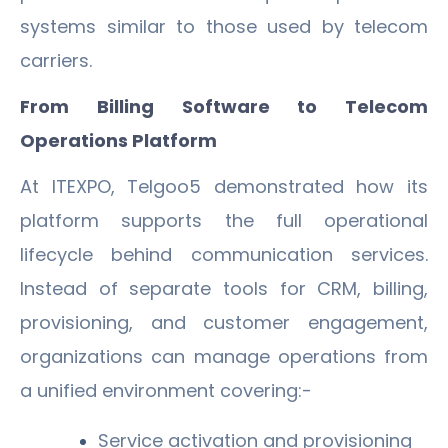
systems similar to those used by telecom
carriers.
From Billing Software to Telecom
Operations Platform
At ITEXPO, Telgoo5 demonstrated how its
platform supports the full operational
lifecycle behind communication services.
Instead of separate tools for CRM, billing,
provisioning, and customer engagement,
organizations can manage operations from
a unified environment covering:-
Service activation and provisioning