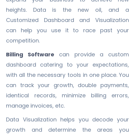
heights. Data is the new oil, and a
Customized Dashboard and Visualization
can help you use it to race past your
competition.
Billing Software
can provide a custom
dashboard catering to your expectations,
with all the necessary tools in one place. You
can track your growth, double payments,
identical records, minimize billing errors,
manage invoices, etc.
Data Visualization helps you decode your
growth and determine the areas you