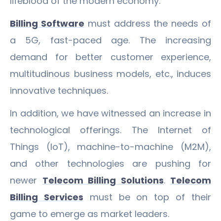
lifeblood of the modern economy.
Billing Software
must address the needs of
a 5G, fast-paced age. The increasing
demand for better customer experience,
multitudinous business models, etc., induces
innovative techniques.
In addition, we have witnessed an increase in
technological offerings. The Internet of
Things (IoT), machine-to-machine (M2M),
and other technologies are pushing for
newer
Telecom Billing Solutions
.
Telecom
Billing Services
must be on top of their
game to emerge as market leaders.