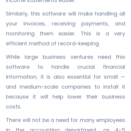
income statements easier.
Similarly, this software will make handling all
your invoices, receiving payments, and
monitoring them easier. This is a very
efficient method of record-keeping.
While large business ventures need this
software to handle crucial financial
information, it is also essential for small —
and medium-scale companies to install it
because it will help lower their business
costs.
There will not be a need for many employees
in the accounting department, as 4-5