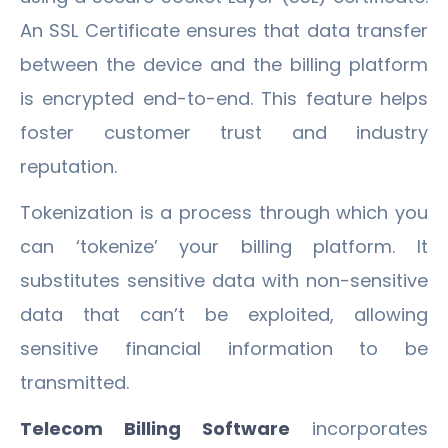
An SSL Certificate ensures that data transfer
between the device and the billing platform
is encrypted end-to-end. This feature helps
foster customer trust and industry
reputation.
Tokenization is a process through which you
can ‘tokenize’ your billing platform. It
substitutes sensitive data with non-sensitive
data that can’t be exploited, allowing
sensitive financial information to be
transmitted.
Telecom Billing Software
incorporates