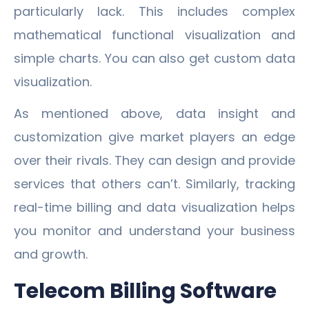
particularly lack. This includes complex
mathematical functional visualization and
simple charts. You can also get custom data
visualization.
As mentioned above, data insight and
customization give market players an edge
over their rivals. They can design and provide
services that others can’t. Similarly, tracking
real-time billing and data visualization helps
you monitor and understand your business
and growth.
Telecom Billing Software