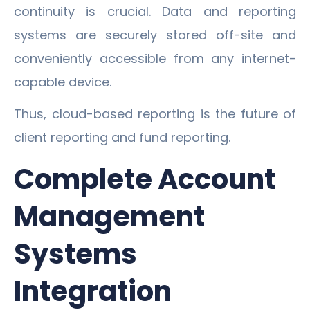
continuity is crucial. Data and reporting
systems are securely stored off-site and
conveniently accessible from any internet-
capable device.
Thus, cloud-based reporting is the future of
client reporting and fund reporting.
Complete Account
Management
Systems
Integration