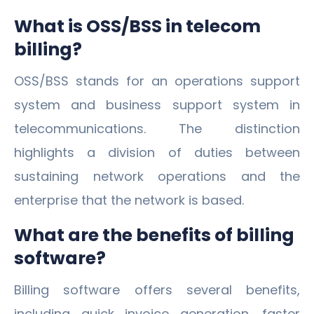
What is OSS/BSS in telecom
billing?
OSS/BSS stands for an operations support
system and business support system in
telecommunications. The distinction
highlights a division of duties between
sustaining network operations and the
enterprise that the network is based.
What are the benefits of billing
software?
Billing software offers several benefits,
including quick invoice generation, faster