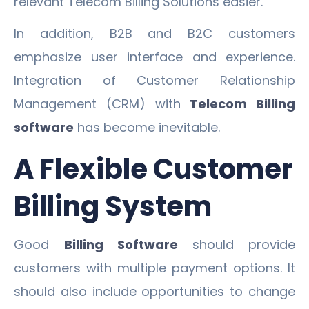
relevant Telecom Billing Solutions easier.
In addition, B2B and B2C customers
emphasize user interface and experience.
Integration of Customer Relationship
Management (CRM) with
Telecom Billing
software
has become inevitable.
A Flexible Customer
Billing System
Good
Billing Software
should provide
customers with multiple payment options. It
should also include opportunities to change