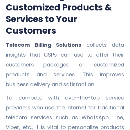
Customized Products &
Services to Your
Customers
Telecom Billing Solutions
collects data
insights that CSPs can use to offer their
customers packaged or customized
products and services. This improves
business delivery and satisfaction.
To compete with over-the-top service
providers who use the internet for traditional
telecom services such as WhatsApp, Line,
Viber, etc., it is vital to personalize products