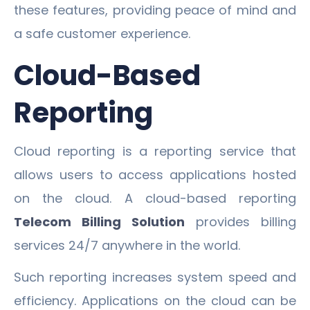
these features, providing peace of mind and
a safe customer experience.
Cloud-Based
Reporting
Cloud reporting is a reporting service that
allows users to access applications hosted
on the cloud. A cloud-based reporting
Telecom Billing Solution
provides billing
services 24/7 anywhere in the world.
Such reporting increases system speed and
efficiency. Applications on the cloud can be