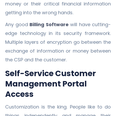
money or their critical financial information
getting into the wrong hands.
Any good
Billing Software
will have cutting-
edge technology in its security framework.
Multiple layers of encryption go between the
exchange of information or money between
the CSP and the customer.
Self-Service Customer
Management Portal
Access
Customization is the king. People like to do
things independently and manage their