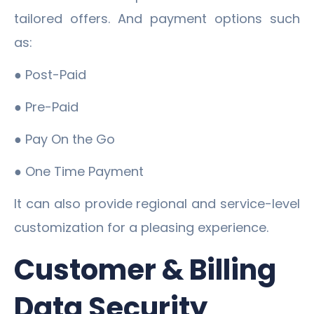
tailored offers. And payment options such
as:
● Post-Paid
● Pre-Paid
● Pay On the Go
● One Time Payment
It can also provide regional and service-level
customization for a pleasing experience.
Customer & Billing
Data Security