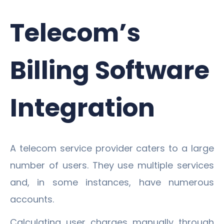
Telecom’s
Billing Software
Integration
A telecom service provider caters to a large
number of users. They use multiple services
and, in some instances, have numerous
accounts.
Calculating user charges manually through