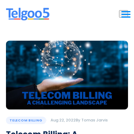
Aug 22, 2022
By
Tomas Jarvis
TELECOM BILLING