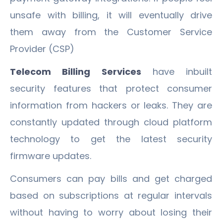
unsafe with billing, it will eventually drive
them away from the Customer Service
Provider (CSP)
Telecom Billing Services
have inbuilt
security features that protect consumer
information from hackers or leaks. They are
constantly updated through cloud platform
technology to get the latest security
firmware updates.
Consumers can pay bills and get charged
based on subscriptions at regular intervals
without having to worry about losing their