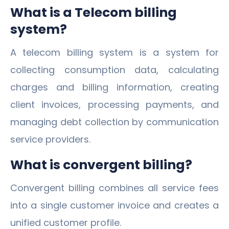
What is a Telecom billing
system?
A telecom billing system is a system for
collecting consumption data, calculating
charges and billing information, creating
client invoices, processing payments, and
managing debt collection by communication
service providers.
What is convergent billing?
Convergent billing combines all service fees
into a single customer invoice and creates a
unified customer profile.