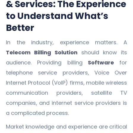
& Services: The Experience
to Understand What’s
Better
In the industry, experience matters. A
Telecom Billing Solution
should know its
audience. Providing billing
Software
for
telephone service providers, Voice Over
Internet Protocol (VoIP) firms, mobile wireless
communication providers, satellite TV
companies, and internet service providers is
a complicated process.
Market knowledge and experience are critical