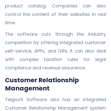
product catalog. Companies can also
control the content of their websites in real
time.
The software cuts through the industry
competition by offering integrated customer
self-service, APPs, and IVRs. It can also deal
with complex taxation rules for legal
compliance and revenue assurance.
Customer Relationship
Management
Telgoo5 Software also has an integrated
Customer Relationship Management system