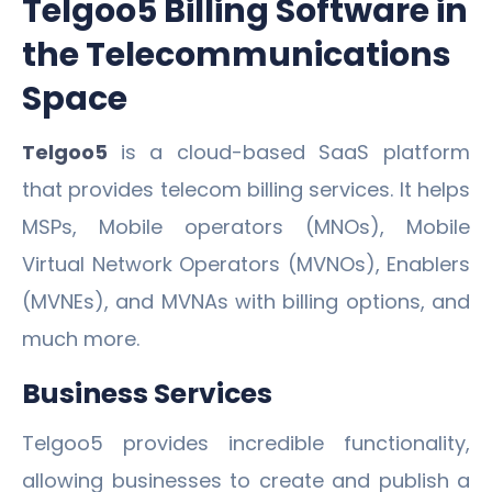
Telgoo5 Billing Software in
the Telecommunications
Space
Telgoo5
is a cloud-based SaaS platform
that provides telecom billing services. It helps
MSPs, Mobile operators (MNOs), Mobile
Virtual Network Operators (MVNOs), Enablers
(MVNEs), and MVNAs with billing options, and
much more.
Business Services
Telgoo5 provides incredible functionality,
allowing businesses to create and publish a