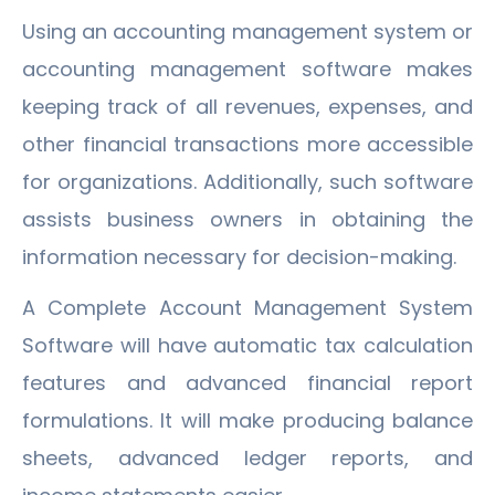
Using an accounting management system or
accounting management software makes
keeping track of all revenues, expenses, and
other financial transactions more accessible
for organizations. Additionally, such software
assists business owners in obtaining the
information necessary for decision-making.
A Complete Account Management System
Software will have automatic tax calculation
features and advanced financial report
formulations. It will make producing balance
sheets, advanced ledger reports, and