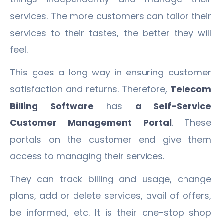
services. The more customers can tailor their
services to their tastes, the better they will
feel.
This goes a long way in ensuring customer
satisfaction and returns. Therefore,
Telecom
Billing Software
has
a Self-Service
Customer Management Portal
. These
portals on the customer end give them
access to managing their services.
They can track billing and usage, change
plans, add or delete services, avail of offers,
be informed, etc. It is their one-stop shop