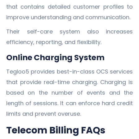
that contains detailed customer profiles to
improve understanding and communication.
Their self-care system also increases
efficiency, reporting, and flexibility.
Online Charging System
Tegloo5 provides best-in-class OCS services
that provide real-time charging. Charging is
based on the number of events and the
length of sessions. It can enforce hard credit
limits and prevent overuse.
Telecom Billing FAQs