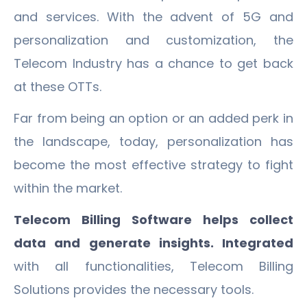
and services. With the advent of 5G and
personalization and customization, the
Telecom Industry has a chance to get back
at these OTTs.
Far from being an option or an added perk in
the landscape, today, personalization has
become the most effective strategy to fight
within the market.
Telecom Billing Software helps collect
data and generate insights. Integrated
with all functionalities, Telecom Billing
Solutions provides the necessary tools.