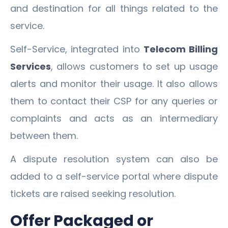
and destination for all things related to the
service.
Self-Service, integrated into
Telecom Billing
Services
, allows customers to set up usage
alerts and monitor their usage. It also allows
them to contact their CSP for any queries or
complaints and acts as an intermediary
between them.
A dispute resolution system can also be
added to a self-service portal where dispute
tickets are raised seeking resolution.
Offer Packaged or