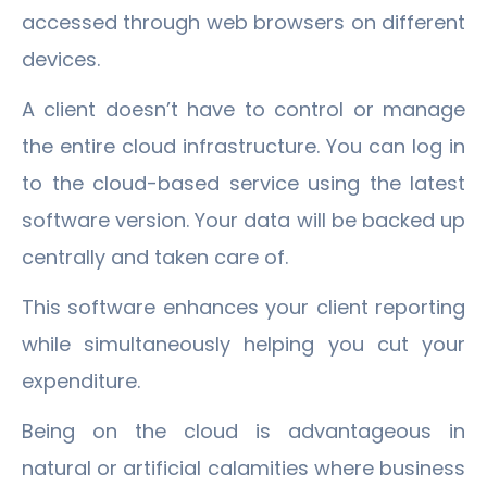
accessed through web browsers on different
devices.
A client doesn’t have to control or manage
the entire cloud infrastructure. You can log in
to the cloud-based service using the latest
software version. Your data will be backed up
centrally and taken care of.
This software enhances your client reporting
while simultaneously helping you cut your
expenditure.
Being on the cloud is advantageous in
natural or artificial calamities where business