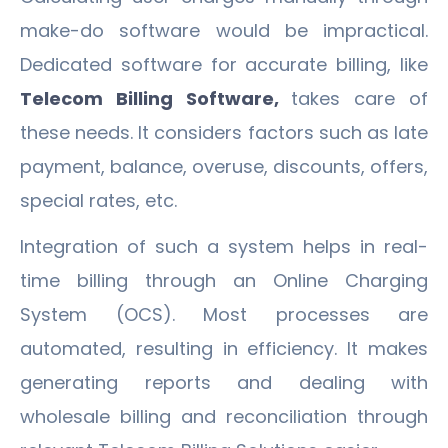
make-do software would be impractical.
Dedicated software for accurate billing, like
Telecom Billing Software,
takes care of
these needs. It considers factors such as late
payment, balance, overuse, discounts, offers,
special rates, etc.
Integration of such a system helps in real-
time billing through an Online Charging
System (OCS). Most processes are
automated, resulting in efficiency. It makes
generating reports and dealing with
wholesale billing and reconciliation through