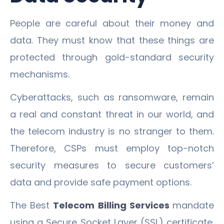
People are careful about their money and
data. They must know that these things are
protected through gold-standard security
mechanisms.
Cyberattacks, such as ransomware, remain
a real and constant threat in our world, and
the telecom industry is no stranger to them.
Therefore, CSPs must employ top-notch
security measures to secure customers’
data and provide safe payment options.
The Best
Telecom Billing Services
mandate
using a Secure Socket Layer (SSL) certificate.