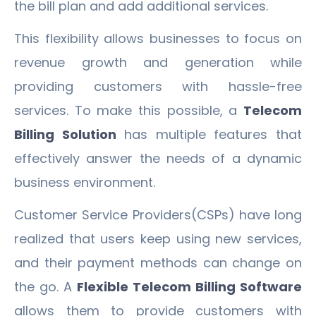
the bill plan and add additional services.
This flexibility allows businesses to focus on
revenue growth and generation while
providing customers with hassle-free
services. To make this possible, a
Telecom
Billing Solution
has multiple features that
effectively answer the needs of a dynamic
business environment.
Customer Service Providers(CSPs) have long
realized that users keep using new services,
and their payment methods can change on
the go. A
Flexible Telecom Billing Software
allows them to provide customers with