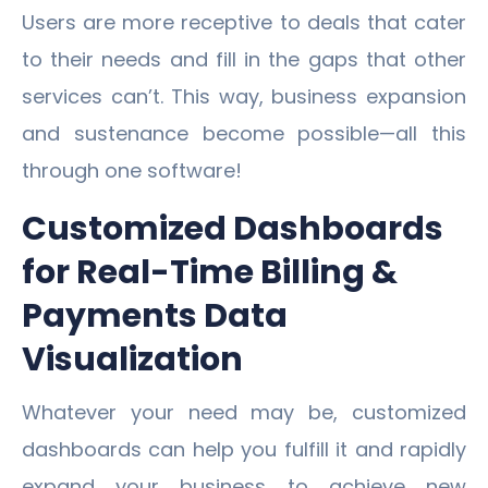
Users are more receptive to deals that cater
to their needs and fill in the gaps that other
services can’t. This way, business expansion
and sustenance become possible—all this
through one software!
Customized Dashboards
for Real-Time Billing &
Payments Data
Visualization
Whatever your need may be, customized
dashboards can help you fulfill it and rapidly
expand your business to achieve new