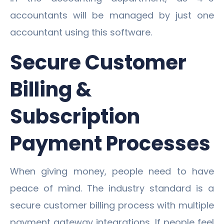
accountants will be managed by just one
accountant using this software.
Secure Customer
Billing &
Subscription
Payment Processes
When giving money, people need to have
peace of mind. The industry standard is a
secure customer billing process with multiple
payment gateway integrations. If people feel