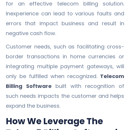
for an effective telecom billing solution.
Inexperience can lead to various faults and
errors that impact business and result in
negative cash flow.
Customer needs, such as facilitating cross-
border transactions in home currencies or
integrating multiple payment gateways, will
only be fulfilled when recognized.
Telecom
Billing Software
built with recognition of
such needs impacts the customer and helps
expand the business.
How We Leverage The