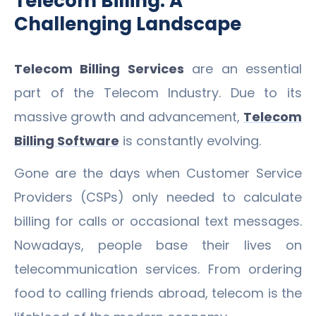
Telecom Billing: A
Challenging Landscape
Telecom Billing Services
are an essential
part of the Telecom Industry. Due to its
massive growth and advancement,
Telecom
Billing Software
is constantly evolving.
Gone are the days when Customer Service
Providers (CSPs) only needed to calculate
billing for calls or occasional text messages.
Nowadays, people base their lives on
telecommunication services. From ordering
food to calling friends abroad, telecom is the