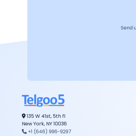
Send u
135 W 41st, 5th fl
New York, NY 10036
+1 (646) 996-9297