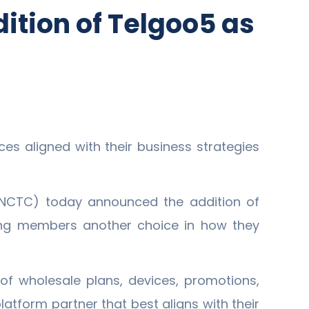
ition of Telgoo5 as
es aligned with their business strategies
(NCTC) today announced the addition of
ing members another choice in how they
f wholesale plans, devices, promotions,
tform partner that best aligns with their