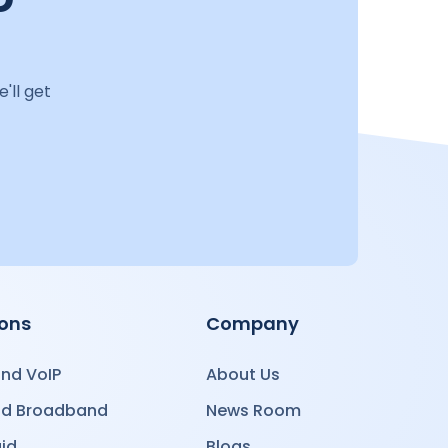
'll get
ions
Company
nd VoIP
About Us
nd Broadband
News Room
id
Blogs