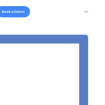
Book a Demo