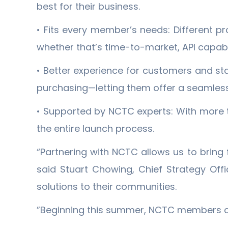
best for their business.
• Fits every member’s needs: Different pr
whether that’s time-to-market, API capabil
• Better experience for customers and st
purchasing—letting them offer a seamless
• Supported by NCTC experts: With more 
the entire launch process.
“Partnering with NCTC allows us to bring 
said Stuart Chowing, Chief Strategy Off
solutions to their communities.
”Beginning this summer, NCTC members can