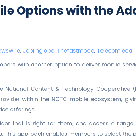
e Options with the Add
ewswire
,
Joplinglobe
,
Thefastmode
,
Telecomlead
rs with another option to deliver mobile servic
The National Content & Technology Cooperative 
rovider within the NCTC mobile ecosystem, giv
ice offerings.
er that is right for them, and access a range o
. This approach enables members to select the pla