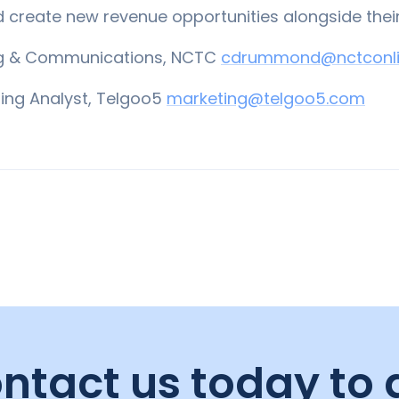
d create new revenue opportunities alongside thei
ng & Communications, NCTC
cdrummond@nctconli
ting Analyst, Telgoo5
marketing@telgoo5.com
ntact us today to 