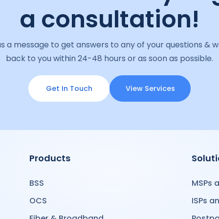
a consultation!
s a message to get answers to any of your questions & we
back to you within 24-48 hours or as soon as possible.
Get In Touch
View Services
Products
Solut
BSS
MSPs a
OCS
ISPs a
Fiber & Broadband
Postpa