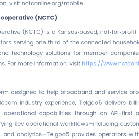
n, visit nctconline.org/mobile.
Cooperative (NCTC)
rative (NCTC) is a Kansas‐based, not‐for‐profi
s serving one‐third of the connected households a
 and technology solutions for member companies 
. For more information, visit
https://www.nctconli
orm designed to help broadband and service pro
ecom industry experience, Telgoo5 delivers billin
rational capabilities through an API-first arc
ifying key operational workflows—including cust
, and analytics—Telgoo5 provides operators with