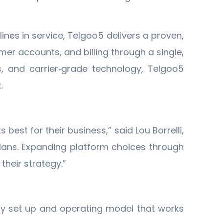
nes in service, Telgoo5 delivers a proven,
 accounts, and billing through a single,
ns, and carrier‐grade technology, Telgoo5
.
best for their business,” said Lou Borrelli,
lans. Expanding platform choices through
their strategy.”
gy set up and operating model that works