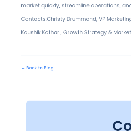
market quickly, streamline operations, an
Contacts:Christy Drummond, VP Marketi
Kaushik Kothari, Growth Strategy & Marke
← Back to Blog
Co