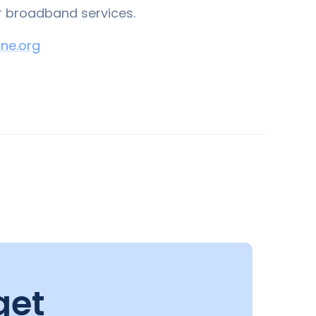
r broadband services.
ne.org
get