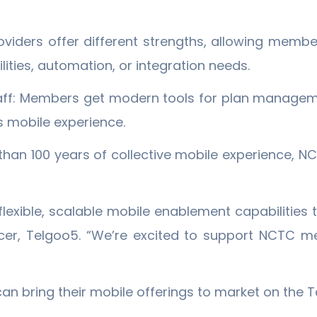
oviders offer different strengths, allowing membe
ities, automation, or integration needs.
aff: Members get modern tools for plan manageme
 mobile experience.
than 100 years of collective mobile experience,
flexible, scalable mobile enablement capabilities 
icer, Telgoo5. “We’re excited to support NCTC m
 bring their mobile offerings to market on the T