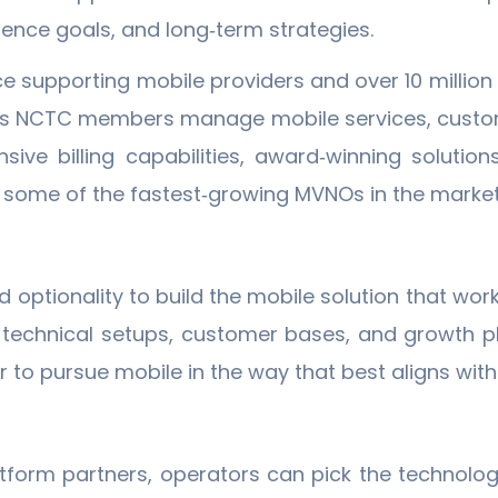
ence goals, and long‐term strategies.
supporting mobile providers and over 10 million li
ps NCTC members manage mobile services, customer
ive billing capabilities, award‐winning solutio
or some of the fastest‐growing MVNOs in the market
optionality to build the mobile solution that works 
t technical setups, customer bases, and growth p
to pursue mobile in the way that best aligns with 
tform partners, operators can pick the technolo