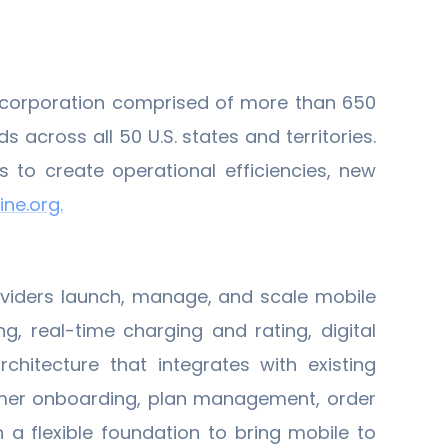
t corporation comprised of more than 650
cross all 50 U.S. states and territories.
to create operational efficiencies, new
ne.org.
viders launch, manage, and scale mobile
g, real-time charging and rating, digital
hitecture that integrates with existing
omer onboarding, plan management, order
 a flexible foundation to bring mobile to