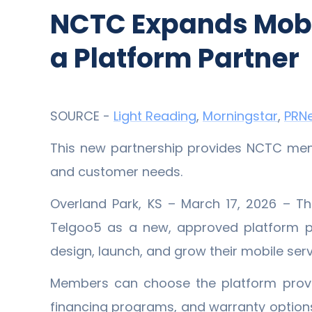
NCTC Expands Mobil
a Platform Partner
SOURCE -
Light Reading
,
Morningstar
,
PRN
This new partnership provides NCTC membe
and customer needs.
Overland Park, KS – March 17, 2026 – 
Telgoo5 as a new, approved platform p
design, launch, and grow their mobile serv
Members can choose the platform provid
financing programs, and warranty options