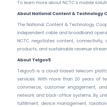
To learn more about NCTC’s mobile solutio
About National Content & Technology 
The National Content & Technology Coope
independent cable and broadband operator
NCTC negotiates content, connectivity,
products, and sustainable revenue streams
About
Telgoo5
Telgoo5 is a cloud-based telecom platf
services. With more than 20 years of tel
commerce, customer engagement, and ope
network and back-office systems. By un
fulfillment, device management, taxation