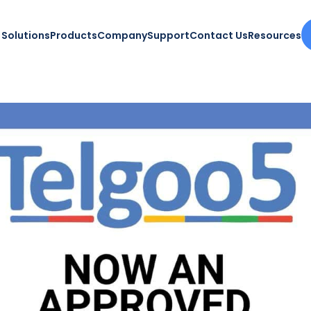
Solutions
Products
Company
Support
Contact Us
Resources