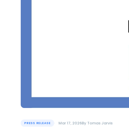
Mar 17, 2026
By
Tomas Jarvis
PRESS RELEASE