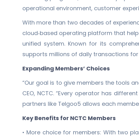
operational environment, customer experi
With more than two decades of experience 
cloud‐based operating platform that hel
unified system. Known for its comprehens
supports millions of daily transactions f
Expanding Members’ Choices
“Our goal is to give members the tools and 
CEO, NCTC. “Every operator has differen
partners like Telgoo5 allows each member 
Key Benefits for NCTC Members
• More choice for members: With two pla