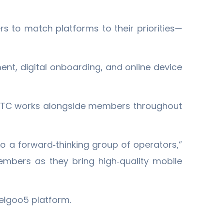
rs to match platforms to their priorities—
nt, digital onboarding, and online device
 NCTC works alongside members throughout
to a forward‐thinking group of operators,”
embers as they bring high‐quality mobile
elgoo5 platform.