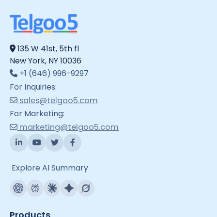
135 W 41st, 5th fl
New York, NY 10036
+1 (646) 996-9297
For Inquiries:
sales@telgoo5.com
For Marketing:
marketing@telgoo5.com
Explore AI Summary
Products