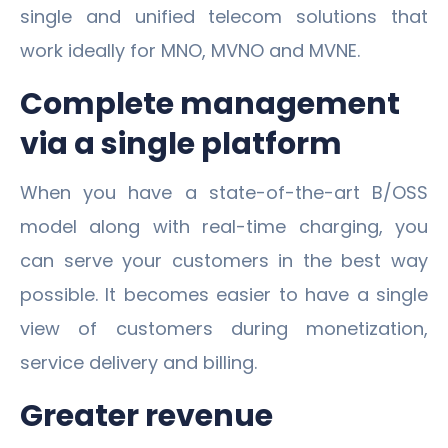
single and unified telecom solutions that
work ideally for MNO, MVNO and MVNE.
Complete management
via a single platform
When you have a state-of-the-art B/OSS
model along with real-time charging, you
can serve your customers in the best way
possible. It becomes easier to have a single
view of customers during monetization,
service delivery and billing.
Greater revenue