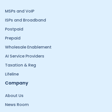
MSPs and VoIP
ISPs and Broadband
Postpaid
Prepaid
Wholesale Enablement
AI Service Providers
Taxation & Reg
Lifeline
Company
About Us
News Room