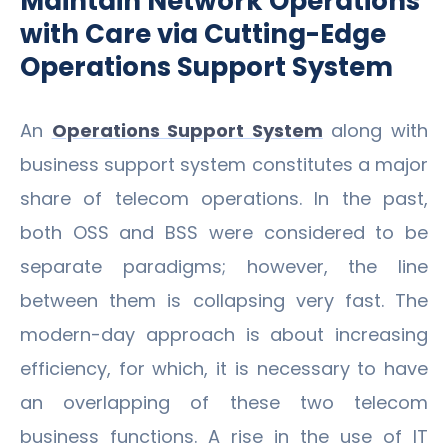
Maintain Network Operations
with Care via Cutting-Edge
Operations Support System
An
Operations Support System
along with
business support system constitutes a major
share of telecom operations. In the past,
both OSS and BSS were considered to be
separate paradigms; however, the line
between them is collapsing very fast. The
modern-day approach is about increasing
efficiency, for which, it is necessary to have
an overlapping of these two telecom
business functions. A rise in the use of IT