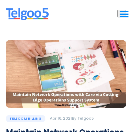
Apr 16, 2021
By
Telgoo5
TELECOM BILLING