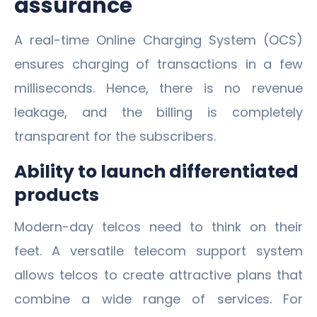
assurance
A real-time Online Charging System (OCS)
ensures charging of transactions in a few
milliseconds. Hence, there is no revenue
leakage, and the billing is completely
transparent for the subscribers.
Ability to launch differentiated
products
Modern-day telcos need to think on their
feet. A versatile telecom support system
allows telcos to create attractive plans that
combine a wide range of services. For