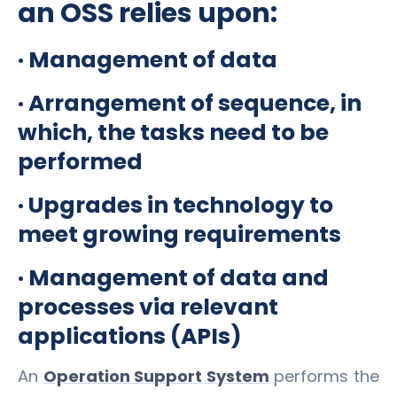
an OSS relies upon:
· Management of data
· Arrangement of sequence, in
which, the tasks need to be
performed
· Upgrades in technology to
meet growing requirements
· Management of data and
processes via relevant
applications (APIs)
An
Operation Support System
performs the