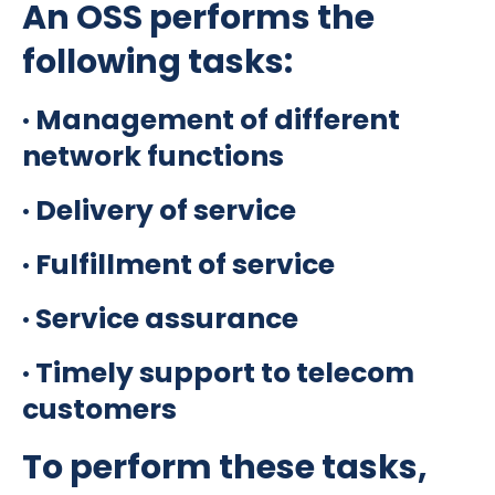
An OSS performs the
following tasks:
· Management of different
network functions
· Delivery of service
· Fulfillment of service
· Service assurance
· Timely support to telecom
customers
To perform these tasks,