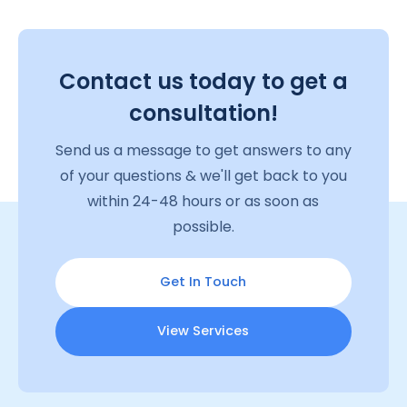
Contact us today to get a
consultation!
Send us a message to get answers to any
of your questions & we'll get back to you
within 24-48 hours or as soon as
possible.
Get In Touch
View Services