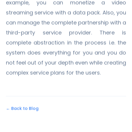
example, you can monetize a video
streaming service with a data pack. Also, you
can manage the complete partnership with a
third-party service provider. There is
complete abstraction in the process i.e. the
system does everything for you and you do
not feel out of your depth even while creating
complex service plans for the users.
← Back to Blog