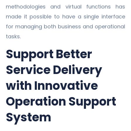
methodologies and virtual functions has
made it possible to have a single interface
for managing both business and operational
tasks.
Support Better
Service Delivery
with Innovative
Operation Support
System