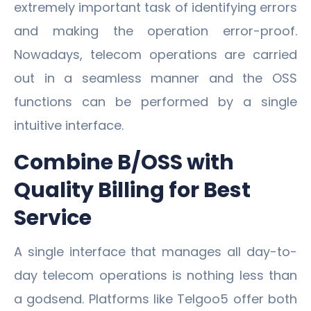
extremely important task of identifying errors
and making the operation error-proof.
Nowadays, telecom operations are carried
out in a seamless manner and the OSS
functions can be performed by a single
intuitive interface.
Combine B/OSS with
Quality Billing for Best
Service
A single interface that manages all day-to-
day telecom operations is nothing less than
a godsend. Platforms like Telgoo5 offer both