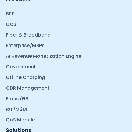
BSS
OCS
Fiber & Broadband
Enterprise/MSPs
AI Revenue Monetization Engine
Government
Offline Charging
CDR Management
Fraud/EIR
IoT/M2M
QoS Module
Solutions