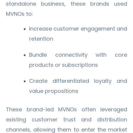
standalone business, these brands used
MVNOs to:
Increase customer engagement and
retention
Bundle connectivity with core
products or subscriptions
Create differentiated loyalty and
value propositions
These brand-led MVNOs often leveraged
existing customer trust and distribution
channels, allowing them to enter the market