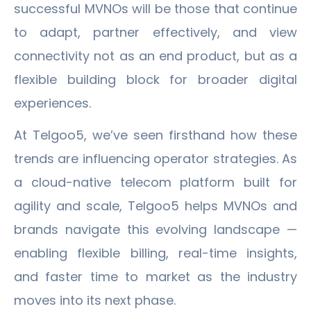
successful MVNOs will be those that continue
to adapt, partner effectively, and view
connectivity not as an end product, but as a
flexible building block for broader digital
experiences.
At Telgoo5, we’ve seen firsthand how these
trends are influencing operator strategies. As
a cloud-native telecom platform built for
agility and scale, Telgoo5 helps MVNOs and
brands navigate this evolving landscape —
enabling flexible billing, real-time insights,
and faster time to market as the industry
moves into its next phase.