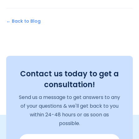
← Back to Blog
Contact us today to get a
consultation!
Send us a message to get answers to any
of your questions & we'll get back to you
within 24-48 hours or as soon as
possible.