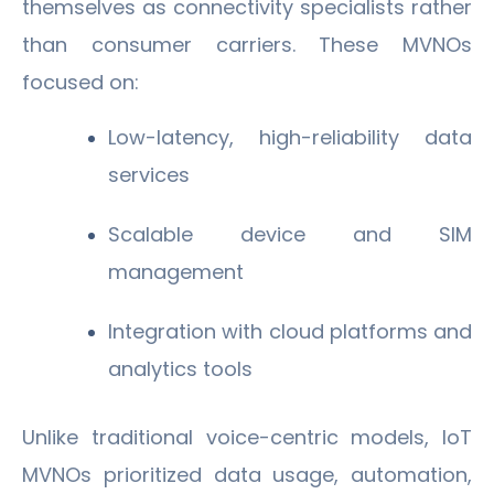
themselves as connectivity specialists rather
than consumer carriers. These MVNOs
focused on:
Low-latency, high-reliability data
services
Scalable device and SIM
management
Integration with cloud platforms and
analytics tools
Unlike traditional voice-centric models, IoT
MVNOs prioritized data usage, automation,