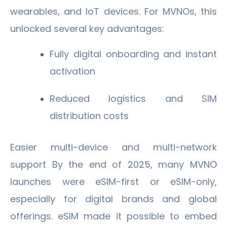
wearables, and IoT devices. For MVNOs, this
unlocked several key advantages:
Fully digital onboarding and instant
activation
Reduced logistics and SIM
distribution costs
Easier multi-device and multi-network
support By the end of 2025, many MVNO
launches were eSIM-first or eSIM-only,
especially for digital brands and global
offerings. eSIM made it possible to embed