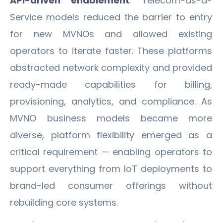
API-driven enablement
. Telecom-as-a-
Service models reduced the barrier to entry
for new MVNOs and allowed existing
operators to iterate faster. These platforms
abstracted network complexity and provided
ready-made capabilities for billing,
provisioning, analytics, and compliance. As
MVNO business models became more
diverse, platform flexibility emerged as a
critical requirement — enabling operators to
support everything from IoT deployments to
brand-led consumer offerings without
rebuilding core systems.