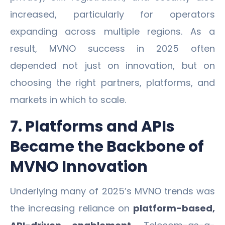
increased, particularly for operators
expanding across multiple regions. As a
result, MVNO success in 2025 often
depended not just on innovation, but on
choosing the right partners, platforms, and
markets in which to scale.
7. Platforms and APIs
Became the Backbone of
MVNO Innovation
Underlying many of 2025’s MVNO trends was
the increasing reliance on
platform-based,