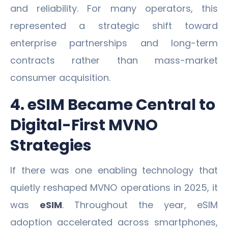
and reliability. For many operators, this
represented a strategic shift toward
enterprise partnerships and long-term
contracts rather than mass-market
consumer acquisition.
4. eSIM Became Central to
Digital-First MVNO
Strategies
If there was one enabling technology that
quietly reshaped MVNO operations in 2025, it
was
eSIM
. Throughout the year, eSIM
adoption accelerated across smartphones,