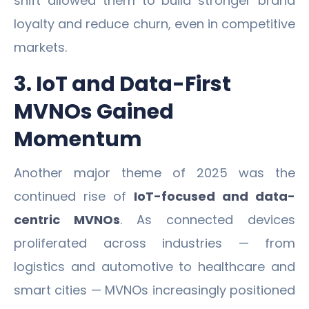
shift allowed them to build stronger brand
loyalty and reduce churn, even in competitive
markets.
3. IoT and Data-First
MVNOs Gained
Momentum
Another major theme of 2025 was the
continued rise of
IoT-focused and data-
centric MVNOs
. As connected devices
proliferated across industries — from
logistics and automotive to healthcare and
smart cities — MVNOs increasingly positioned