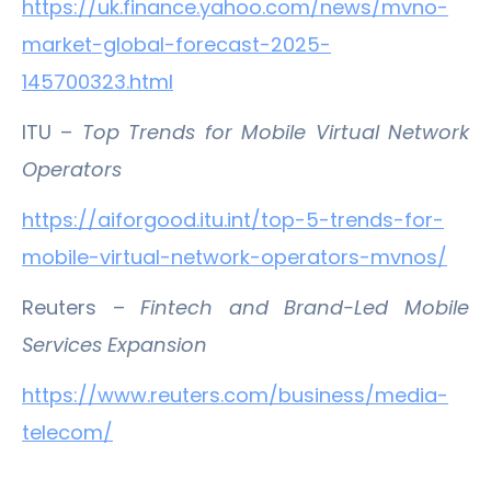
https://uk.finance.yahoo.com/news/mvno-
market-global-forecast-2025-
145700323.html
ITU –
Top Trends for Mobile Virtual Network
Operators
https://aiforgood.itu.int/top-5-trends-for-
mobile-virtual-network-operators-mvnos/
Reuters –
Fintech and Brand-Led Mobile
Services Expansion
https://www.reuters.com/business/media-
telecom/