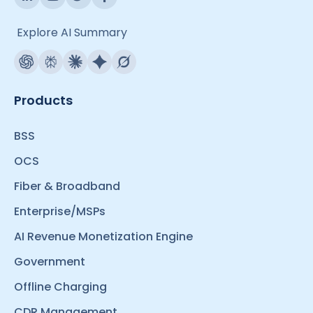
Explore AI Summary
Products
BSS
OCS
Fiber & Broadband
Enterprise/MSPs
AI Revenue Monetization Engine
Government
Offline Charging
CDR Management