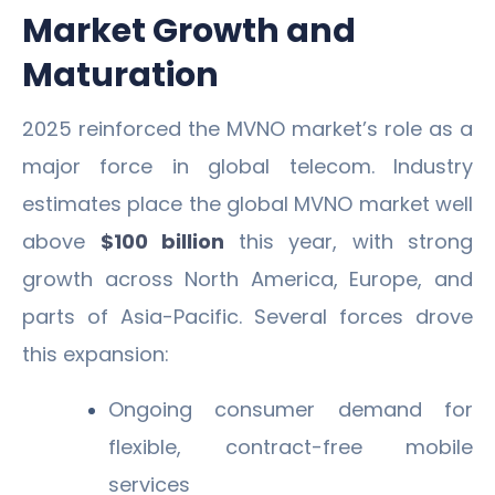
Market Growth and
Maturation
2025 reinforced the MVNO market’s role as a
major force in global telecom. Industry
estimates place the global MVNO market well
above
$100 billion
this year, with strong
growth across North America, Europe, and
parts of Asia-Pacific. Several forces drove
this expansion:
Ongoing consumer demand for
flexible, contract-free mobile
services