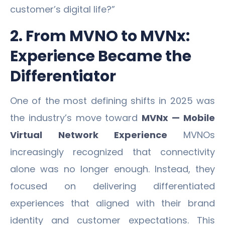
customer’s digital life?”
2. From MVNO to MVNx:
Experience Became the
Differentiator
One of the most defining shifts in 2025 was
the industry’s move toward
MVNx — Mobile
Virtual Network Experience
MVNOs
increasingly recognized that connectivity
alone was no longer enough. Instead, they
focused on delivering differentiated
experiences that aligned with their brand
identity and customer expectations. This