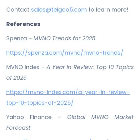
Contact
s
ales@telgoo5.com
to learn more!
References
Spenza –
MVNO Trends for 2025
https://spenza.com/mvno/mvno-trends/
MVNO Index –
A Year in Review: Top 10 Topics
of 2025
https://mvno-index.com/a-year-in-review-
top-10-topics-of-2025/
Yahoo Finance –
Global MVNO Market
Forecast