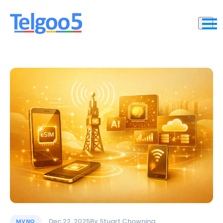
Dec 22, 2025
By
Stuart Chowning
MVNO