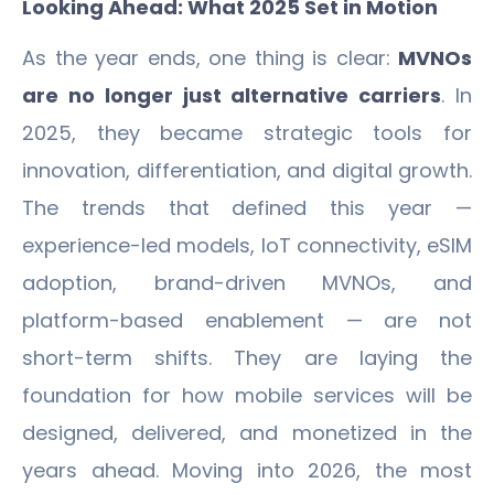
Looking Ahead: What 2025 Set in Motion
As the year ends, one thing is clear:
MVNOs
are no longer just alternative carriers
. In
2025, they became strategic tools for
innovation, differentiation, and digital growth.
The trends that defined this year —
experience-led models, IoT connectivity, eSIM
adoption, brand-driven MVNOs, and
platform-based enablement — are not
short-term shifts. They are laying the
foundation for how mobile services will be
designed, delivered, and monetized in the
years ahead. Moving into 2026, the most