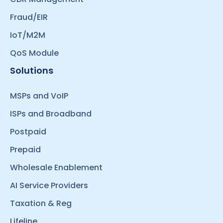
Fraud/EIR
IoT/M2M
QoS Module
Solutions
MSPs and VoIP
ISPs and Broadband
Postpaid
Prepaid
Wholesale Enablement
AI Service Providers
Taxation & Reg
Lifeline