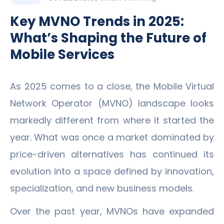
Key MVNO Trends in 2025:
What’s Shaping the Future of
Mobile Services
As 2025 comes to a close, the Mobile Virtual
Network Operator (MVNO) landscape looks
markedly different from where it started the
year. What was once a market dominated by
price-driven alternatives has continued its
evolution into a space defined by innovation,
specialization, and new business models.
Over the past year, MVNOs have expanded