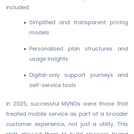
included:
Simplified and transparent pricing
models
Personalized plan structures and
usage insights
Digital-only support journeys and
self-service tools
In 2025, successful MVNOs were those that
treated mobile service as part of a broader
customer experience, not just a utility. This