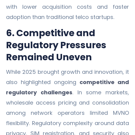
with lower acquisition costs and faster
adoption than traditional telco startups.
6. Competitive and
Regulatory Pressures
Remained Uneven
While 2025 brought growth and innovation, it
also highlighted ongoing
competitive and
regulatory challenges
. In some markets,
wholesale access pricing and consolidation
among network operators limited MVNO
flexibility. Regulatory complexity around data
privacy, SIM registration, and security also