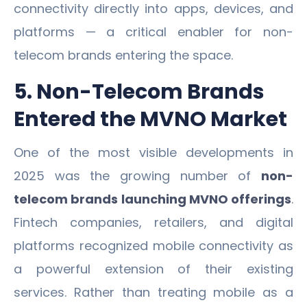
connectivity directly into apps, devices, and
platforms — a critical enabler for non-
telecom brands entering the space.
5. Non-Telecom Brands
Entered the MVNO Market
One of the most visible developments in
2025 was the growing number of
non-
telecom brands launching MVNO offerings
.
Fintech companies, retailers, and digital
platforms recognized mobile connectivity as
a powerful extension of their existing
services. Rather than treating mobile as a