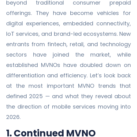
beyond traditional consumer prepaid
offerings. They have become vehicles for
digital experiences, embedded connectivity,
IoT services, and brand-led ecosystems. New
entrants from fintech, retail, and technology
sectors have joined the market, while
established MVNOs have doubled down on
differentiation and efficiency. Let’s look back
at the most important MVNO trends that
defined 2025 — and what they reveal about
the direction of mobile services moving into
2026.
1. Continued MVNO