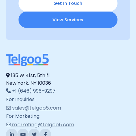
Get In Touch
View Services
135 W 41st, 5th fl
New York, NY 10036
+1 (646) 996-9297
For Inquiries:
sales@telgoo5.com
For Marketing:
marketing@telgoo5.com