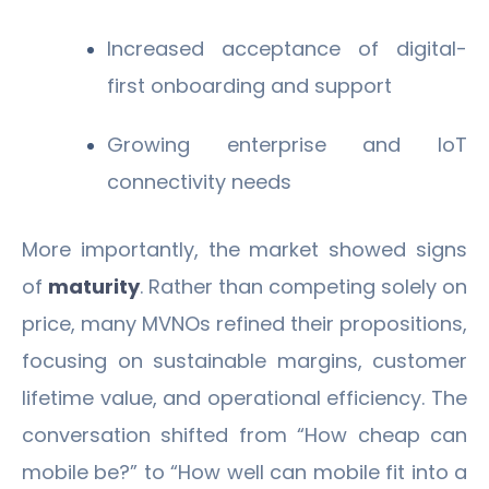
Increased acceptance of digital-
first onboarding and support
Growing enterprise and IoT
connectivity needs
More importantly, the market showed signs
of
maturity
. Rather than competing solely on
price, many MVNOs refined their propositions,
focusing on sustainable margins, customer
lifetime value, and operational efficiency. The
conversation shifted from “How cheap can
mobile be?” to “How well can mobile fit into a