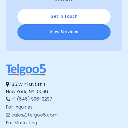
Get In Touch
View Services
135 W 41st, 5th fl
New York, NY 10036
+1 (646) 996-9297
For Inquiries:
sales@telgoo5.com
For Marketing: