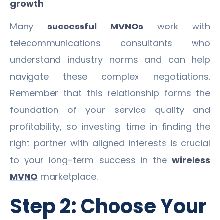
growth
Many
successful MVNOs
work with
telecommunications consultants who
understand industry norms and can help
navigate these complex negotiations.
Remember that this relationship forms the
foundation of your service quality and
profitability, so investing time in finding the
right partner with aligned interests is crucial
to your long-term success in the
wireless
MVNO
marketplace.
Step 2: Choose Your