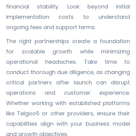
financial stability. Look beyond initial
implementation costs to understand
ongoing fees and support terms.
The right partnerships create a foundation
for scalable growth while minimizing
operational headaches. Take time to
conduct thorough due diligence, as changing
critical partners after launch can disrupt
operations and customer experience.
Whether working with established platforms
like Telgoo5 or other providers, ensure their
capabilities align with your business model
and growth objectives.