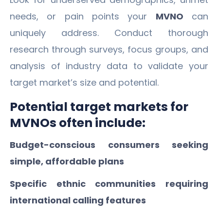
needs, or pain points your
MVNO
can
uniquely address. Conduct thorough
research through surveys, focus groups, and
analysis of industry data to validate your
target market’s size and potential.
Potential target markets for
MVNOs often include:
Budget-conscious consumers seeking
simple, affordable plans
Specific ethnic communities requiring
international calling features