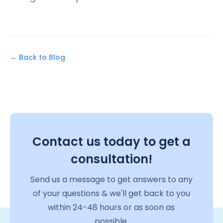
← Back to Blog
Contact us today to get a
consultation!
Send us a message to get answers to any
of your questions & we'll get back to you
within 24-48 hours or as soon as
possible.