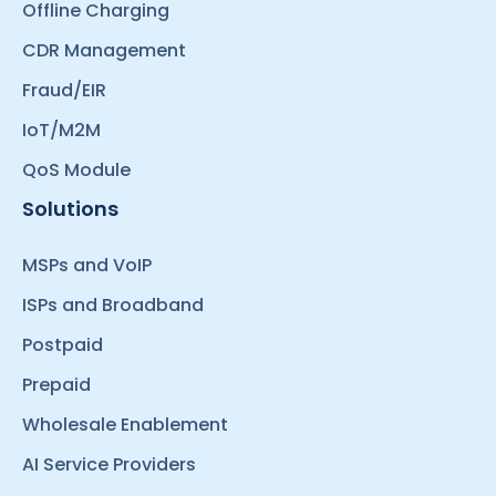
Offline Charging
CDR Management
Fraud/EIR
IoT/M2M
QoS Module
Solutions
MSPs and VoIP
ISPs and Broadband
Postpaid
Prepaid
Wholesale Enablement
AI Service Providers