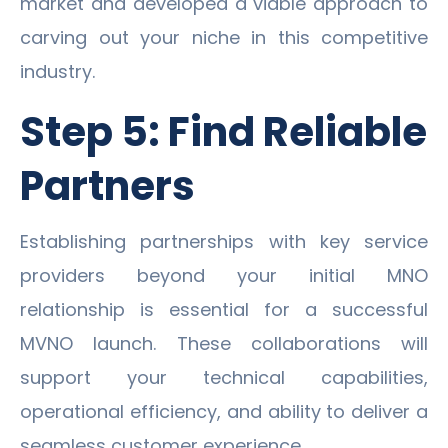
market and developed a viable approach to
carving out your niche in this competitive
industry.
Step 5: Find Reliable
Partners
Establishing partnerships with key service
providers beyond your initial MNO
relationship is essential for a successful
MVNO launch. These collaborations will
support your technical capabilities,
operational efficiency, and ability to deliver a
seamless customer experience.