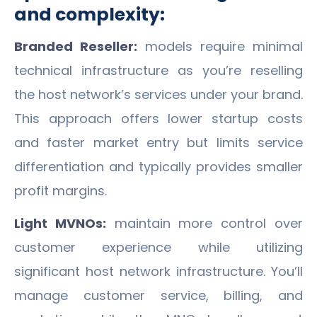
and complexity:
Branded Reseller:
models require minimal
technical infrastructure as you’re reselling
the host network’s services under your brand.
This approach offers lower startup costs
and faster market entry but limits service
differentiation and typically provides smaller
profit margins.
Light MVNOs:
maintain more control over
customer experience while utilizing
significant host network infrastructure. You’ll
manage customer service, billing, and