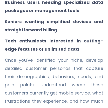
Business users needing specialized data
packages or management tools
Seniors wanting simplified devices and
straightforward billing
Tech enthusiasts interested in cutting-
edge features or unlimited data
Once you’ve identified your niche, develop
detailed customer personas that capture
their demographics, behaviors, needs, and
pain points. Understand where these
customers currently get mobile service, what
frustrations they experience, and how much