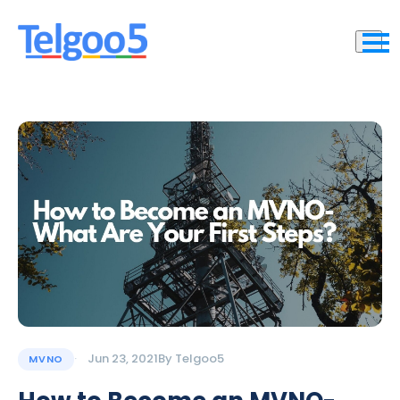
Jun 23, 2021
By
Telgoo5
MVNO