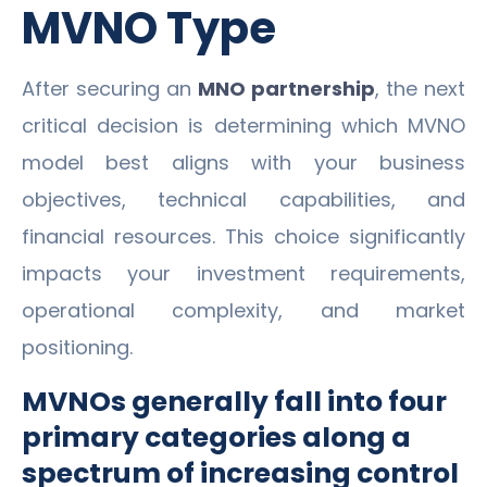
MVNO Type
After securing an
MNO partnership
, the next
critical decision is determining which MVNO
model best aligns with your business
objectives, technical capabilities, and
financial resources. This choice significantly
impacts your investment requirements,
operational complexity, and market
positioning.
MVNOs generally fall into four
primary categories along a
spectrum of increasing control