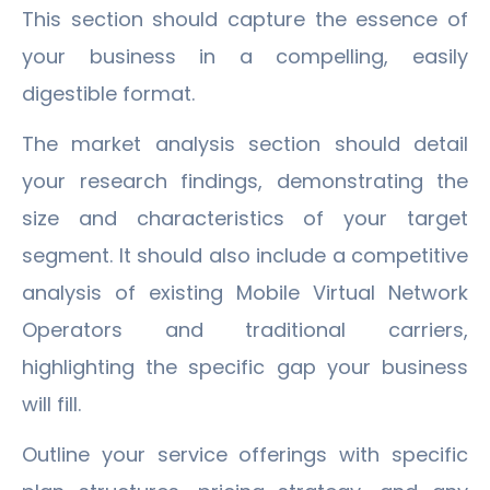
This section should capture the essence of
your business in a compelling, easily
digestible format.
The market analysis section should detail
your research findings, demonstrating the
size and characteristics of your target
segment. It should also include a competitive
analysis of existing Mobile Virtual Network
Operators and traditional carriers,
highlighting the specific gap your business
will fill.
Outline your service offerings with specific