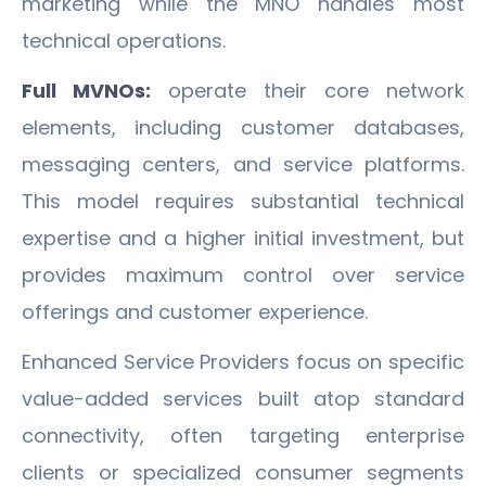
marketing while the MNO handles most
technical operations.
Full MVNOs:
operate their core network
elements, including customer databases,
messaging centers, and service platforms.
This model requires substantial technical
expertise and a higher initial investment, but
provides maximum control over service
offerings and customer experience.
Enhanced Service Providers focus on specific
value-added services built atop standard
connectivity, often targeting enterprise
clients or specialized consumer segments