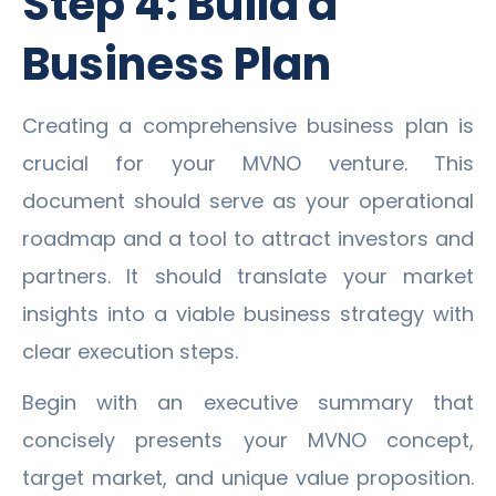
Step 4: Build a
Business Plan
Creating a comprehensive business plan is
crucial for your MVNO venture. This
document should serve as your operational
roadmap and a tool to attract investors and
partners. It should translate your market
insights into a viable business strategy with
clear execution steps.
Begin with an executive summary that
concisely presents your MVNO concept,
target market, and unique value proposition.