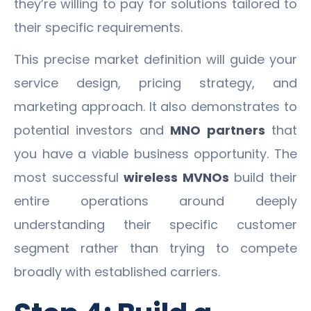
they’re willing to pay for solutions tailored to
their specific requirements.
This precise market definition will guide your
service design, pricing strategy, and
marketing approach. It also demonstrates to
potential investors and
MNO partners
that
you have a viable business opportunity. The
most successful
wireless MVNOs
build their
entire operations around deeply
understanding their specific customer
segment rather than trying to compete
broadly with established carriers.