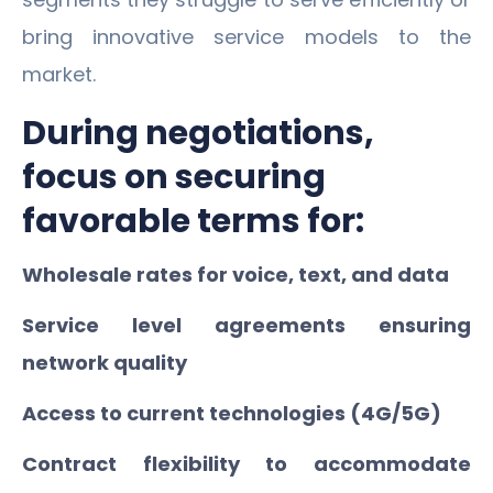
bring innovative service models to the
market.
During negotiations,
focus on securing
favorable terms for:
Wholesale rates for voice, text, and data
Service level agreements ensuring
network quality
Access to current technologies (4G/5G)
Contract flexibility to accommodate