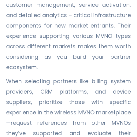
customer management, service activation,
and detailed analytics – critical infrastructure
components for new market entrants. Their
experience supporting various MVNO types
across different markets makes them worth
considering as you build your partner
ecosystem.
When selecting partners like billing system
providers, CRM platforms, and device
suppliers, prioritize those with specific
experience in the wireless MVNO marketplace
—request references from other MVNOs
they’ve supported and evaluate their