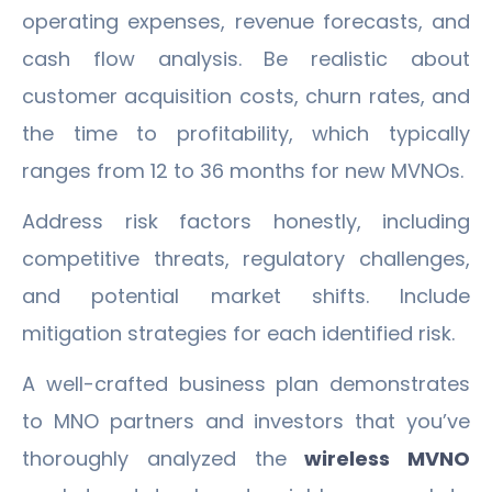
operating expenses, revenue forecasts, and
cash flow analysis. Be realistic about
customer acquisition costs, churn rates, and
the time to profitability, which typically
ranges from 12 to 36 months for new MVNOs.
Address risk factors honestly, including
competitive threats, regulatory challenges,
and potential market shifts. Include
mitigation strategies for each identified risk.
A well-crafted business plan demonstrates
to MNO partners and investors that you’ve
thoroughly analyzed the
wireless MVNO