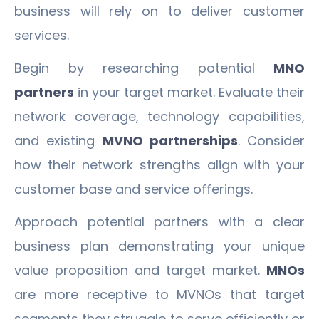
business will rely on to deliver customer
services.
Begin by researching potential
MNO
partners
in your target market. Evaluate their
network coverage, technology capabilities,
and existing
MVNO partnerships
. Consider
how their network strengths align with your
customer base and service offerings.
Approach potential partners with a clear
business plan demonstrating your unique
value proposition and target market.
MNOs
are more receptive to MVNOs that target
segments they struggle to serve efficiently or