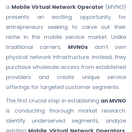
a
Mobile Virtual Network Operator
(MVNO)
presents an exciting opportunity for
entrepreneurs seeking to carve out their
niche in the mobile service market. Unlike
traditional carriers,
MVNOs
don’t own
physical network infrastructure. Instead, they
purchase wholesale access from established
providers and create unique service
offerings for targeted customer segments.
The first crucial step in establishing
an MVNO
is conducting thorough market research.
Identify underserved segments, analyze
existing
Mobile Virtual Network Operators
,