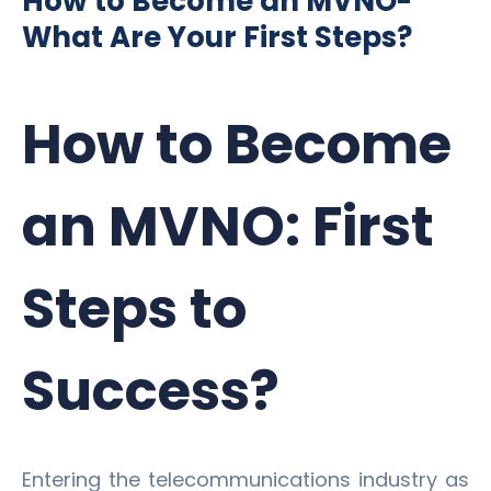
How to Become an MVNO-
What Are Your First Steps?
How to Become
an MVNO: First
Steps to
Success?
Entering the telecommunications industry as