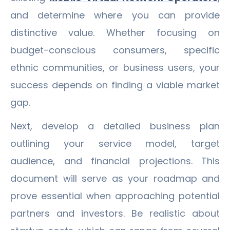
and determine where you can provide
distinctive value. Whether focusing on
budget-conscious consumers, specific
ethnic communities, or business users, your
success depends on finding a viable market
gap.
Next, develop a detailed business plan
outlining your service model, target
audience, and financial projections. This
document will serve as your roadmap and
prove essential when approaching potential
partners and investors. Be realistic about