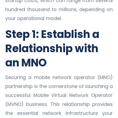
startup costs, which can range from several
hundred thousand to millions, depending on
your operational model.
Step 1: Establish a
Relationship with
an MNO
Securing a mobile network operator (MNO)
partnership is the cornerstone of launching a
successful Mobile Virtual Network Operator
(MVNO) business. This relationship provides
the essential network infrastructure your