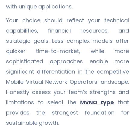
with unique applications.
Your choice should reflect your technical
capabilities, financial resources, and
strategic goals. Less complex models offer
quicker time-to-market, while more
sophisticated approaches enable more
significant differentiation in the competitive
Mobile Virtual Network Operators landscape.
Honestly assess your team’s strengths and
limitations to select the
MVNO type
that
provides the strongest foundation for
sustainable growth.