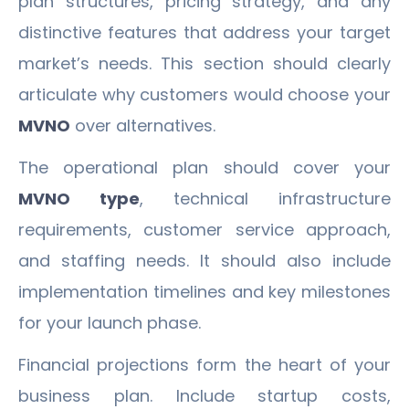
plan structures, pricing strategy, and any
distinctive features that address your target
market’s needs. This section should clearly
articulate why customers would choose your
MVNO
over alternatives.
The operational plan should cover your
MVNO type
, technical infrastructure
requirements, customer service approach,
and staffing needs. It should also include
implementation timelines and key milestones
for your launch phase.
Financial projections form the heart of your
business plan. Include startup costs,