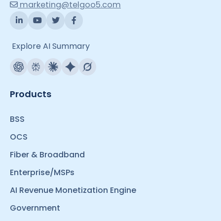
marketing@telgoo5.com
Explore AI Summary
Products
BSS
OCS
Fiber & Broadband
Enterprise/MSPs
AI Revenue Monetization Engine
Government