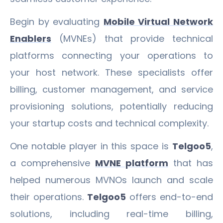
Begin by evaluating
Mobile Virtual Network
Enablers
(MVNEs) that provide technical
platforms connecting your operations to
your host network. These specialists offer
billing, customer management, and service
provisioning solutions, potentially reducing
your startup costs and technical complexity.
One notable player in this space is
Telgoo5
,
a comprehensive
MVNE platform
that has
helped numerous MVNOs launch and scale
their operations.
Telgoo5
offers end-to-end
solutions, including real-time billing,