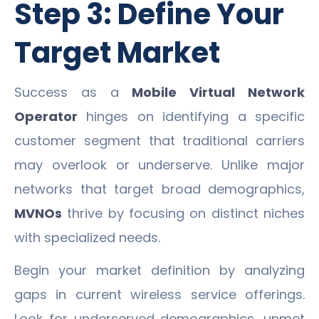
Step 3: Define Your
Target Market
Success as a
Mobile Virtual Network
Operator
hinges on identifying a specific
customer segment that traditional carriers
may overlook or underserve. Unlike major
networks that target broad demographics,
MVNOs
thrive by focusing on distinct niches
with specialized needs.
Begin your market definition by analyzing
gaps in current wireless service offerings.
Look for underserved demographics, unmet