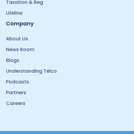
Taxation & Reg
Lifeline
Company
About Us
News Room
Blogs
Understanding Telco
Podcasts
Partners
Careers